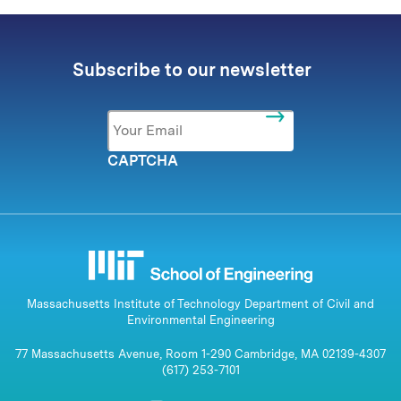
Subscribe to our newsletter
Email
*
CAPTCHA
Massachusetts Institute of Technology Department of Civil and
Environmental Engineering
77 Massachusetts Avenue, Room 1-290 Cambridge, MA 02139-4307
(617) 253-7101