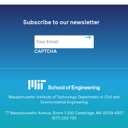
Subscribe to our newsletter
Email
*
CAPTCHA
Massachusetts Institute of Technology Department of Civil and
Environmental Engineering
77 Massachusetts Avenue, Room 1-290 Cambridge, MA 02139-4307
(617) 253-7101