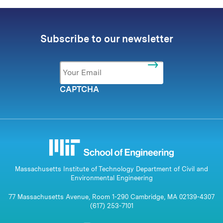
Subscribe to our newsletter
Email
*
CAPTCHA
Massachusetts Institute of Technology Department of Civil and
Environmental Engineering
77 Massachusetts Avenue, Room 1-290 Cambridge, MA 02139-4307
(617) 253-7101