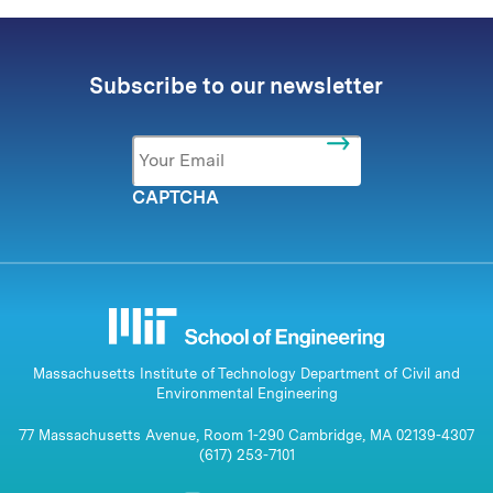
Subscribe to our newsletter
Email
*
CAPTCHA
Massachusetts Institute of Technology Department of Civil and
Environmental Engineering
77 Massachusetts Avenue, Room 1-290 Cambridge, MA 02139-4307
(617) 253-7101