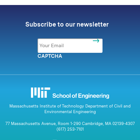
Subscribe to our newsletter
Email
*
CAPTCHA
Massachusetts Institute of Technology Department of Civil and
Environmental Engineering
77 Massachusetts Avenue, Room 1-290 Cambridge, MA 02139-4307
(617) 253-7101