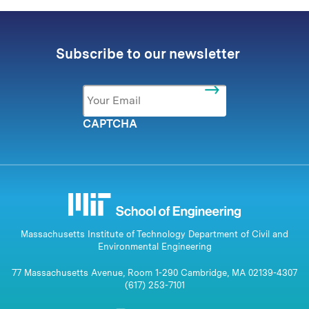
Subscribe to our newsletter
Email
*
CAPTCHA
Massachusetts Institute of Technology Department of Civil and
Environmental Engineering
77 Massachusetts Avenue, Room 1-290 Cambridge, MA 02139-4307
(617) 253-7101