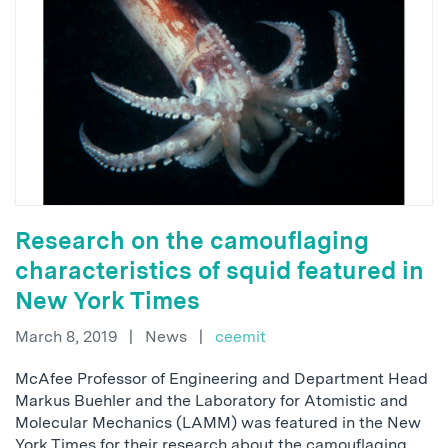
Research on the camouflaging
characteristics of squid featured in
New York Times
March 8, 2019
|
News
|
ceemit
McAfee Professor of Engineering and Department Head
Markus Buehler and the Laboratory for Atomistic and
Molecular Mechanics (LAMM) was featured in the New
York Times for their research about the camouflaging