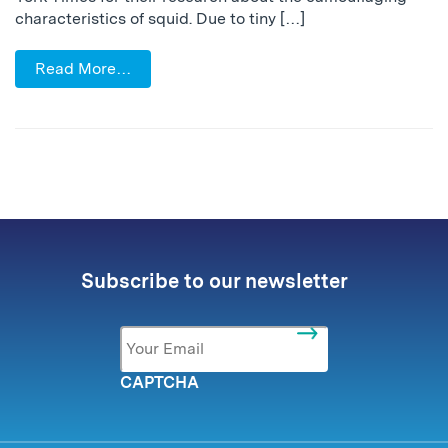
characteristics of squid. Due to tiny […]
Read More…
Subscribe to our newsletter
Email
*
CAPTCHA