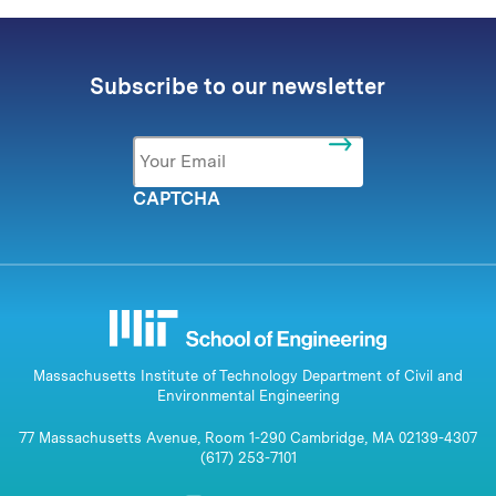
Subscribe to our newsletter
Email
*
CAPTCHA
Massachusetts Institute of Technology Department of Civil and
Environmental Engineering
77 Massachusetts Avenue, Room 1-290 Cambridge, MA 02139-4307
(617) 253-7101