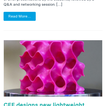
Q&A and networking session. […]
Read More…
CEE designs new lightweight