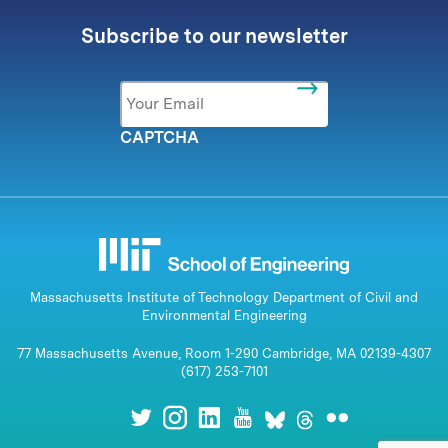
Subscribe to our newsletter
Email
*
CAPTCHA
Massachusetts Institute of Technology Department of Civil and
Environmental Engineering
77 Massachusetts Avenue, Room 1-290 Cambridge, MA 02139-4307
(617) 253-7101