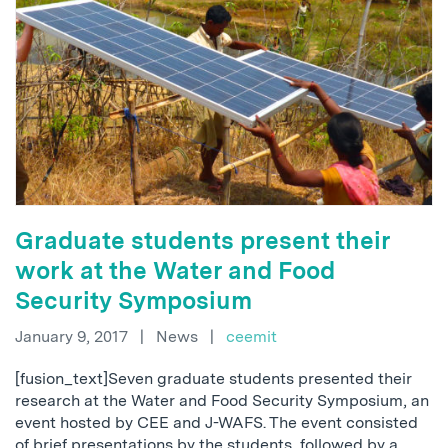
Graduate students present their
work at the Water and Food
Security Symposium
January 9, 2017
|
News
|
ceemit
[fusion_text]Seven graduate students presented their
research at the Water and Food Security Symposium, an
event hosted by CEE and J-WAFS. The event consisted
of brief presentations by the students, followed by a