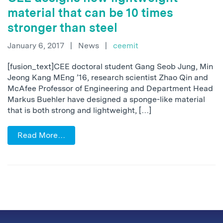
material that can be 10 times
stronger than steel
January 6, 2017
|
News
|
ceemit
[fusion_text]CEE doctoral student Gang Seob Jung, Min
Jeong Kang MEng ’16, research scientist Zhao Qin and
McAfee Professor of Engineering and Department Head
Markus Buehler have designed a sponge-like material
that is both strong and lightweight, […]
Read More…