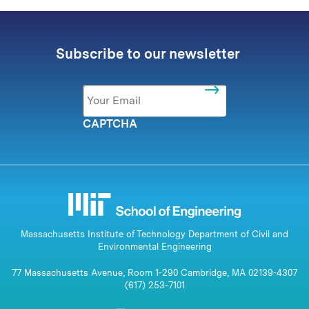
Subscribe to our newsletter
Email
*
CAPTCHA
Massachusetts Institute of Technology Department of Civil and
Environmental Engineering
77 Massachusetts Avenue, Room 1-290 Cambridge, MA 02139-4307
(617) 253-7101