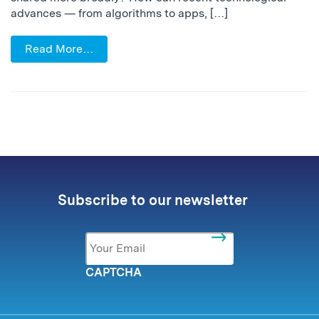
advances — from algorithms to apps, […]
Read More…
Subscribe to our newsletter
Email
*
CAPTCHA