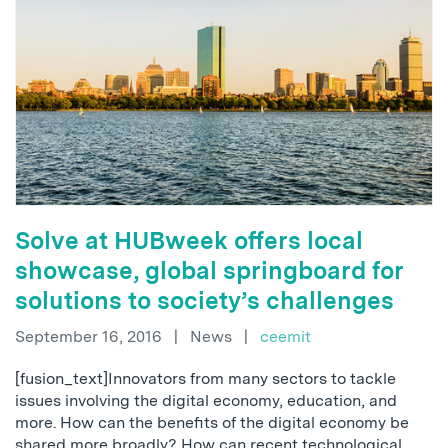
Solve at HUBweek offers local
showcase, global springboard for
solutions to society’s challenges
September 16, 2016
|
News
|
ceemit
[fusion_text]Innovators from many sectors to tackle
issues involving the digital economy, education, and
more. How can the benefits of the digital economy be
shared more broadly? How can recent technological