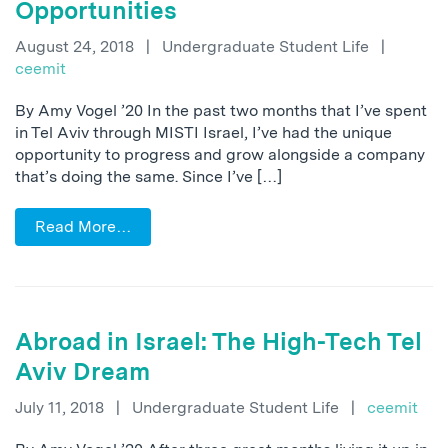
Opportunities
August 24, 2018
|
Undergraduate Student Life
|
ceemit
By Amy Vogel ’20 In the past two months that I’ve spent
in Tel Aviv through MISTI Israel, I’ve had the unique
opportunity to progress and grow alongside a company
that’s doing the same. Since I’ve […]
Read More…
Abroad in Israel: The High-Tech Tel
Aviv Dream
July 11, 2018
|
Undergraduate Student Life
|
ceemit