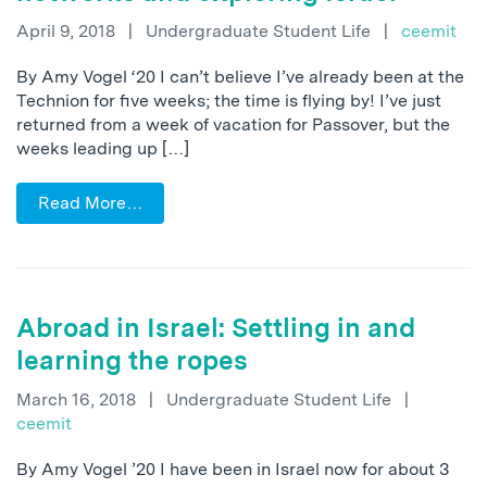
April 9, 2018
|
Undergraduate Student Life
|
ceemit
By Amy Vogel ‘20 I can’t believe I’ve already been at the
Technion for five weeks; the time is flying by! I’ve just
returned from a week of vacation for Passover, but the
weeks leading up […]
Read More…
Abroad in Israel: Settling in and
learning the ropes
March 16, 2018
|
Undergraduate Student Life
|
ceemit
By Amy Vogel ’20 I have been in Israel now for about 3