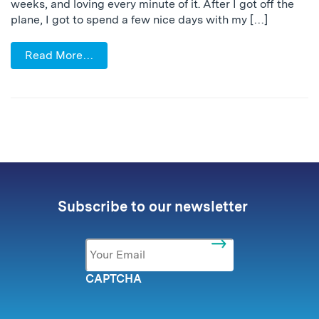
weeks, and loving every minute of it. After I got off the
plane, I got to spend a few nice days with my […]
Read More…
Subscribe to our newsletter
Email
*
CAPTCHA