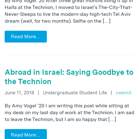
By Amy Vogel ’20 After three great months living it up in
Haifa at the Technion, I moved to Israel’s The-City-That-
Never-Sleeps to live the modern-day high-tech Tel Aviv
dream (well, for two months). Selfie on the […]
Read More…
Abroad in Israel: Saying Goodbye to
the Technion
June 11, 2018
|
Undergraduate Student Life
|
ceemit
By Amy Vogel ’20 I am writing this post while sitting at
my desk on my last day of work at the Technion. I am sad
to leave the Technion, but I am so happy that […]
Read More…