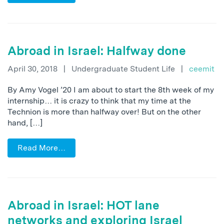
Abroad in Israel: Halfway done
April 30, 2018
|
Undergraduate Student Life
|
ceemit
By Amy Vogel ’20 I am about to start the 8th week of my
internship… it is crazy to think that my time at the
Technion is more than halfway over! But on the other
hand, […]
Read More…
Abroad in Israel: HOT lane
networks and exploring Israel