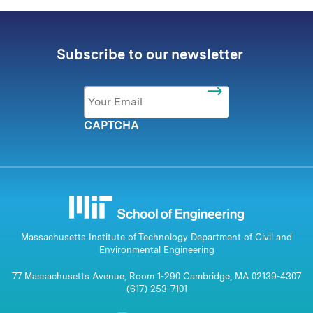
Subscribe to our newsletter
Email
*
CAPTCHA
Massachusetts Institute of Technology Department of Civil and
Environmental Engineering
77 Massachusetts Avenue, Room 1-290 Cambridge, MA 02139-4307
(617) 253-7101