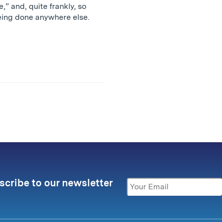
e,” and, quite frankly, so
being done anywhere else.
scribe to our newsletter