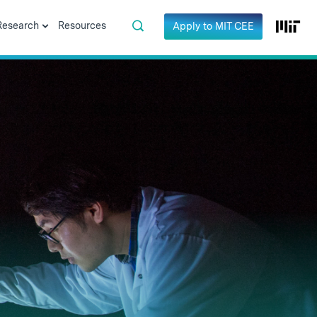
Research
Resources
Apply to MIT CEE