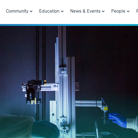
Community
Education
News & Events
People