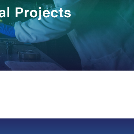
l Projects