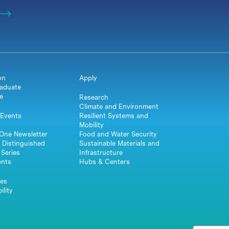
on
Apply
aduate
e
Research
Climate and Environment
Events
Resilient Systems and
Mobility
One Newsletter
Food and Water Security
 Distinguished
Sustainable Materials and
Series
Infrastructure
ents
Hubs & Centers
es
ility