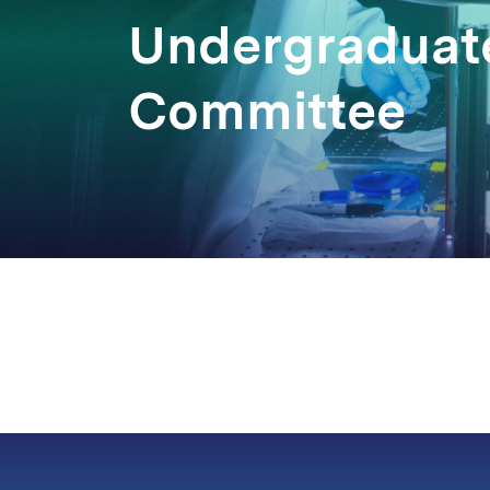
Undergraduate
Committee