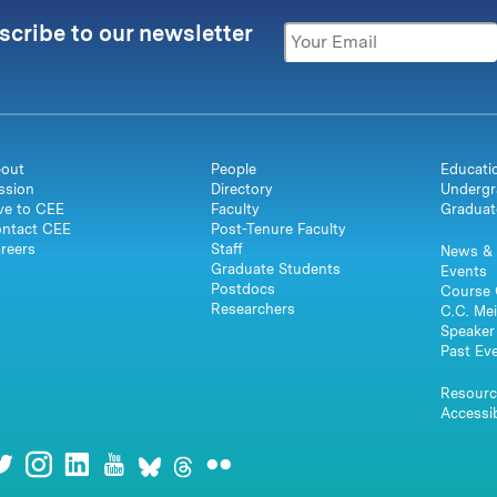
scribe to our newsletter
out
People
Educati
ssion
Directory
Undergr
ve to CEE
Faculty
Graduat
ntact CEE
Post-Tenure Faculty
reers
Staff
News & 
Graduate Students
Events
Postdocs
Course 
Researchers
C.C. Mei
Speaker 
Past Ev
Resourc
Accessib