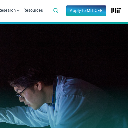
Research
Resources
Apply to MIT CEE