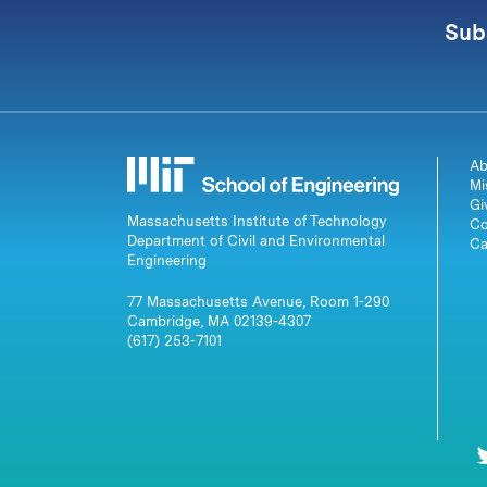
Sub
Ab
Mi
Gi
Massachusetts Institute of Technology
Co
Department of Civil and Environmental
Ca
Engineering
77 Massachusetts Avenue, Room 1-290
Cambridge, MA 02139-4307
(617) 253-7101