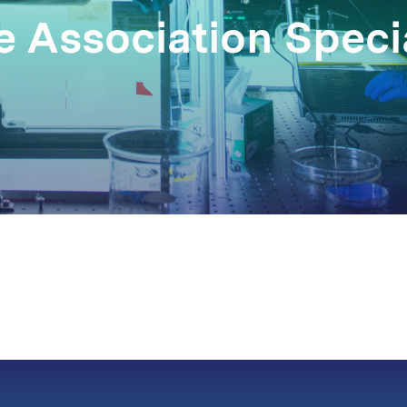
 Association Specia