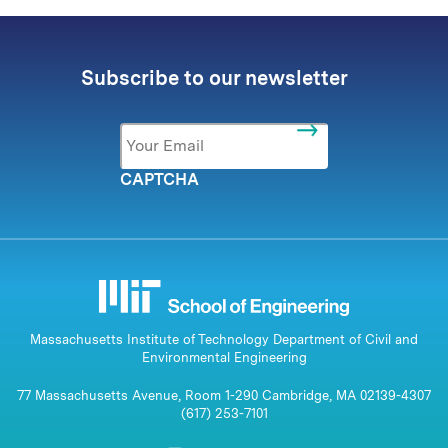
Subscribe to our newsletter
Email
*
CAPTCHA
Massachusetts Institute of Technology Department of Civil and
Environmental Engineering
77 Massachusetts Avenue, Room 1-290 Cambridge, MA 02139-4307
(617) 253-7101