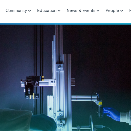
Community
Education
News & Events
People