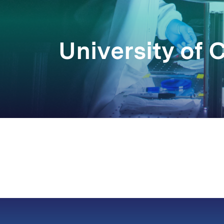
University of C