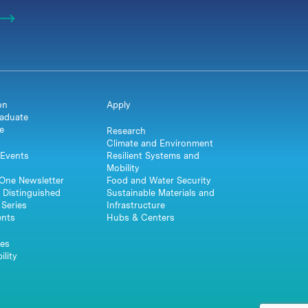
on
Apply
aduate
e
Research
Climate and Environment
Events
Resilient Systems and
Mobility
One Newsletter
Food and Water Security
 Distinguished
Sustainable Materials and
Series
Infrastructure
ents
Hubs & Centers
es
ility