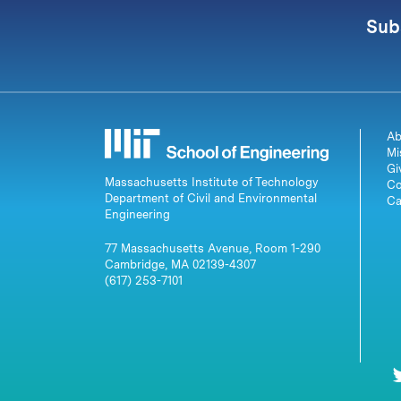
Sub
Ab
Mi
Gi
Massachusetts Institute of Technology
Co
Department of Civil and Environmental
Ca
Engineering
77 Massachusetts Avenue, Room 1-290
Cambridge, MA 02139-4307
(617) 253-7101