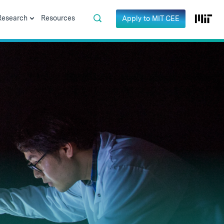
Research
Resources
Apply to MIT CEE