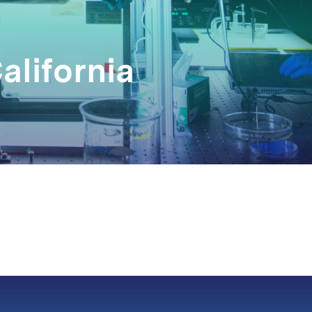
alifornia