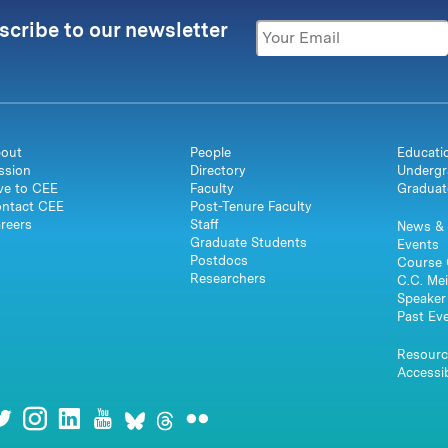
scribe to our newsletter
out
People
Educati
ssion
Directory
Undergr
ve to CEE
Faculty
Graduat
ntact CEE
Post-Tenure Faculty
reers
Staff
News & 
Graduate Students
Events
Postdocs
Course 
Researchers
C.C. Mei
Speaker 
Past Ev
Resourc
Accessib