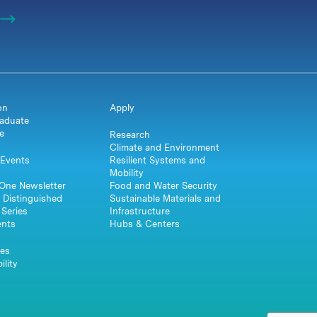
on
Apply
aduate
e
Research
Climate and Environment
Events
Resilient Systems and
Mobility
One Newsletter
Food and Water Security
 Distinguished
Sustainable Materials and
Series
Infrastructure
ents
Hubs & Centers
es
ility