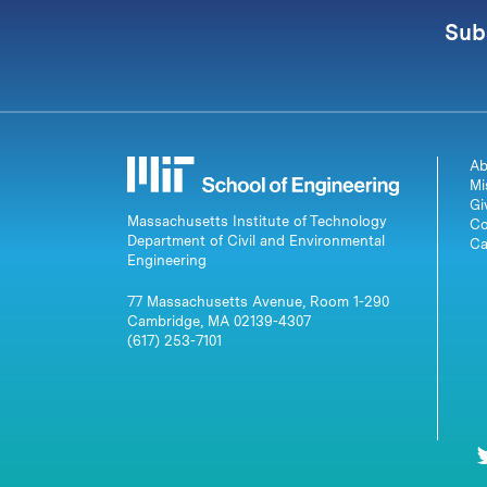
Sub
Ab
Mi
Gi
Massachusetts Institute of Technology
Co
Department of Civil and Environmental
Ca
Engineering
77 Massachusetts Avenue, Room 1-290
Cambridge, MA 02139-4307
(617) 253-7101