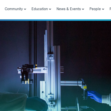
Community
Education
News & Events
People