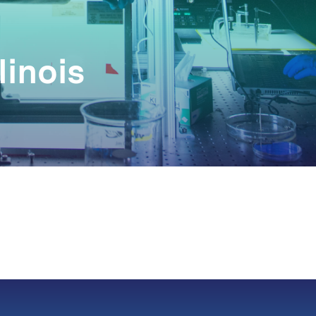
linois