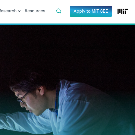
Research
Resources
Apply to MIT CEE