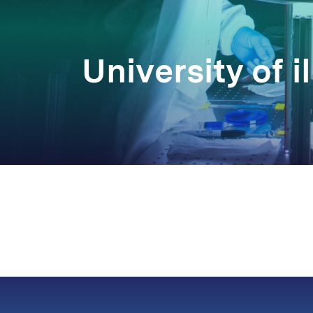
University of il