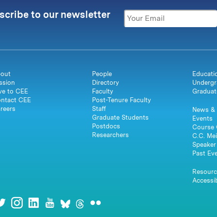
scribe to our newsletter
out
People
Educati
ssion
Directory
Undergr
ve to CEE
Faculty
Graduat
ntact CEE
Post-Tenure Faculty
reers
Staff
News & 
Graduate Students
Events
Postdocs
Course 
Researchers
C.C. Mei
Speaker 
Past Ev
Resourc
Accessib