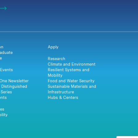
on
Apply
aduate
e
Research
Climate and Environment
Events
Resilient Systems and
Mobility
One Newsletter
Food and Water Security
 Distinguished
Sustainable Materials and
Series
Infrastructure
ents
Hubs & Centers
es
ility