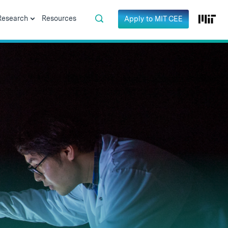
Research
Resources
Apply to MIT CEE