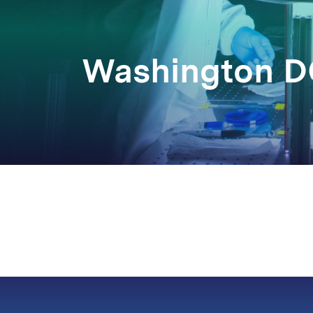
Washington 