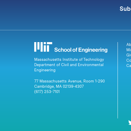
Sub
Ab
Mi
Gi
Massachusetts Institute of Technology
Co
Department of Civil and Environmental
Ca
Engineering
77 Massachusetts Avenue, Room 1-290
Cambridge, MA 02139-4307
(617) 253-7101