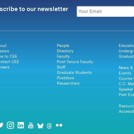
scribe to our newsletter
out
People
Educati
ssion
Directory
Undergr
ve to CEE
Faculty
Graduat
ntact CEE
Post-Tenure Faculty
reers
Staff
News & 
Graduate Students
Events
Postdocs
Course 
Researchers
C.C. Mei
Speaker 
Past Ev
Resourc
Accessib