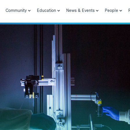
Community
Education
News & Events
People