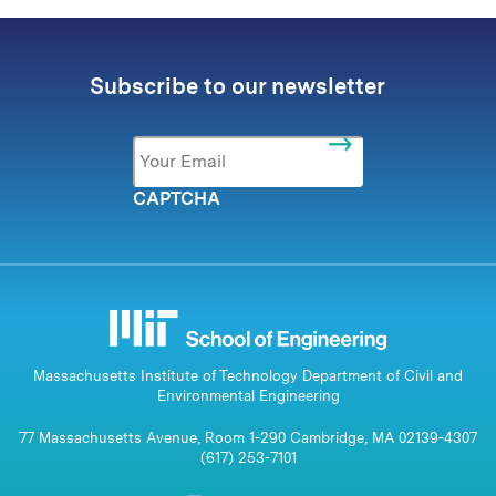
Subscribe to our newsletter
Email
*
CAPTCHA
Massachusetts Institute of Technology Department of Civil and
Environmental Engineering
77 Massachusetts Avenue, Room 1-290 Cambridge, MA 02139-4307
(617) 253-7101