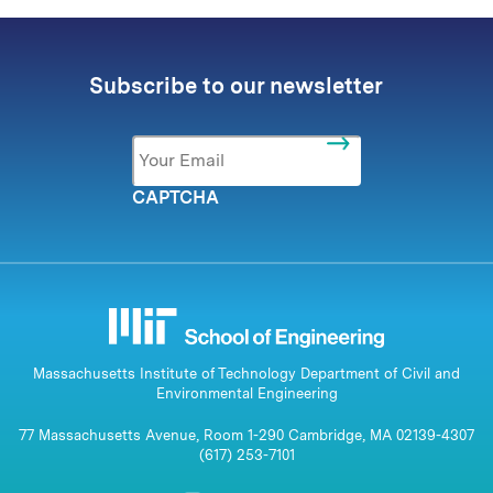
Subscribe to our newsletter
Email
*
CAPTCHA
Massachusetts Institute of Technology Department of Civil and
Environmental Engineering
77 Massachusetts Avenue, Room 1-290 Cambridge, MA 02139-4307
(617) 253-7101