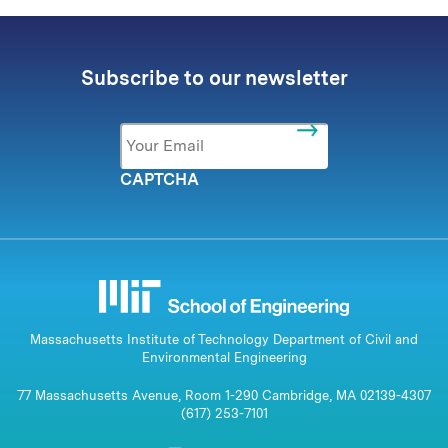
Subscribe to our newsletter
Email
*
CAPTCHA
Massachusetts Institute of Technology Department of Civil and
Environmental Engineering
77 Massachusetts Avenue, Room 1-290 Cambridge, MA 02139-4307
(617) 253-7101