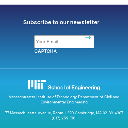
Subscribe to our newsletter
Email
*
CAPTCHA
Massachusetts Institute of Technology Department of Civil and
Environmental Engineering
77 Massachusetts Avenue, Room 1-290 Cambridge, MA 02139-4307
(617) 253-7101