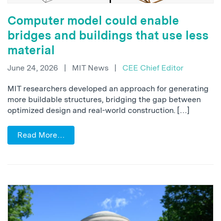
Computer model could enable
bridges and buildings that use less
material
June 24, 2026
|
MIT News
|
CEE Chief Editor
MIT researchers developed an approach for generating
more buildable structures, bridging the gap between
optimized design and real-world construction. […]
Read More…