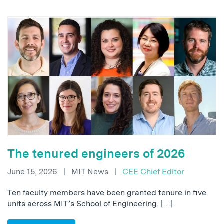
The tenured engineers of 2026
June 15, 2026
|
MIT News
|
CEE Chief Editor
Ten faculty members have been granted tenure in five
units across MIT’s School of Engineering. […]