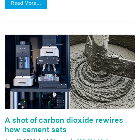
Read More…
A shot of carbon dioxide rewires
how cement sets