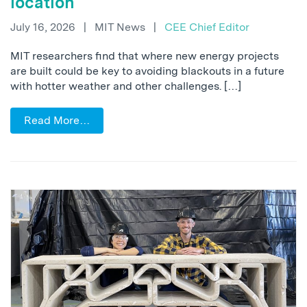
location
July 16, 2026
|
MIT News
|
CEE Chief Editor
MIT researchers find that where new energy projects
are built could be key to avoiding blackouts in a future
with hotter weather and other challenges. […]
Read More…