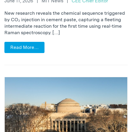
June 11, 2026
|
MIT News
|
CEE Chief Editor
New research reveals the chemical sequence triggered
by CO₂ injection in cement paste, capturing a fleeting
intermediate reaction for the first time using real-time
Raman spectroscopy. […]
Read More…