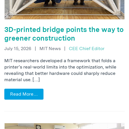
3D-printed bridge points the way to
greener construction
July 15, 2026
|
MIT News
|
CEE Chief Editor
MIT researchers developed a framework that folds a
printer’s real-world limits into the optimization, while
revealing that better hardware could sharply reduce
material use. […]
Read More…