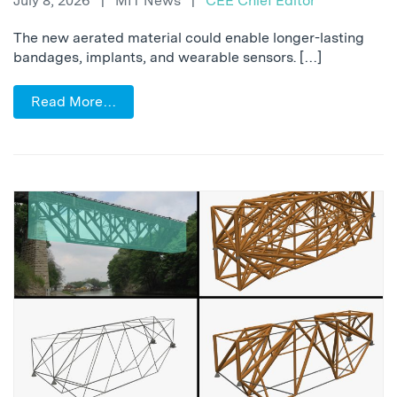
July 8, 2026
|
MIT News
|
CEE Chief Editor
The new aerated material could enable longer-lasting
bandages, implants, and wearable sensors. […]
Read More…