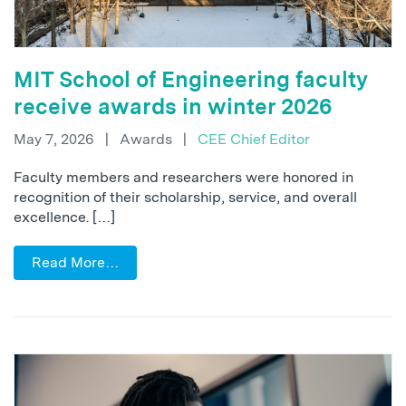
MIT School of Engineering faculty
receive awards in winter 2026
May 7, 2026
|
Awards
|
CEE Chief Editor
Faculty members and researchers were honored in
recognition of their scholarship, service, and overall
excellence. […]
Read More…