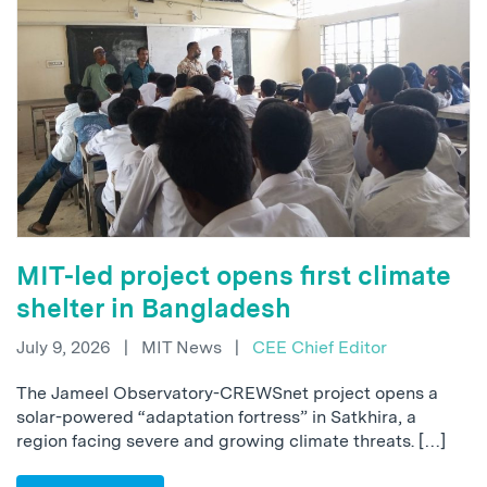
MIT-led project opens first climate
shelter in Bangladesh
July 9, 2026
|
MIT News
|
CEE Chief Editor
The Jameel Observatory-CREWSnet project opens a
solar-powered “adaptation fortress” in Satkhira, a
region facing severe and growing climate threats. […]