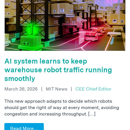
AI system learns to keep
warehouse robot traffic running
smoothly
March 26, 2026
|
MIT News
|
CEE Chief Editor
This new approach adapts to decide which robots
should get the right of way at every moment, avoiding
congestion and increasing throughput. […]
Read More…