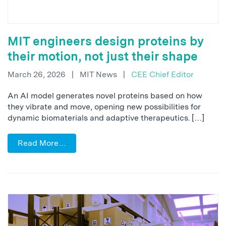
MIT engineers design proteins by
their motion, not just their shape
March 26, 2026
|
MIT News
|
CEE Chief Editor
An AI model generates novel proteins based on how
they vibrate and move, opening new possibilities for
dynamic biomaterials and adaptive therapeutics. […]
Read More…