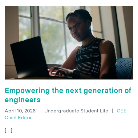
Empowering the next generation of
engineers
April 10, 2026
|
Undergraduate Student Life
|
CEE
Chief Editor
[…]