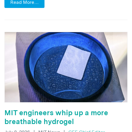
Read More…
MIT engineers whip up a more
breathable hydrogel