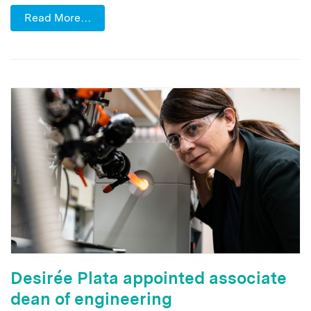
Read More…
Desirée Plata appointed associate
dean of engineering