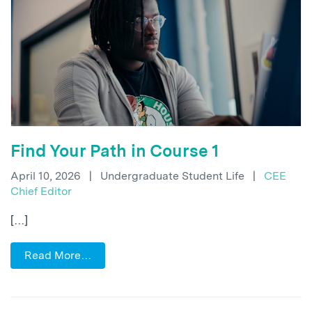
Find Your Path in Course 1
April 10, 2026
|
Undergraduate Student Life
|
CEE
Chief Editor
[…]
Read More…