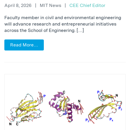
April 8, 2026
|
MIT News
|
CEE Chief Editor
Faculty member in civil and environmental engineering
will advance research and entrepreneurial initiatives
across the School of Engineering. […]
Read More…