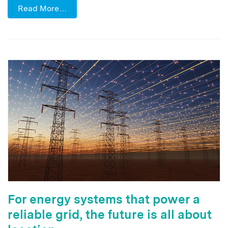
Read More…
For energy systems that power a
reliable grid, the future is all about