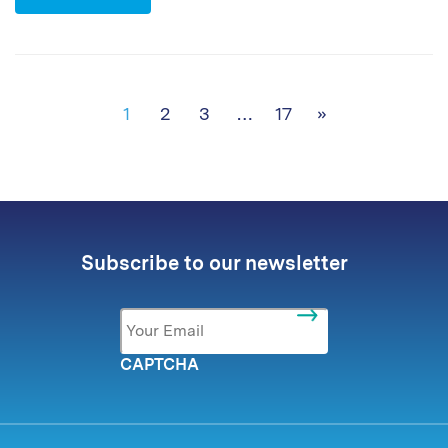
Posts navigation
1
2
3
…
17
»
Subscribe to our newsletter
Email
*
CAPTCHA