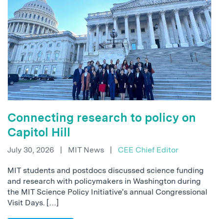
Connecting research to policy on
Capitol Hill
July 30, 2026
|
MIT News
|
CEE Chief Editor
MIT students and postdocs discussed science funding
and research with policymakers in Washington during
the MIT Science Policy Initiative’s annual Congressional
Visit Days. […]