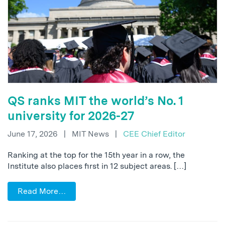
QS ranks MIT the world’s No. 1
university for 2026-27
June 17, 2026
|
MIT News
|
CEE Chief Editor
Ranking at the top for the 15th year in a row, the
Institute also places first in 12 subject areas. […]
Read More…