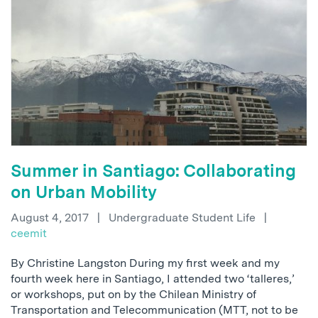
Summer in Santiago: Collaborating
on Urban Mobility
August 4, 2017
|
Undergraduate Student Life
|
ceemit
By Christine Langston During my first week and my
fourth week here in Santiago, I attended two ‘talleres,’
or workshops, put on by the Chilean Ministry of
Transportation and Telecommunication (MTT, not to be