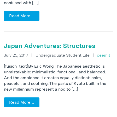
confused with […]
Read More…
Japan Adventures: Structures
July 25, 2017
|
Undergraduate Student Life
|
ceemit
[fusion_text]By Eric Wong The Japanese aesthetic is
unmistakable: minimalistic, functional, and balanced.
And the ambience it creates equally distinct: calm,
peaceful, and soothing. The parts of Kyoto built in the
new millennium represent a nod to […]
Read More…