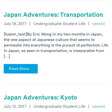
Japan Adventures: Transportation
July 18, 2017
|
Undergraduate Student Life
|
ceemit
[fusion_text]By Eric Wong In my two months in Japan,
the one aspect of Japanese culture that seems to
permeate into everything is the pursuit of perfection. Life
in Japan, as seen in transportation, is inseparable from
[…]
Read More…
Japan Adventures: Kyoto
July 12, 2017
|
Undergraduate Student Life
|
ceemit