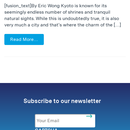
[fusion_text]By Eric Wong Kyoto is known for its
seemingly endless number of shrines and tranquil
natural sights. While this is undoubtedly true, it is also
very much a city and that’s where the charm of the […]
Read More…
Subscribe to our newsletter
Email
*