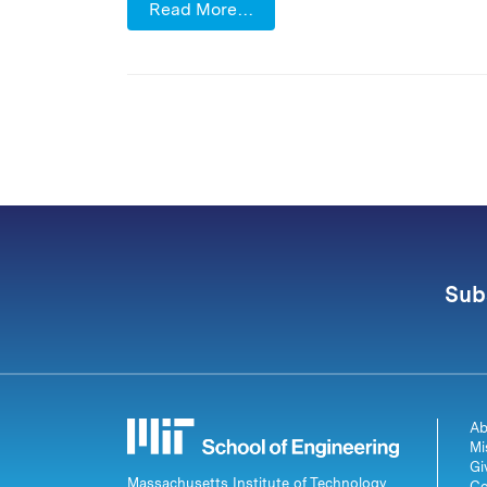
Read More…
Sub
Ab
Mi
Gi
Massachusetts Institute of Technology
Co