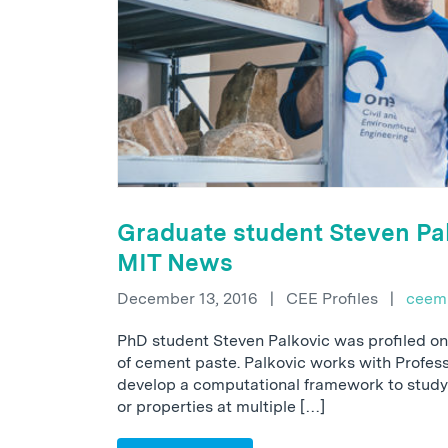
Graduate student Steven Pal
MIT News
December 13, 2016
|
CEE Profiles
|
ceem
PhD student Steven Palkovic was profiled on
of cement paste. Palkovic works with Profes
develop a computational framework to study
or properties at multiple […]