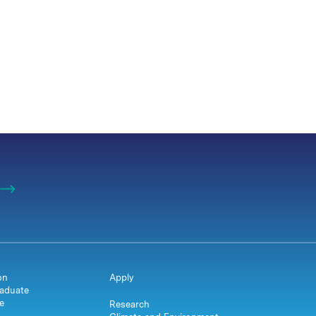
on
Apply
aduate
e
Research