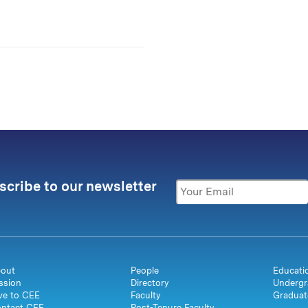
scribe to our newsletter
out
People
Educati
ssion
Directory
Undergr
ve to CEE
Faculty
Graduat
ntact CEE
Post-Tenure Faculty