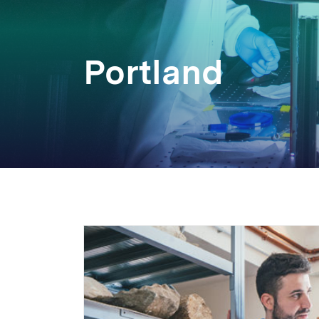
Portland