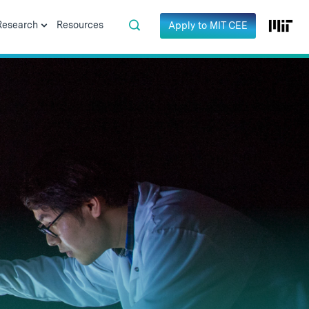
Research
Resources
Apply to MIT CEE