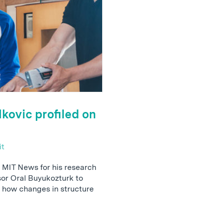
kovic profiled on
it
 MIT News for his research
sor Oral Buyukozturk to
 how changes in structure