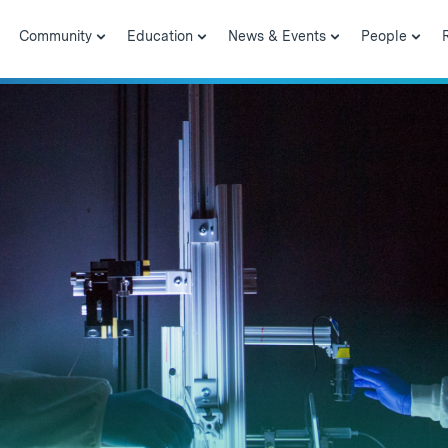
Community
Education
News & Events
People