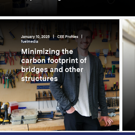
January 10, 2025
|
CEE Profiles
|
fuelmedia
Minimizing the
carbon footprint of
bridges and other
structures