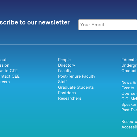
scribe to our newsletter
out
People
Educati
ssion
Directory
Undergr
ve to CEE
Faculty
Graduat
ntact CEE
Post-Tenure Faculty
reers
Staff
News & 
Graduate Students
Events
Postdocs
Course 
Researchers
C.C. Mei
Speaker 
Past Ev
Resourc
Accessib