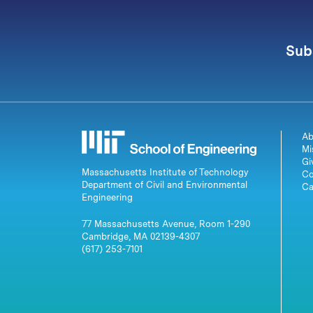
Sub
Ab
Mi
Gi
Massachusetts Institute of Technology
Co
Department of Civil and Environmental
Ca
Engineering
77 Massachusetts Avenue, Room 1-290
Cambridge, MA 02139-4307
(617) 253-7101