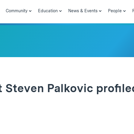
Community
Education
News & Events
People
 Steven Palkovic profile