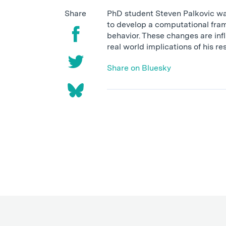
Share
PhD student Steven Palkovic was
to develop a computational fram
behavior. These changes are inf
real world implications of his r
Share on Bluesky