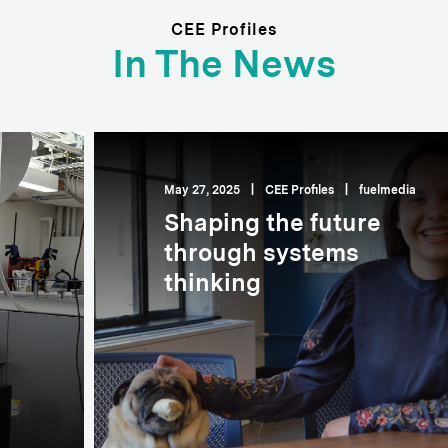
CEE Profiles
In The News
May 27, 2025
|
CEE Profiles
|
fuelmedia
Shaping the future
through systems
thinking