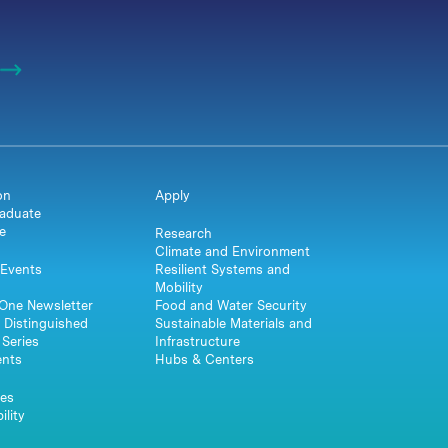
on
Apply
aduate
e
Research
Climate and Environment
Events
Resilient Systems and
Mobility
One Newsletter
Food and Water Security
 Distinguished
Sustainable Materials and
Series
Infrastructure
ents
Hubs & Centers
es
ility