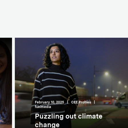
February 10, 2025
|
CEE Profiles
|
fuelmedia
Puzzling out climate
change