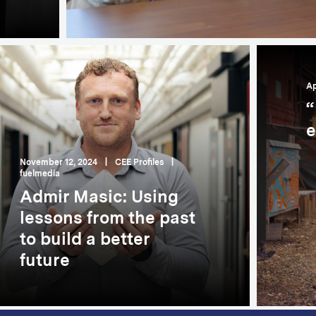
Ap
“
e
November 12, 2024
|
CEE Profiles
|
fuelmedia
Admir Masic: Using
lessons from the past
to build a better
future