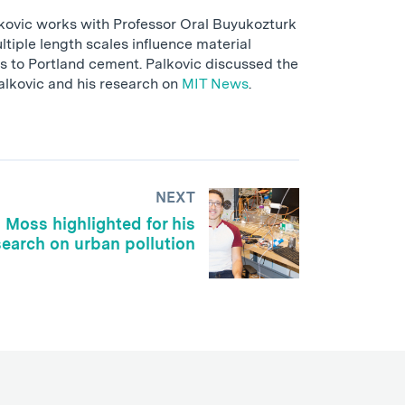
lkovic works with Professor Oral Buyukozturk
tiple length scales influence material
es to Portland cement. Palkovic discussed the
Palkovic and his research on
MIT News
.
NEXT
Moss highlighted for his
search on urban pollution