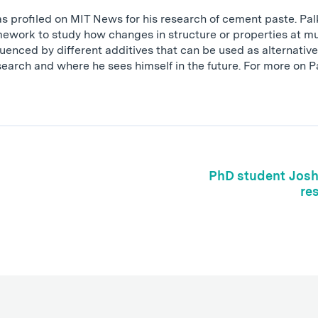
 profiled on MIT News for his research of cement paste. Pa
ework to study how changes in structure or properties at mul
luenced by different additives that can be used as alternativ
esearch and where he sees himself in the future. For more on 
PhD student Josh 
re