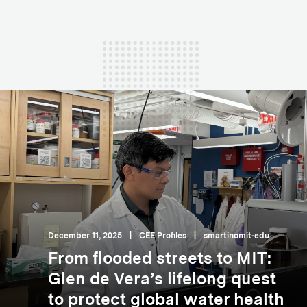
December 11, 2025
|
CEE Profiles
|
smartinomit-edu
From flooded streets to MIT:
Glen de Vera’s lifelong quest
to protect global water health