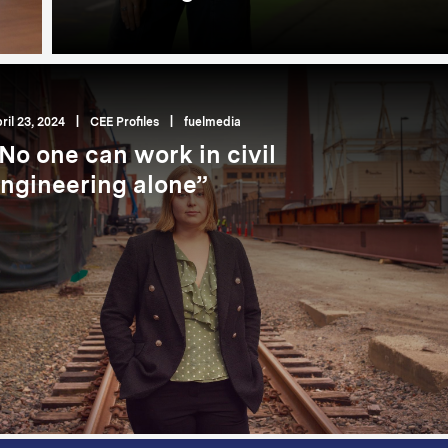
ril 23, 2024
|
CEE Profiles
|
fuelmedia
No one can work in civil
ngineering alone”