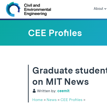
Skip to navigation
Skip to content
Skip to footer
About
CEE Profiles
Graduate student
on MIT News
Written by:
ceemit
Home
»
News
»
CEE Profiles
»