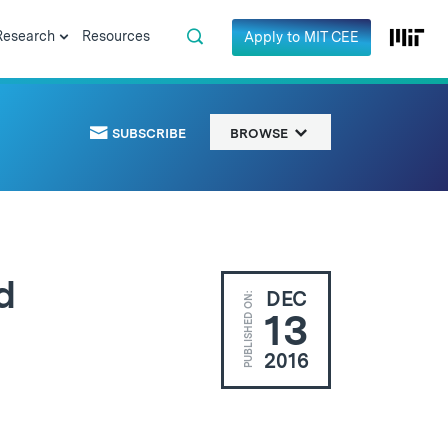
Research
Resources
Apply to MIT CEE
SUBSCRIBE
BROWSE
d
DEC
PUBLISHED ON:
13
2016