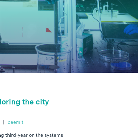
oring the city
e
|
ceemit
ing third-year on the systems