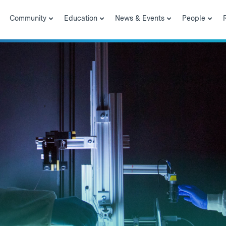
Community
Education
News & Events
People