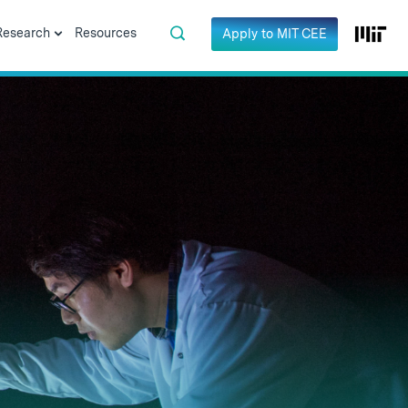
Research
Resources
Apply to MIT CEE