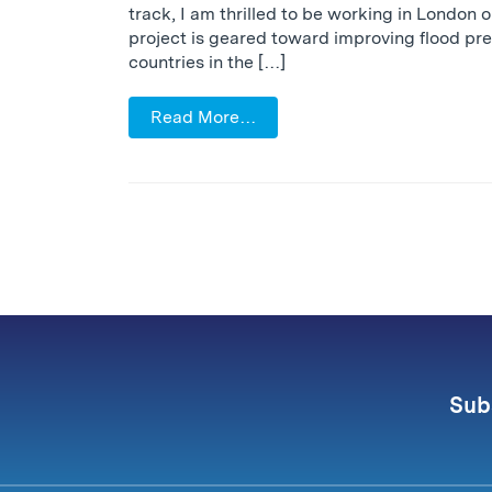
track, I am thrilled to be working in London 
project is geared toward improving flood pre
countries in the […]
Read More…
Sub