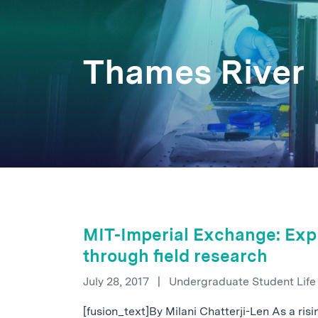
Thames River
MIT-Imperial Exchange: Expl
through field research
July 28, 2017
|
Undergraduate Student Lif
[fusion_text]By Milani Chatterji-Len As a ris