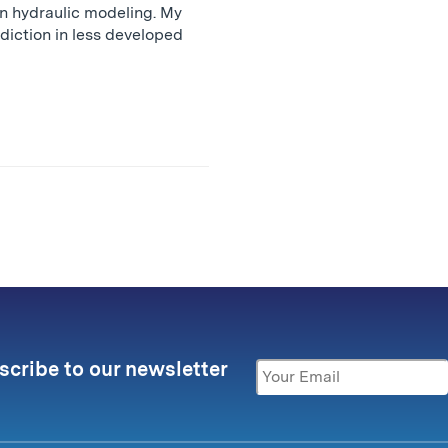
on hydraulic modeling. My
diction in less developed
scribe to our newsletter