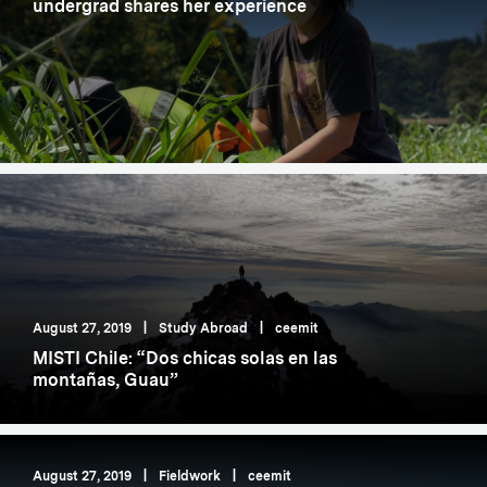
undergrad shares her experience
August 27, 2019
|
Study Abroad
|
ceemit
MISTI Chile: “Dos chicas solas en las
montañas, Guau”
August 27, 2019
|
Fieldwork
|
ceemit