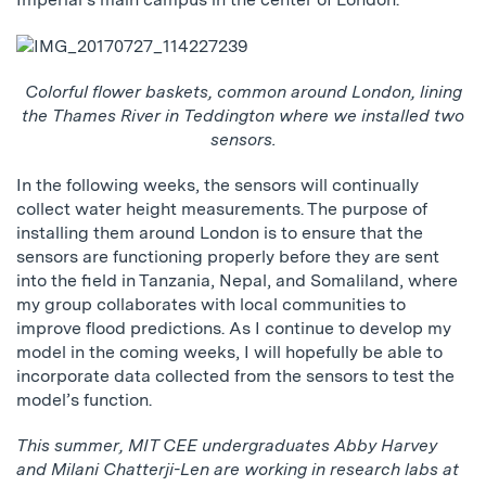
Colorful flower baskets, common around London, lining
the Thames River in Teddington where we installed two
sensors.
In the following weeks, the sensors will continually
collect water height measurements. The purpose of
installing them around London is to ensure that the
sensors are functioning properly before they are sent
into the field in Tanzania, Nepal, and Somaliland, where
my group collaborates with local communities to
improve flood predictions. As I continue to develop my
model in the coming weeks, I will hopefully be able to
incorporate data collected from the sensors to test the
model’s function.
This summer, MIT CEE undergraduates Abby Harvey
and Milani Chatterji-Len are working in research labs at