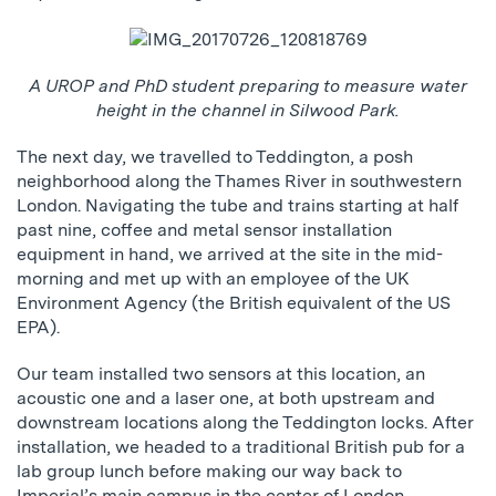
A UROP and PhD student preparing to measure water
height in the channel in Silwood Park.
The next day, we travelled to Teddington, a posh
neighborhood along the Thames River in southwestern
London. Navigating the tube and trains starting at half
past nine, coffee and metal sensor installation
equipment in hand, we arrived at the site in the mid-
morning and met up with an employee of the UK
Environment Agency (the British equivalent of the US
EPA).
Our team installed two sensors at this location, an
acoustic one and a laser one, at both upstream and
downstream locations along the Teddington locks. After
installation, we headed to a traditional British pub for a
lab group lunch before making our way back to
Imperial’s main campus in the center of London.