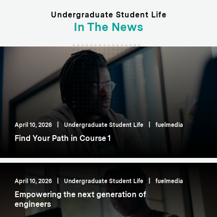
Undergraduate Student Life
In The News
April 10, 2026
|
Undergraduate Student Life
|
fuelmedia
Find Your Path in Course 1
April 10, 2026
|
Undergraduate Student Life
|
fuelmedia
Empowering the next generation of
engineers