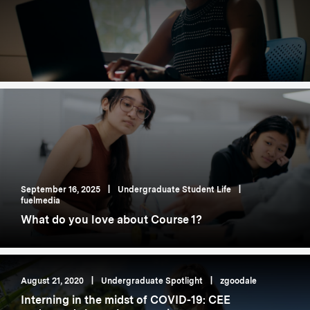
September 16, 2025
|
Undergraduate Student Life
|
fuelmedia
What do you love about Course 1?
August 21, 2020
|
Undergraduate Spotlight
|
zgoodale
Interning in the midst of COVID-19: CEE