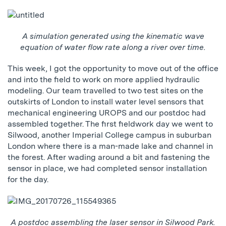
A simulation generated using the kinematic wave
equation of water flow rate along a river over time.
This week, I got the opportunity to move out of the office
and into the field to work on more applied hydraulic
modeling. Our team travelled to two test sites on the
outskirts of London to install water level sensors that
mechanical engineering UROPS and our postdoc had
assembled together. The first fieldwork day we went to
Silwood, another Imperial College campus in suburban
London where there is a man-made lake and channel in
the forest. After wading around a bit and fastening the
sensor in place, we had completed sensor installation
for the day.
A postdoc assembling the laser sensor in Silwood Park.