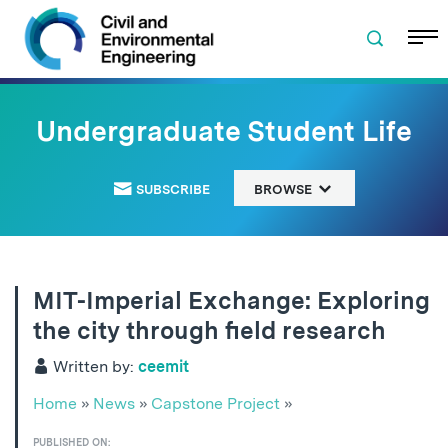
Skip to navigation
Skip to content
Skip to footer
Undergraduate Student Life
SUBSCRIBE
BROWSE
MIT-Imperial Exchange: Exploring
the city through field research
Written by:
ceemit
Home
»
News
»
Capstone Project
»
PUBLISHED ON: