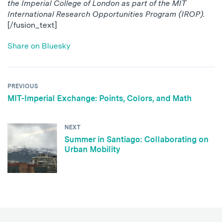
the Imperial College of London as part of the MIT
International Research Opportunities Program (IROP).
[/fusion_text]
Share on Bluesky
PREVIOUS
MIT-Imperial Exchange: Points, Colors, and Math
NEXT
Summer in Santiago: Collaborating on
Urban Mobility