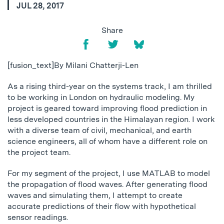
JUL 28, 2017
Share
[fusion_text]By Milani Chatterji-Len
As a rising third-year on the systems track, I am thrilled
to be working in London on hydraulic modeling. My
project is geared toward improving flood prediction in
less developed countries in the Himalayan region. I work
with a diverse team of civil, mechanical, and earth
science engineers, all of whom have a different role on
the project team.
For my segment of the project, I use MATLAB to model
the propagation of flood waves. After generating flood
waves and simulating them, I attempt to create
accurate predictions of their flow with hypothetical
sensor readings.