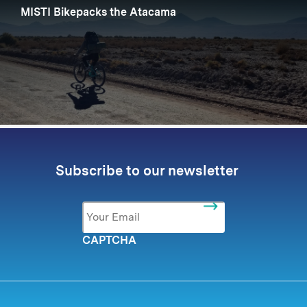
MISTI Bikepacks the Atacama
Subscribe to our newsletter
Email
*
CAPTCHA