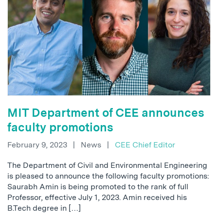
MIT Department of CEE announces
faculty promotions
February 9, 2023
|
News
|
CEE Chief Editor
The Department of Civil and Environmental Engineering
is pleased to announce the following faculty promotions:
Saurabh Amin is being promoted to the rank of full
Professor, effective July 1, 2023. Amin received his
B.Tech degree in […]