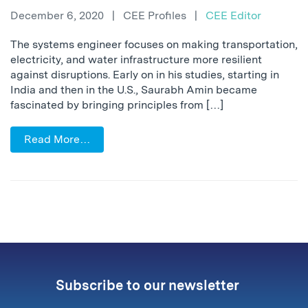
December 6, 2020
|
CEE Profiles
|
CEE Editor
The systems engineer focuses on making transportation,
electricity, and water infrastructure more resilient
against disruptions. Early on in his studies, starting in
India and then in the U.S., Saurabh Amin became
fascinated by bringing principles from […]
Read More…
Subscribe to our newsletter