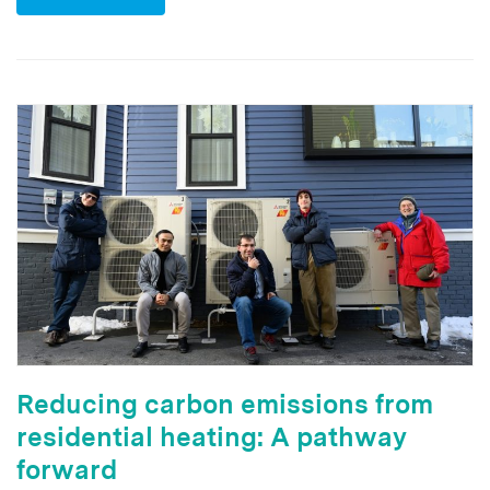
Reducing carbon emissions from
residential heating: A pathway
forward