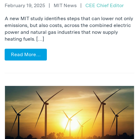
February 19, 2025
|
MIT News
|
CEE Chief Editor
A new MIT study identifies steps that can lower not only
emissions, but also costs, across the combined electric
power and natural gas industries that now supply
heating fuels. […]
Read More…