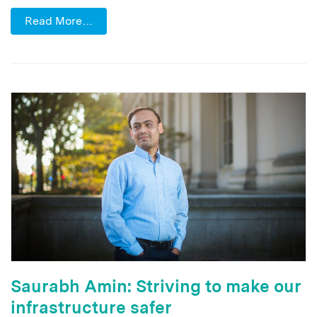
Read More…
Saurabh Amin: Striving to make our
infrastructure safer