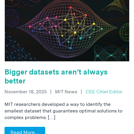
Bigger datasets aren’t always
better
November 18, 2025
|
MIT News
|
CEE Chief Editor
MIT researchers developed a way to identify the
smallest dataset that guarantees optimal solutions to
complex problems. […]
Read More…