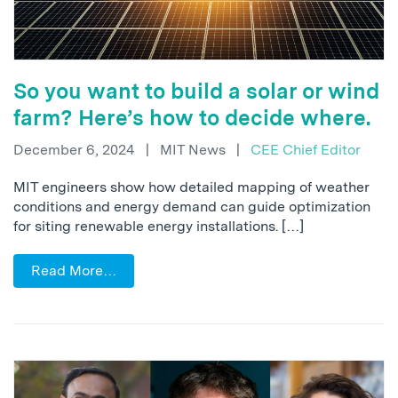
So you want to build a solar or wind
farm? Here’s how to decide where.
December 6, 2024
|
MIT News
|
CEE Chief Editor
MIT engineers show how detailed mapping of weather
conditions and energy demand can guide optimization
for siting renewable energy installations. […]
Read More…