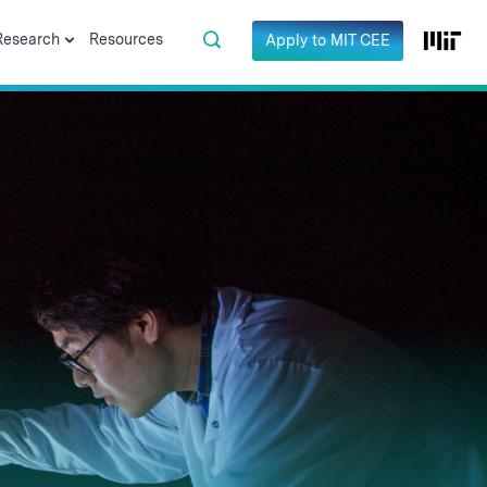
Research
Resources
Apply to MIT CEE