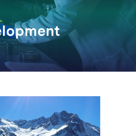
elopment