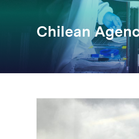
Chilean Agen