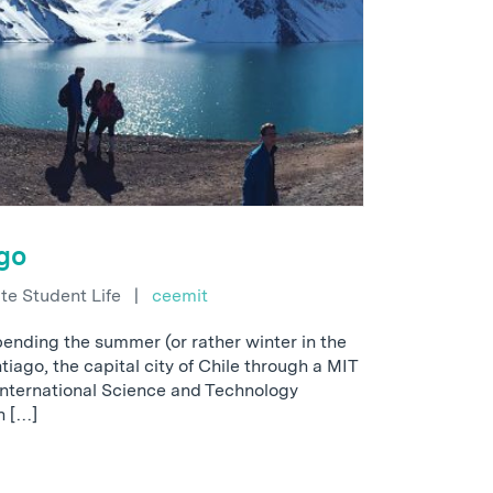
go
e Student Life
|
ceemit
pending the summer (or rather winter in the
iago, the capital city of Chile through a MIT
International Science and Technology
th […]