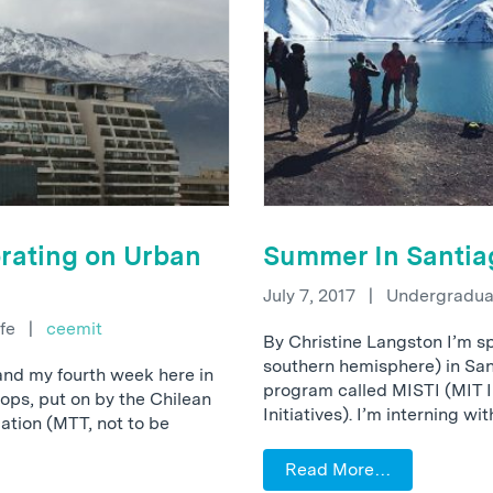
rating on Urban
Summer In Santia
July 7, 2017
|
Undergraduat
ife
|
ceemit
By Christine Langston I’m s
southern hemisphere) in Sant
and my fourth week here in
program called MISTI (MIT 
hops, put on by the Chilean
Initiatives). I’m interning wi
ation (MTT, not to be
Read More…