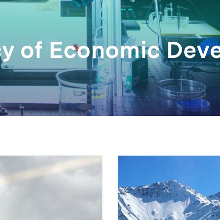
cy of Economic Dev