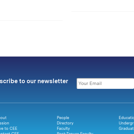
scribe to our newsletter
out
People
Educati
ssion
Directory
Undergr
ve to CEE
Faculty
Graduat
ntact CEE
Post-Tenure Faculty