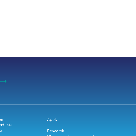
on
Apply
aduate
e
Research