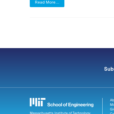
Read More…
Sub
Ab
Mi
Gi
Massachusetts Institute of Technology
Co