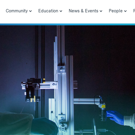
Community
Education
News & Events
People