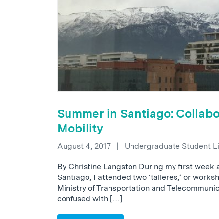
Summer in Santiago: Collabo
Mobility
August 4, 2017
|
Undergraduate Student L
By Christine Langston During my first week 
Santiago, I attended two ‘talleres,’ or works
Ministry of Transportation and Telecommunic
confused with […]