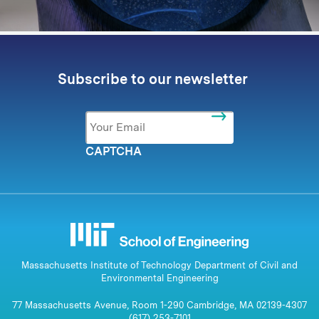
Subscribe to our newsletter
Email
*
CAPTCHA
Massachusetts Institute of Technology Department of Civil and
Environmental Engineering
77 Massachusetts Avenue, Room 1-290 Cambridge, MA 02139-4307
(617) 253-7101