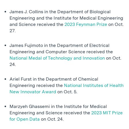
James J. Collins in the Department of Biological
Engineering and the Institute for Medical Engineering
and Science received the
2023 Feynman Prize
on Oct.
27.
James Fujimoto in the Department of Electrical
Engineering and Computer Science received the
National Medal of Technology and Innovation
on Oct.
24.
Ariel Furst in the Department of Chemical
Engineering received the
National Institutes of Health
New Innovator Award
on Oct. 5.
Marzyeh Ghassemi in the Institute for Medical
Engineering and Science received the
2023 MIT Prize
for Open Data
on Oct. 24.