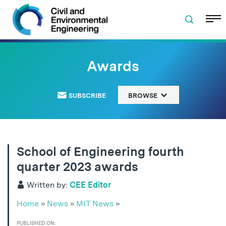
Skip to navigation
Skip to content
Skip to footer
Awards
SUBSCRIBE
BROWSE
School of Engineering fourth
quarter 2023 awards
Written by:
CEE Editor
Home
»
News
»
MIT News
»
PUBLISHED ON: