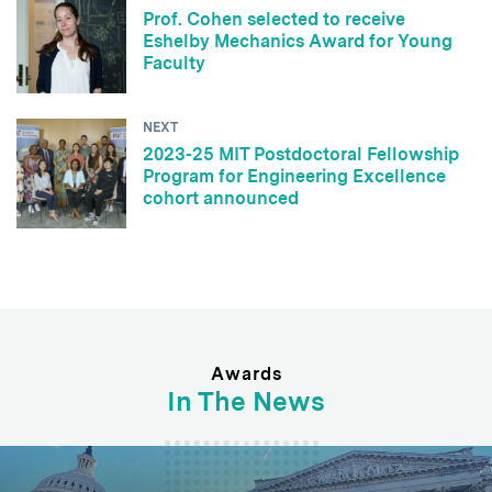
Prof. Cohen selected to receive
Eshelby Mechanics Award for Young
Faculty
NEXT
2023-25 MIT Postdoctoral Fellowship
Program for Engineering Excellence
cohort announced
Awards
In The News