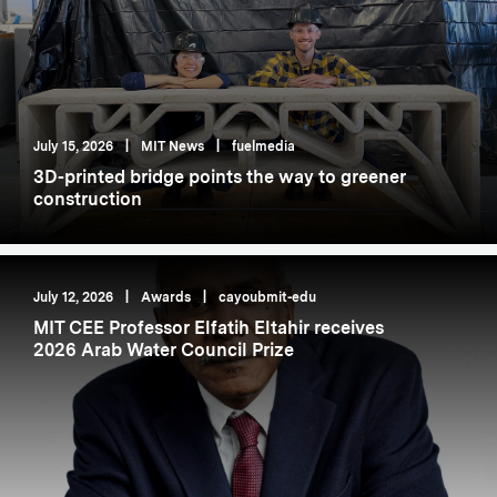
July 15, 2026
|
MIT News
|
fuelmedia
3D-printed bridge points the way to greener
construction
July 12, 2026
|
Awards
|
cayoubmit-edu
MIT CEE Professor Elfatih Eltahir receives
2026 Arab Water Council Prize