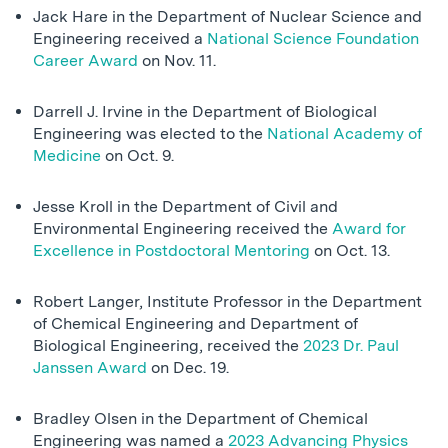
Jack Hare in the Department of Nuclear Science and
Engineering received a
National Science Foundation
Career Award
on Nov. 11.
Darrell J. Irvine in the Department of Biological
Engineering was elected to the
National Academy of
Medicine
on Oct. 9.
Jesse Kroll in the Department of Civil and
Environmental Engineering received the
Award for
Excellence in Postdoctoral Mentoring
on Oct. 13.
Robert Langer, Institute Professor in the Department
of Chemical Engineering and Department of
Biological Engineering, received the
2023 Dr. Paul
Janssen Award
on Dec. 19.
Bradley Olsen in the Department of Chemical
Engineering was named a
2023 Advancing Physics