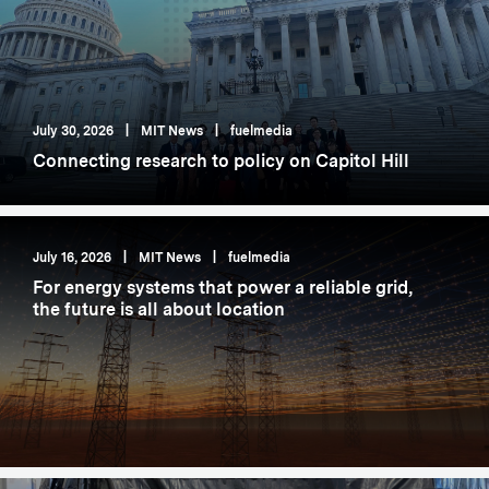
July 30, 2026
|
MIT News
|
fuelmedia
Connecting research to policy on Capitol Hill
July 16, 2026
|
MIT News
|
fuelmedia
For energy systems that power a reliable grid,
the future is all about location