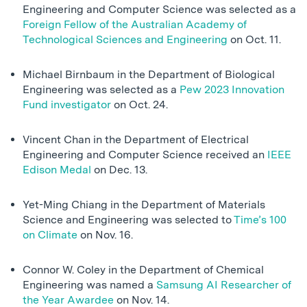
Engineering and Computer Science was selected as a
Foreign Fellow of the Australian Academy of
Technological Sciences and Engineering
on Oct. 11.
Michael Birnbaum in the Department of Biological
Engineering was selected as a
Pew 2023 Innovation
Fund investigator
on Oct. 24.
Vincent Chan in the Department of Electrical
Engineering and Computer Science received an
IEEE
Edison Medal
on Dec. 13.
Yet-Ming Chiang in the Department of Materials
Science and Engineering was selected to
Time’s 100
on Climate
on Nov. 16.
Connor W. Coley in the Department of Chemical
Engineering was named a
Samsung AI Researcher of
the Year Awardee
on Nov. 14.