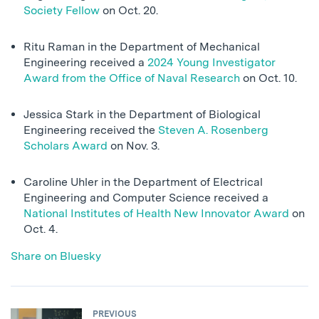
Society Fellow
on Oct. 20.
Ritu Raman in the Department of Mechanical
Engineering received a
2024 Young Investigator
Award from the Office of Naval Research
on Oct. 10.
Jessica Stark in the Department of Biological
Engineering received the
Steven A. Rosenberg
Scholars Award
on Nov. 3.
Caroline Uhler in the Department of Electrical
Engineering and Computer Science received a
National Institutes of Health New Innovator Award
on
Oct. 4.
Share on Bluesky
PREVIOUS