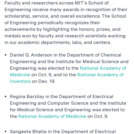
Faculty and researchers across MIT’s School of
Engineering receive many awards in recognition of their
scholarship, service, and overall excellence. The School
of Engineering periodically recognizes their
achievements by highlighting the honors, prizes, and
medals won by faculty and research scientists working
in our academic departments, labs, and centers.
Daniel G. Anderson in the Department of Chemical
Engineering and the Institute for Medical Science and
Engineering was elected to the
National Academy of
Medicine
on Oct. 9, and to the
National Academy of
Inventors
on Dec. 19.
Regina Barzilay in the Department of Electrical
Engineering and Computer Science and the Institute
for Medical Science and Engineering was elected to
the
National Academy of Medicine
on Oct. 9.
Sangeeta Bhatia in the Department of Electrical