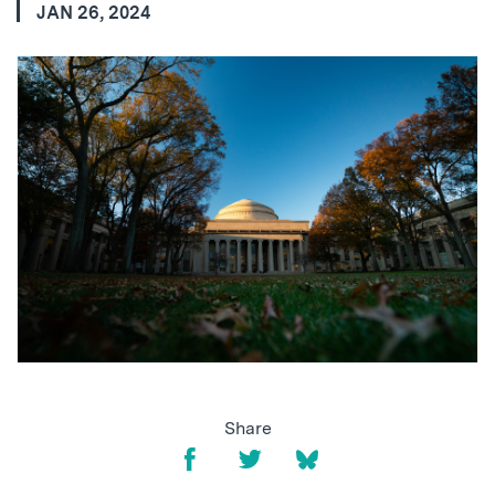
JAN 26, 2024
Share