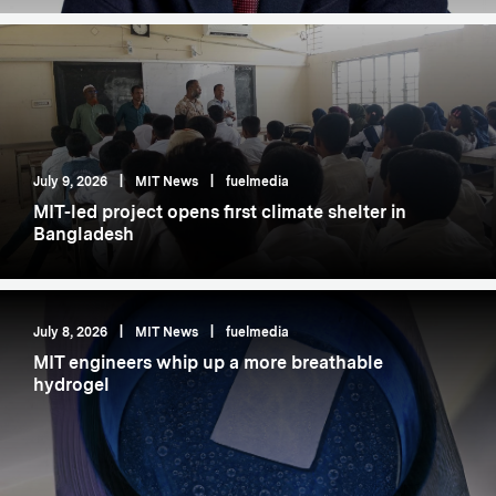
July 9, 2026
|
MIT News
|
fuelmedia
MIT-led project opens first climate shelter in
Bangladesh
July 8, 2026
|
MIT News
|
fuelmedia
MIT engineers whip up a more breathable
hydrogel