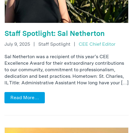
Staff Spotlight: Sal Netherton
July 9, 2025
|
Staff Spotlight
|
CEE Chief Editor
Sal Netherton was a recipient of this year’s CEE
Excellence Award for their extraordinary contributions
to our community, commitment to professionalism,
dedication and best practices. Hometown: St. Charles,
IL Title: Administrative Assistant How long have your […]
Read More…