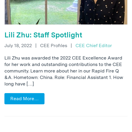
Lili Zhu: Staff Spotlight
July 18, 2022
|
CEE Profiles
|
CEE Chief Editor
Lili Zhu was awarded the 2022 CEE Excellence Award
for her work and outstanding contributions to the CEE
community. Learn more about her in our Rapid Fire Q
&A. Hometown: China. Role: Financial Assistant 1. How
long have […]
Read More…