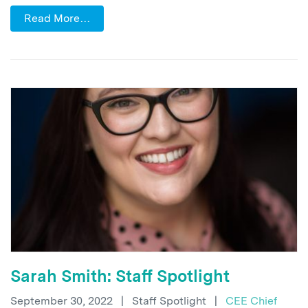
Read More…
Sarah Smith: Staff Spotlight
September 30, 2022
|
Staff Spotlight
|
CEE Chief