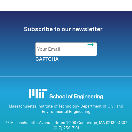
Subscribe to our newsletter
Email
*
CAPTCHA
Massachusetts Institute of Technology Department of Civil and
Environmental Engineering
77 Massachusetts Avenue, Room 1-290 Cambridge, MA 02139-4307
(617) 253-7101