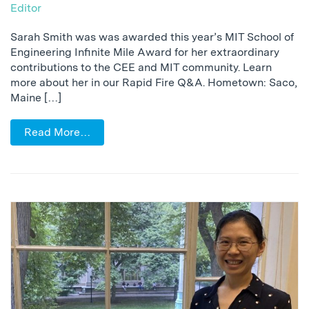
Editor
Sarah Smith was was awarded this year’s MIT School of
Engineering Infinite Mile Award for her extraordinary
contributions to the CEE and MIT community. Learn
more about her in our Rapid Fire Q&A. Hometown: Saco,
Maine […]
Read More…