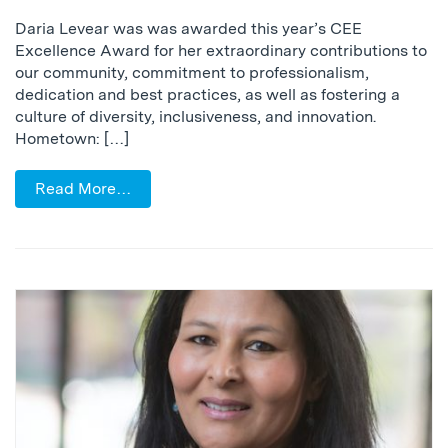
Daria Levear was was awarded this year’s CEE
Excellence Award for her extraordinary contributions to
our community, commitment to professionalism,
dedication and best practices, as well as fostering a
culture of diversity, inclusiveness, and innovation.
Hometown: […]
Read More…