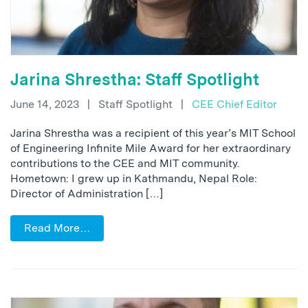
Jarina Shrestha: Staff Spotlight
June 14, 2023
|
Staff Spotlight
|
CEE Chief Editor
Jarina Shrestha was a recipient of this year’s MIT School
of Engineering Infinite Mile Award for her extraordinary
contributions to the CEE and MIT community.
Hometown: I grew up in Kathmandu, Nepal Role:
Director of Administration […]
Read More…