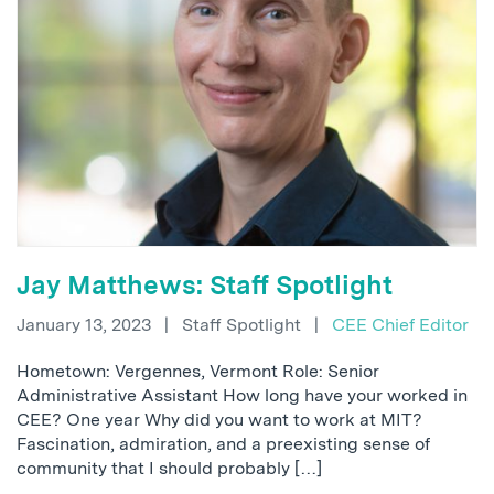
Jay Matthews: Staff Spotlight
January 13, 2023
|
Staff Spotlight
|
CEE Chief Editor
Hometown: Vergennes, Vermont Role: Senior
Administrative Assistant How long have your worked in
CEE? One year Why did you want to work at MIT?
Fascination, admiration, and a preexisting sense of
community that I should probably […]