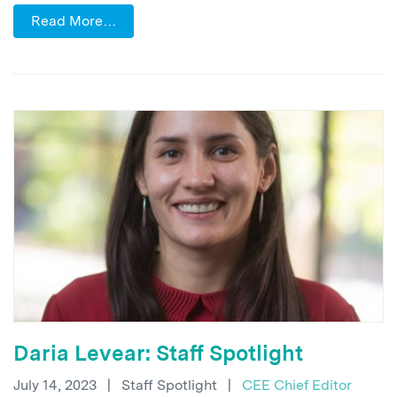
Read More…
Daria Levear: Staff Spotlight
July 14, 2023
|
Staff Spotlight
|
CEE Chief Editor