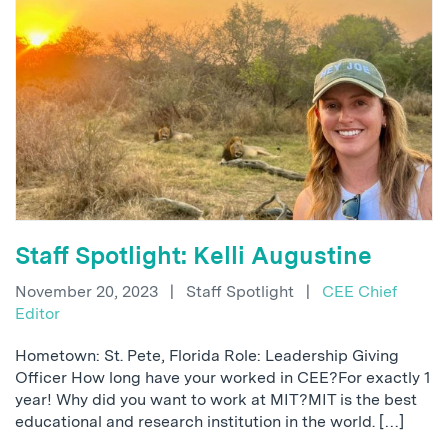
Staff Spotlight: Kelli Augustine
November 20, 2023
|
Staff Spotlight
|
CEE Chief
Editor
Hometown: St. Pete, Florida Role: Leadership Giving
Officer How long have your worked in CEE?For exactly 1
year! Why did you want to work at MIT?MIT is the best
educational and research institution in the world. […]