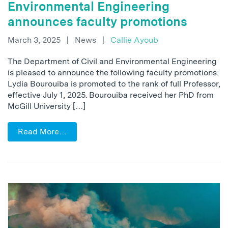
Environmental Engineering
announces faculty promotions
March 3, 2025
|
News
|
Callie Ayoub
The Department of Civil and Environmental Engineering
is pleased to announce the following faculty promotions:
Lydia Bourouiba is promoted to the rank of full Professor,
effective July 1, 2025. Bourouiba received her PhD from
McGill University […]
Read More…