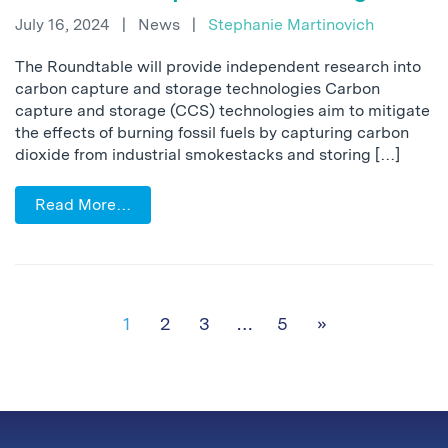
July 16, 2024
|
News
|
Stephanie Martinovich
The Roundtable will provide independent research into
carbon capture and storage technologies Carbon
capture and storage (CCS) technologies aim to mitigate
the effects of burning fossil fuels by capturing carbon
dioxide from industrial smokestacks and storing […]
Read More…
Posts navigation
1
2
3
…
5
»