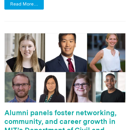
Read More…
Alumni panels foster networking,
community, and career growth in