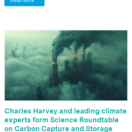
Read More…
Charles Harvey and leading climate
experts form Science Roundtable
on Carbon Capture and Storage