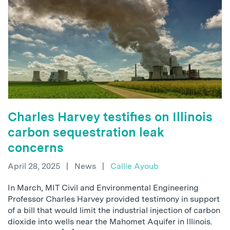
Charles Harvey testifies on Illinois
carbon sequestration leak
concerns
April 28, 2025
|
News
|
Callie Ayoub
In March, MIT Civil and Environmental Engineering
Professor Charles Harvey provided testimony in support
of a bill that would limit the industrial injection of carbon
dioxide into wells near the Mahomet Aquifer in Illinois.