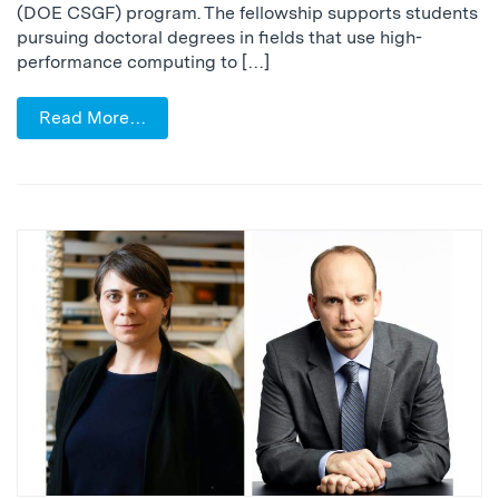
(DOE CSGF) program. The fellowship supports students
pursuing doctoral degrees in fields that use high-
performance computing to […]
Read More…