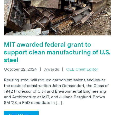
MIT awarded federal grant to
support clean manufacturing of U.S.
steel
October 22, 2024
|
Awards
|
CEE Chief Editor
Reusing steel will reduce carbon emissions and lower
the costs of construction John Ochsendorf, the Class of
1942 Professor of Civil and Environmental Engineering
and Architecture at MIT, and Juliana Berglund-Brown
SM ‘23, a PhD candidate in […]