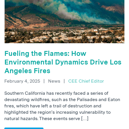
Fueling the Flames: How
Environmental Dynamics Drive Los
Angeles Fires
February 4, 2025
|
News
|
CEE Chief Editor
Southern California has recently faced a series of
devastating wildfires, such as the Palisades and Eaton
fires, which have left a trail of destruction and
highlighted the region’s increasing vulnerability to
natural hazards. These events serve […]