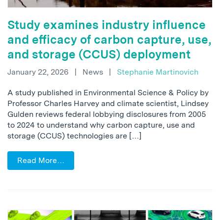
Study examines industry influence
and efficacy of carbon capture, use,
and storage (CCUS) deployment
January 22, 2026
|
News
|
Stephanie Martinovich
A study published in Environmental Science & Policy by
Professor Charles Harvey and climate scientist, Lindsey
Gulden reviews federal lobbying disclosures from 2005
to 2024 to understand why carbon capture, use and
storage (CCUS) technologies are […]
Read More…