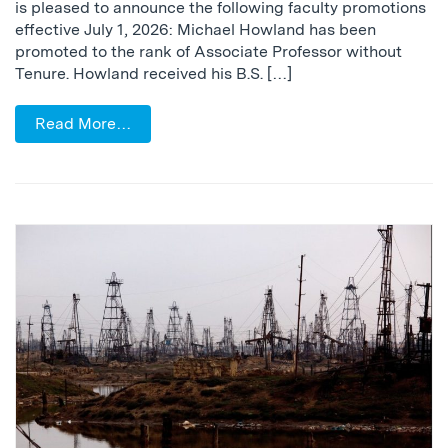
is pleased to announce the following faculty promotions
effective July 1, 2026: Michael Howland has been
promoted to the rank of Associate Professor without
Tenure. Howland received his B.S. […]
Read More…