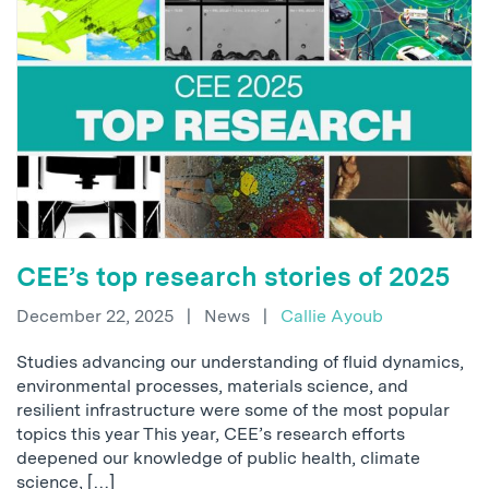
CEE’s top research stories of 2025
December 22, 2025
|
News
|
Callie Ayoub
Studies advancing our understanding of fluid dynamics,
environmental processes, materials science, and
resilient infrastructure were some of the most popular
topics this year This year, CEE’s research efforts
deepened our knowledge of public health, climate
science, […]