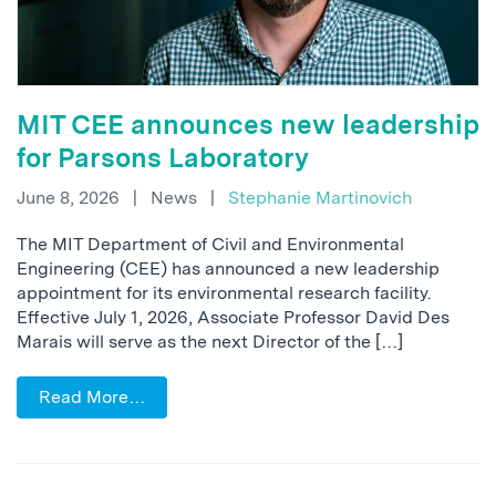
MIT CEE announces new leadership
for Parsons Laboratory
June 8, 2026
|
News
|
Stephanie Martinovich
The MIT Department of Civil and Environmental
Engineering (CEE) has announced a new leadership
appointment for its environmental research facility.
Effective July 1, 2026, Associate Professor David Des
Marais will serve as the next Director of the […]
Read More…