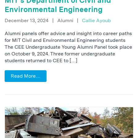
MIT’s Department of Civil and
Environmental Engineering
December 13, 2024
|
Alumni
|
Callie Ayoub
Alumni panels offer advice and insight into career paths
for MIT Civil and Environmental Engineering students
The CEE Undergraduate Young Alumni Panel took place
on October 9, 2024. Three former undergraduate
students returned to CEE to […]
Read More…