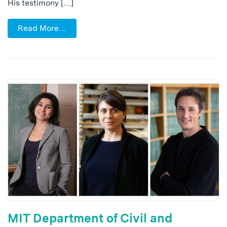
His testimony […]
Read More…
MIT Department of Civil and