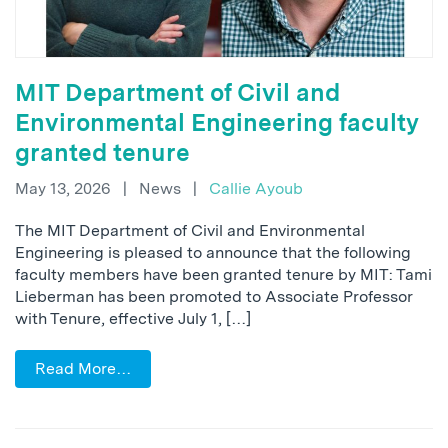
MIT Department of Civil and
Environmental Engineering faculty
granted tenure
May 13, 2026
|
News
|
Callie Ayoub
The MIT Department of Civil and Environmental
Engineering is pleased to announce that the following
faculty members have been granted tenure by MIT: Tami
Lieberman has been promoted to Associate Professor
with Tenure, effective July 1, […]
Read More…