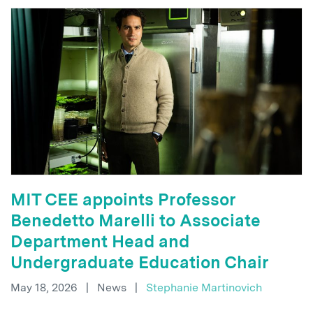
MIT CEE appoints Professor
Benedetto Marelli to Associate
Department Head and
Undergraduate Education Chair
May 18, 2026
|
News
|
Stephanie Martinovich