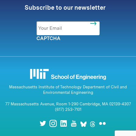
Subscribe to our newsletter
Email
*
CAPTCHA
Massachusetts Institute of Technology Department of Civil and
Environmental Engineering
77 Massachusetts Avenue, Room 1-290 Cambridge, MA 02139-4307
(617) 253-7101