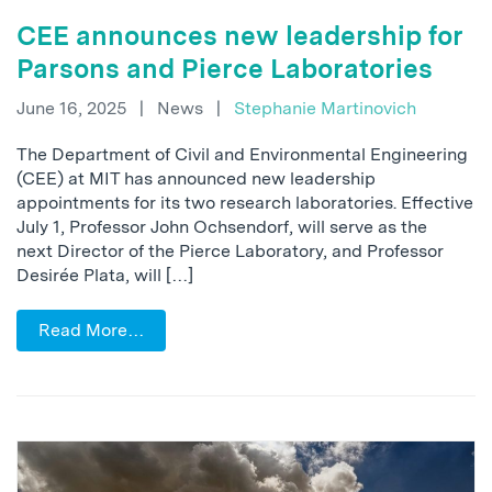
CEE announces new leadership for
Parsons and Pierce Laboratories
June 16, 2025
|
News
|
Stephanie Martinovich
The Department of Civil and Environmental Engineering
(CEE) at MIT has announced new leadership
appointments for its two research laboratories. Effective
July 1, Professor John Ochsendorf, will serve as the
next Director of the Pierce Laboratory, and Professor
Desirée Plata, will […]
Read More…