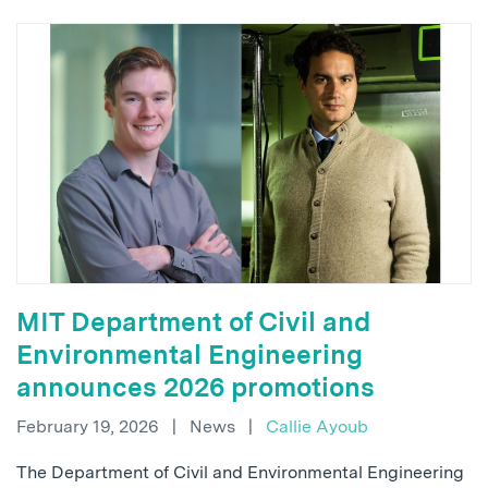
MIT Department of Civil and
Environmental Engineering
announces 2026 promotions
February 19, 2026
|
News
|
Callie Ayoub
The Department of Civil and Environmental Engineering