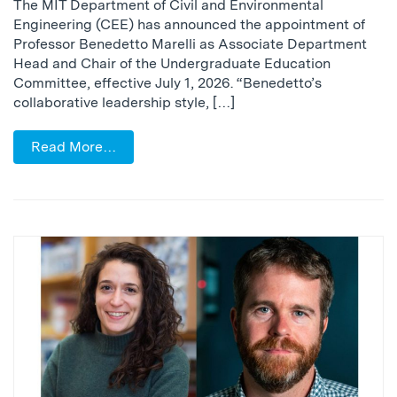
The MIT Department of Civil and Environmental
Engineering (CEE) has announced the appointment of
Professor Benedetto Marelli as Associate Department
Head and Chair of the Undergraduate Education
Committee, effective July 1, 2026. “Benedetto’s
collaborative leadership style, […]
Read More…