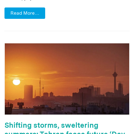
Read More…
Shifting storms, sweltering