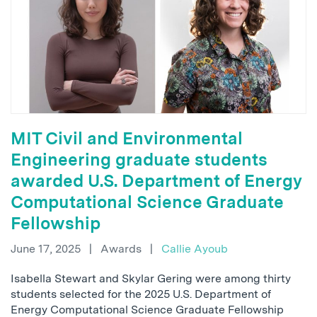
MIT Civil and Environmental
Engineering graduate students
awarded U.S. Department of Energy
Computational Science Graduate
Fellowship
June 17, 2025
|
Awards
|
Callie Ayoub
Isabella Stewart and Skylar Gering were among thirty
students selected for the 2025 U.S. Department of
Energy Computational Science Graduate Fellowship