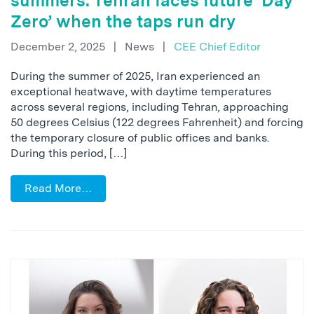
summers: Tehran faces future ‘Day
Zero’ when the taps run dry
December 2, 2025
|
News
|
CEE Chief Editor
During the summer of 2025, Iran experienced an
exceptional heatwave, with daytime temperatures
across several regions, including Tehran, approaching
50 degrees Celsius (122 degrees Fahrenheit) and forcing
the temporary closure of public offices and banks.
During this period, […]
Read More…