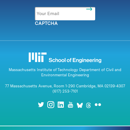
Email
*
CAPTCHA
Massachusetts Institute of Technology Department of Civil and
Environmental Engineering
77 Massachusetts Avenue, Room 1-290 Cambridge, MA 02139-4307
(617) 253-7101