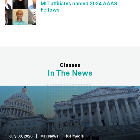
MIT affiliates named 2024 AAAS
Fellows
Classes
In The News
July 30, 2026
|
MIT News
|
fuelmedia