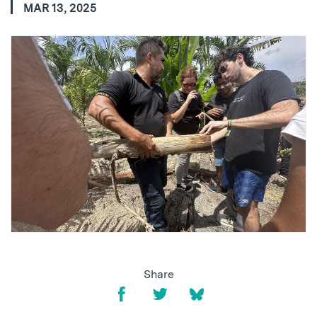
MAR 13, 2025
Share