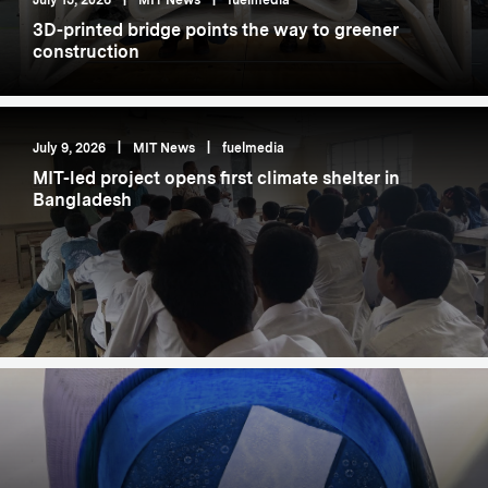
July 15, 2026
|
MIT News
|
fuelmedia
3D-printed bridge points the way to greener
construction
July 9, 2026
|
MIT News
|
fuelmedia
MIT-led project opens first climate shelter in
Bangladesh