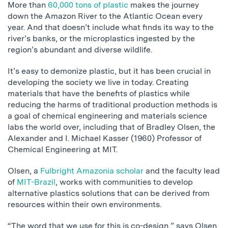
More than
60,000 tons of plastic
makes the journey
down the Amazon River to the Atlantic Ocean every
year. And that doesn’t include what finds its way to the
river’s banks, or the microplastics ingested by the
region’s abundant and diverse wildlife.
It’s easy to demonize plastic, but it has been crucial in
developing the society we live in today. Creating
materials that have the benefits of plastics while
reducing the harms of traditional production methods is
a goal of chemical engineering and materials science
labs the world over, including that of Bradley Olsen, the
Alexander and I. Michael Kasser (1960) Professor of
Chemical Engineering at MIT.
Olsen, a
Fulbright Amazonia scholar
and the faculty lead
of
MIT-Brazil
, works with communities to develop
alternative plastics solutions that can be derived from
resources within their own environments.
“The word that we use for this is co-design,” says Olsen.