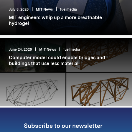
July 8, 2026
|
MIT News
|
fuelmedia
MIT engineers whip up a more breathable
hydrogel
June 24, 2026
|
MIT News
|
fuelmedia
Computer model could enable bridges and
buildings that use less material
Subscribe to our newsletter