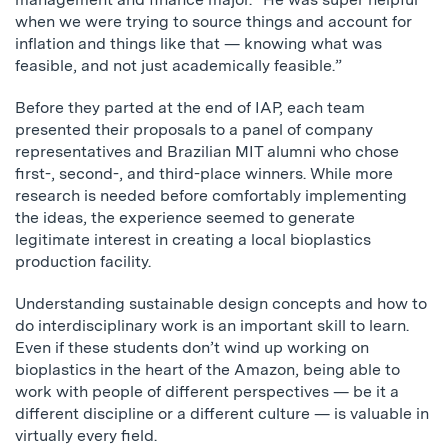
when we were trying to source things and account for
inflation and things like that — knowing what was
feasible, and not just academically feasible.”
Before they parted at the end of IAP, each team
presented their proposals to a panel of company
representatives and Brazilian MIT alumni who chose
first-, second-, and third-place winners. While more
research is needed before comfortably implementing
the ideas, the experience seemed to generate
legitimate interest in creating a local bioplastics
production facility.
Understanding sustainable design concepts and how to
do interdisciplinary work is an important skill to learn.
Even if these students don’t wind up working on
bioplastics in the heart of the Amazon, being able to
work with people of different perspectives — be it a
different discipline or a different culture — is valuable in
virtually every field.