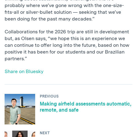
probably where we’ve gone wrong with the one-size-
fits-all or silver-bullet solution — seeking that we’ve
been doing for the past many decades.”
Collaborations for the 2026 trip are still in development
but, as Olsen says, “we hope this is an experience we
can continue to offer long into the future, based on how
positive it has been for our students and our Brazilian
partners.”
Share on Bluesky
PREVIOUS
Making airfield assessments automatic,
remote, and safe
NEXT