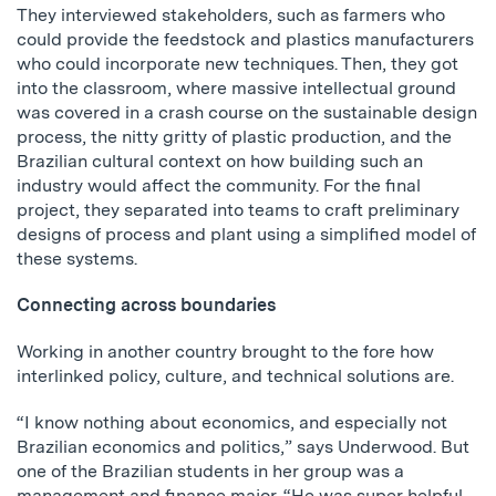
They interviewed stakeholders, such as farmers who
could provide the feedstock and plastics manufacturers
who could incorporate new techniques. Then, they got
into the classroom, where massive intellectual ground
was covered in a crash course on the sustainable design
process, the nitty gritty of plastic production, and the
Brazilian cultural context on how building such an
industry would affect the community. For the final
project, they separated into teams to craft preliminary
designs of process and plant using a simplified model of
these systems.
Connecting across boundaries
Working in another country brought to the fore how
interlinked policy, culture, and technical solutions are.
“I know nothing about economics, and especially not
Brazilian economics and politics,” says Underwood. But
one of the Brazilian students in her group was a
management and finance major. “He was super helpful