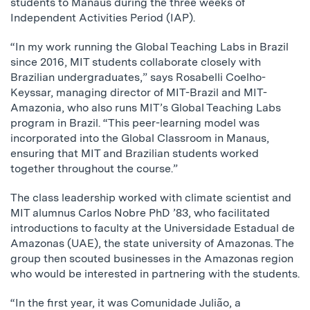
students to Manaus during the three weeks of
Independent Activities Period (IAP).
“In my work running the Global Teaching Labs in Brazil
since 2016, MIT students collaborate closely with
Brazilian undergraduates,” says Rosabelli Coelho-
Keyssar, managing director of MIT-Brazil and MIT-
Amazonia, who also runs MIT’s Global Teaching Labs
program in Brazil. “This peer-learning model was
incorporated into the Global Classroom in Manaus,
ensuring that MIT and Brazilian students worked
together throughout the course.”
The class leadership worked with climate scientist and
MIT alumnus Carlos Nobre PhD ’83, who facilitated
introductions to faculty at the Universidade Estadual de
Amazonas (UAE), the state university of Amazonas. The
group then scouted businesses in the Amazonas region
who would be interested in partnering with the students.
“In the first year, it was Comunidade Julião, a