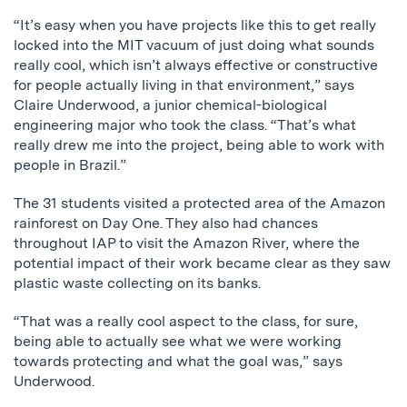
“It’s easy when you have projects like this to get really
locked into the MIT vacuum of just doing what sounds
really cool, which isn’t always effective or constructive
for people actually living in that environment,” says
Claire Underwood, a junior chemical-biological
engineering major who took the class. “That’s what
really drew me into the project, being able to work with
people in Brazil.”
The 31 students visited a protected area of the Amazon
rainforest on Day One. They also had chances
throughout IAP to visit the Amazon River, where the
potential impact of their work became clear as they saw
plastic waste collecting on its banks.
“That was a really cool aspect to the class, for sure,
being able to actually see what we were working
towards protecting and what the goal was,” says
Underwood.