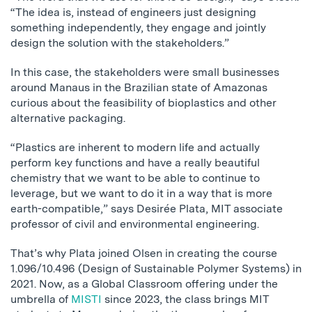
“The idea is, instead of engineers just designing
something independently, they engage and jointly
design the solution with the stakeholders.”
In this case, the stakeholders were small businesses
around Manaus in the Brazilian state of Amazonas
curious about the feasibility of bioplastics and other
alternative packaging.
“Plastics are inherent to modern life and actually
perform key functions and have a really beautiful
chemistry that we want to be able to continue to
leverage, but we want to do it in a way that is more
earth-compatible,” says Desirée Plata, MIT associate
professor of civil and environmental engineering.
That’s why Plata joined Olsen in creating the course
1.096/10.496 (Design of Sustainable Polymer Systems) in
2021. Now, as a Global Classroom offering under the
umbrella of
MISTI
since 2023, the class brings MIT