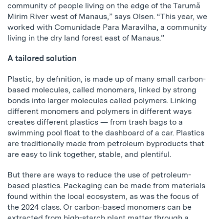
community of people living on the edge of the Tarumã
Mirim River west of Manaus,” says Olsen. “This year, we
worked with Comunidade Para Maravilha, a community
living in the dry land forest east of Manaus.”
A tailored solution
Plastic, by definition, is made up of many small carbon-
based molecules, called monomers, linked by strong
bonds into larger molecules called polymers. Linking
different monomers and polymers in different ways
creates different plastics — from trash bags to a
swimming pool float to the dashboard of a car. Plastics
are traditionally made from petroleum byproducts that
are easy to link together, stable, and plentiful.
But there are ways to reduce the use of petroleum-
based plastics. Packaging can be made from materials
found within the local ecosystem, as was the focus of
the 2024 class. Or carbon-based monomers can be
extracted from high-starch plant matter through a