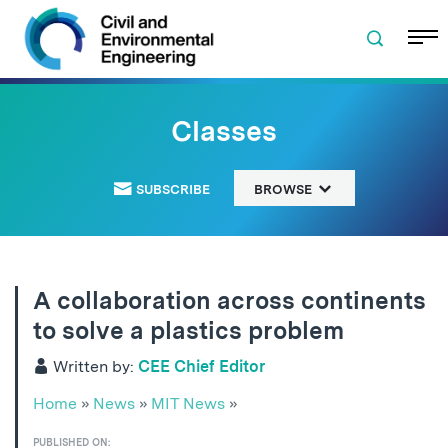
Skip to navigation
Skip to content
Skip to footer
Classes
SUBSCRIBE
BROWSE
A collaboration across continents
to solve a plastics problem
Written by:
CEE Chief Editor
Home
»
News
»
MIT News
»
PUBLISHED ON: