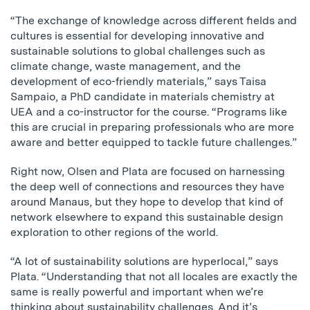
“The exchange of knowledge across different fields and
cultures is essential for developing innovative and
sustainable solutions to global challenges such as
climate change, waste management, and the
development of eco-friendly materials,” says Taisa
Sampaio, a PhD candidate in materials chemistry at
UEA and a co-instructor for the course. “Programs like
this are crucial in preparing professionals who are more
aware and better equipped to tackle future challenges.”
Right now, Olsen and Plata are focused on harnessing
the deep well of connections and resources they have
around Manaus, but they hope to develop that kind of
network elsewhere to expand this sustainable design
exploration to other regions of the world.
“A lot of sustainability solutions are hyperlocal,” says
Plata. “Understanding that not all locales are exactly the
same is really powerful and important when we’re
thinking about sustainability challenges. And it’s