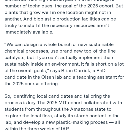
number of techniques, the goal of the 2025 cohort. But
plants that grow well in one location might not in
another. And bioplastic production facilities can be
tricky to install if the necessary resources aren’t
immediately available.
“We can design a whole bunch of new sustainable
chemical processes, use brand new top-of-the-line
catalysts, but if you can’t actually implement them
sustainably inside an environment, it falls short on a lot
of the overall goals,” says Brian Carrick, a PhD
candidate in the Olsen lab and a teaching assistant for
the 2025 course offering.
So, identifying local candidates and tailoring the
process is key. The 2025 MIT cohort collaborated with
students from throughout the Amazonas state to
explore the local flora, study its starch content in the
lab, and develop a new plastic-making process — all
within the three weeks of IAP.