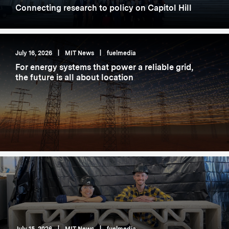
Connecting research to policy on Capitol Hill
July 16, 2026
|
MIT News
|
fuelmedia
For energy systems that power a reliable grid,
the future is all about location