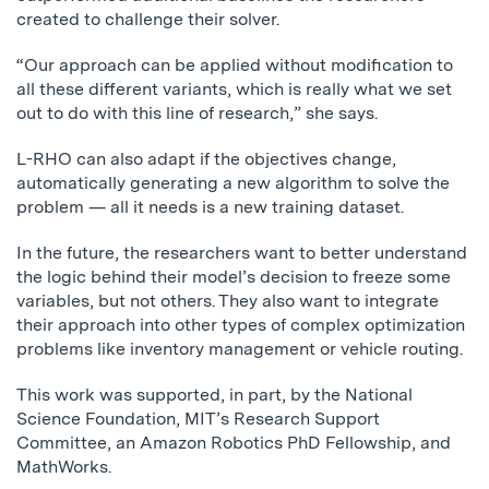
created to challenge their solver.
“Our approach can be applied without modification to
all these different variants, which is really what we set
out to do with this line of research,” she says.
L-RHO can also adapt if the objectives change,
automatically generating a new algorithm to solve the
problem — all it needs is a new training dataset.
In the future, the researchers want to better understand
the logic behind their model’s decision to freeze some
variables, but not others. They also want to integrate
their approach into other types of complex optimization
problems like inventory management or vehicle routing.
This work was supported, in part, by the National
Science Foundation, MIT’s Research Support
Committee, an Amazon Robotics PhD Fellowship, and
MathWorks.