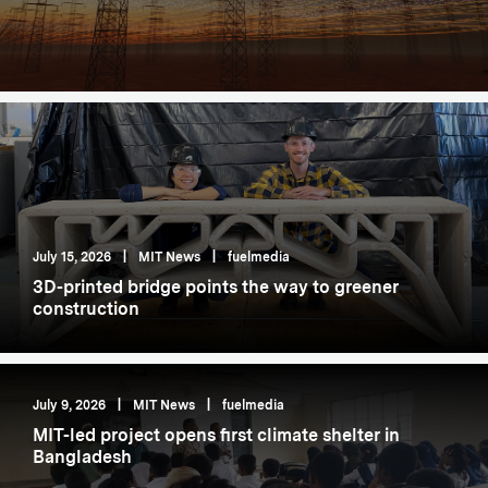
July 15, 2026
|
MIT News
|
fuelmedia
3D-printed bridge points the way to greener
construction
July 9, 2026
|
MIT News
|
fuelmedia
MIT-led project opens first climate shelter in
Bangladesh