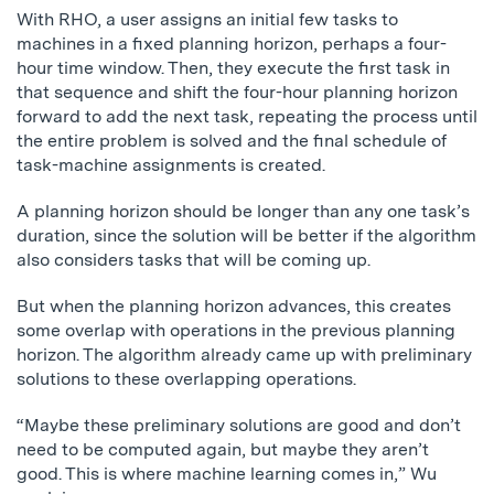
With RHO, a user assigns an initial few tasks to
machines in a fixed planning horizon, perhaps a four-
hour time window. Then, they execute the first task in
that sequence and shift the four-hour planning horizon
forward to add the next task, repeating the process until
the entire problem is solved and the final schedule of
task-machine assignments is created.
A planning horizon should be longer than any one task’s
duration, since the solution will be better if the algorithm
also considers tasks that will be coming up.
But when the planning horizon advances, this creates
some overlap with operations in the previous planning
horizon. The algorithm already came up with preliminary
solutions to these overlapping operations.
“Maybe these preliminary solutions are good and don’t
need to be computed again, but maybe they aren’t
good. This is where machine learning comes in,” Wu