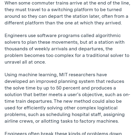
When some commuter trains arrive at the end of the line,
they must travel to a switching platform to be turned
around so they can depart the station later, often from a
different platform than the one at which they arrived.
Engineers use software programs called algorithmic
solvers to plan these movements, but at a station with
thousands of weekly arrivals and departures, the
problem becomes too complex for a traditional solver to
unravel all at once.
Using machine learning, MIT researchers have
developed an improved planning system that reduces
the solve time by up to 50 percent and produces a
solution that better meets a user’s objective, such as on-
time train departures. The new method could also be
used for efficiently solving other complex logistical
problems, such as scheduling hospital staff, assigning
airline crews, or allotting tasks to factory machines.
Engineers often break these kinds of problems down