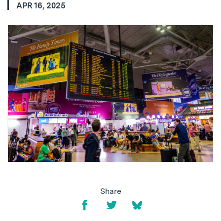
APR 16, 2025
Share