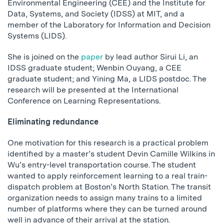
Environmental Engineering (CEE) and the Institute for
Data, Systems, and Society (IDSS) at MIT, and a
member of the Laboratory for Information and Decision
Systems (LIDS).
She is joined on the
paper
by lead author Sirui Li, an
IDSS graduate student; Wenbin Ouyang, a CEE
graduate student; and Yining Ma, a LIDS postdoc. The
research will be presented at the International
Conference on Learning Representations.
Eliminating redundance
One motivation for this research is a practical problem
identified by a master’s student Devin Camille Wilkins in
Wu’s entry-level transportation course. The student
wanted to apply reinforcement learning to a real train-
dispatch problem at Boston’s North Station. The transit
organization needs to assign many trains to a limited
number of platforms where they can be turned around
well in advance of their arrival at the station.