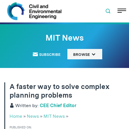
Skip to navigation
Skip to content
Skip to footer
MIT News
SUBSCRIBE
BROWSE
A faster way to solve complex
planning problems
Written by:
CEE Chief Editor
Home
»
News
»
MIT News
»
PUBLISHED ON: