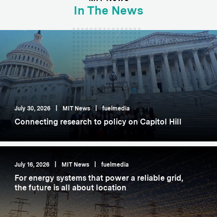
In The News
July 30, 2026
|
MIT News
|
fuelmedia
Connecting research to policy on Capitol Hill
July 16, 2026
|
MIT News
|
fuelmedia
For energy systems that power a reliable grid,
the future is all about location