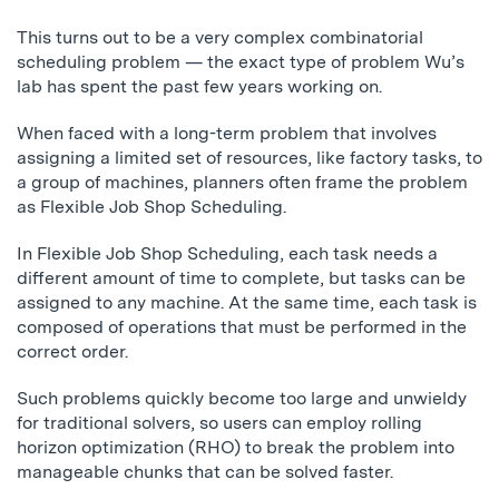
This turns out to be a very complex combinatorial
scheduling problem — the exact type of problem Wu’s
lab has spent the past few years working on.
When faced with a long-term problem that involves
assigning a limited set of resources, like factory tasks, to
a group of machines, planners often frame the problem
as Flexible Job Shop Scheduling.
In Flexible Job Shop Scheduling, each task needs a
different amount of time to complete, but tasks can be
assigned to any machine. At the same time, each task is
composed of operations that must be performed in the
correct order.
Such problems quickly become too large and unwieldy
for traditional solvers, so users can employ rolling
horizon optimization (RHO) to break the problem into
manageable chunks that can be solved faster.