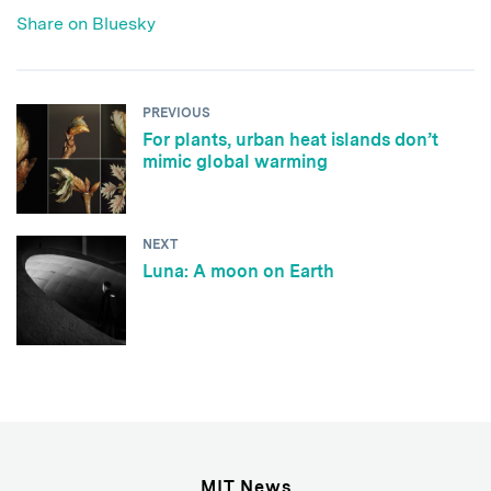
Share on Bluesky
PREVIOUS
For plants, urban heat islands don’t
mimic global warming
NEXT
Luna: A moon on Earth
MIT News