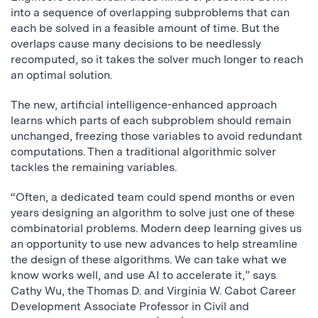
into a sequence of overlapping subproblems that can
each be solved in a feasible amount of time. But the
overlaps cause many decisions to be needlessly
recomputed, so it takes the solver much longer to reach
an optimal solution.
The new, artificial intelligence-enhanced approach
learns which parts of each subproblem should remain
unchanged, freezing those variables to avoid redundant
computations. Then a traditional algorithmic solver
tackles the remaining variables.
“Often, a dedicated team could spend months or even
years designing an algorithm to solve just one of these
combinatorial problems. Modern deep learning gives us
an opportunity to use new advances to help streamline
the design of these algorithms. We can take what we
know works well, and use AI to accelerate it,” says
Cathy Wu, the Thomas D. and Virginia W. Cabot Career
Development Associate Professor in Civil and