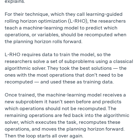
explains.
For their technique, which they call learning-guided
rolling horizon optimization (L-RHO), the researchers
teach a machine-learning model to predict which
operations, or variables, should be recomputed when
the planning horizon rolls forward.
L-RHO requires data to train the model, so the
researchers solve a set of subproblems using a classical
algorithmic solver. They took the best solutions — the
ones with the most operations that don’t need to be
recomputed — and used these as training data.
Once trained, the machine-learning model receives a
new subproblem it hasn’t seen before and predicts
which operations should not be recomputed. The
remaining operations are fed back into the algorithmic
solver, which executes the task, recomputes these
operations, and moves the planning horizon forward.
Then the loop starts all over again.