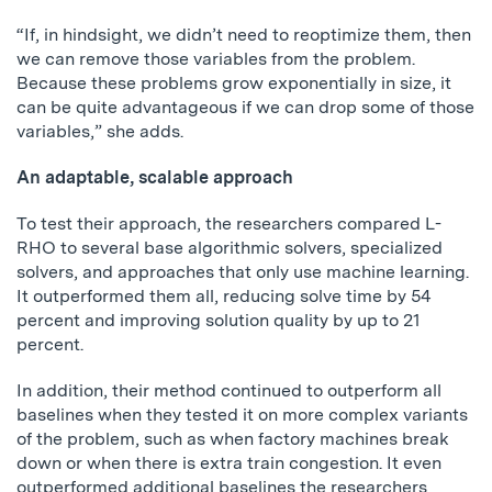
“If, in hindsight, we didn’t need to reoptimize them, then
we can remove those variables from the problem.
Because these problems grow exponentially in size, it
can be quite advantageous if we can drop some of those
variables,” she adds.
An adaptable, scalable approach
To test their approach, the researchers compared L-
RHO to several base algorithmic solvers, specialized
solvers, and approaches that only use machine learning.
It outperformed them all, reducing solve time by 54
percent and improving solution quality by up to 21
percent.
In addition, their method continued to outperform all
baselines when they tested it on more complex variants
of the problem, such as when factory machines break
down or when there is extra train congestion. It even
outperformed additional baselines the researchers