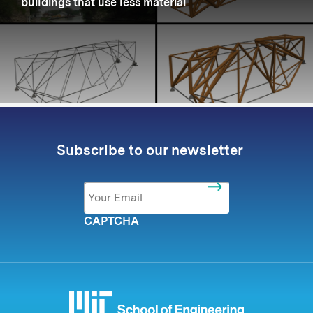
buildings that use less material
Subscribe to our newsletter
Email
*
CAPTCHA