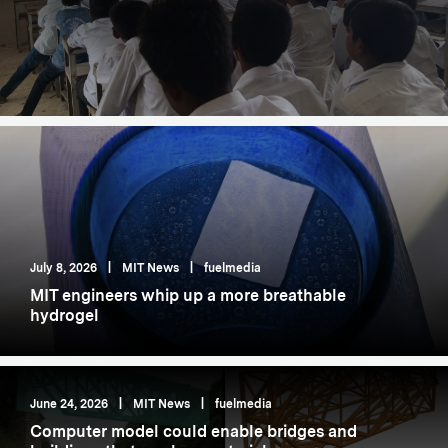
July 8, 2026
|
MIT News
|
fuelmedia
MIT engineers whip up a more breathable
hydrogel
June 24, 2026
|
MIT News
|
fuelmedia
Computer model could enable bridges and