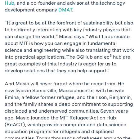
Hub
, and a co-founder and advisor at the technology
development company
DMAT
.
“It’s great to be at the forefront of sustainability but also
to be directly interacting with key industry players that
can change the world,” Masic says. “What I appreciate
about MIT is how you can engage in fundamental
science and engineering while also translating that work
3
into practical applications. The CSHub and ec
hub are
great examples of this. Industry is eager for us to
develop solutions that they can help support.”
And Masic will never forget where he came from. He
now lives in Somerville, Massachusetts, with his wife
Emina, a fellow former refugee, and their son, Benjamin,
and the family shares a deep commitment to supporting
displaced and underserved communities. Seven years
ago, Masic founded the MIT Refugee Action Hub
(ReACT), which provides computer and data science
education programs for refugees and displaced
communities. Today thousands of refugees apply to the