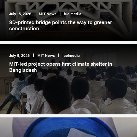
July 15, 2026
|
MIT News
|
fuelmedia
3D-printed bridge points the way to greener
construction
July 9, 2026
|
MIT News
|
fuelmedia
MIT-led project opens first climate shelter in
Bangladesh