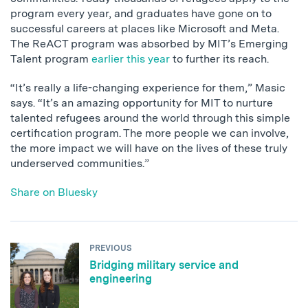
program every year, and graduates have gone on to
successful careers at places like Microsoft and Meta.
The ReACT program was absorbed by MIT’s Emerging
Talent program
earlier this year
to further its reach.
“It’s really a life-changing experience for them,” Masic
says. “It’s an amazing opportunity for MIT to nurture
talented refugees around the world through this simple
certification program. The more people we can involve,
the more impact we will have on the lives of these truly
underserved communities.”
Share on Bluesky
PREVIOUS
Bridging military service and
engineering