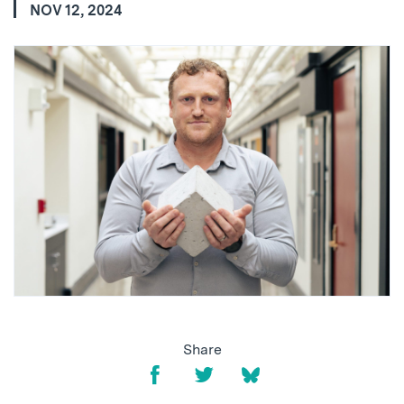
NOV 12, 2024
Share