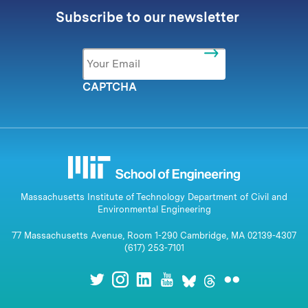
Subscribe to our newsletter
Email
*
CAPTCHA
Massachusetts Institute of Technology Department of Civil and
Environmental Engineering
77 Massachusetts Avenue, Room 1-290 Cambridge, MA 02139-4307
(617) 253-7101