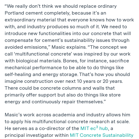
“We really don’t think we should replace ordinary
Portland cement completely, because it’s an
extraordinary material that everyone knows how to work
with, and industry produces so much of it. We need to
introduce new functionalities into our concrete that will
compensate for cement’s sustainability issues through
avoided emissions,” Masic explains. “The concept we
call ‘multifunctional concrete’ was inspired by our work
with biological materials. Bones, for instance, sacrifice
mechanical performance to be able to do things like
self-healing and energy storage. That’s how you should
imagine construction over next 10 years or 20 years.
There could be concrete columns and walls that
primarily offer support but also do things like store
energy and continuously repair themselves.”
Masic’s work across academia and industry allows him
to apply his multifunctional concrete research at scale.
3
He serves as a co-director of the
MIT ec
hub
, a
principal investigator within
MIT Concrete Sustainability