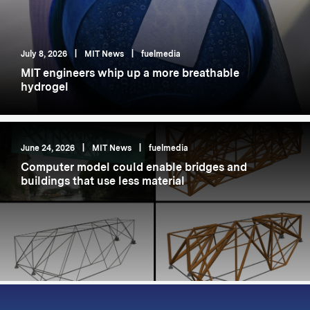
July 8, 2026
|
MIT News
|
fuelmedia
MIT engineers whip up a more breathable
hydrogel
June 24, 2026
|
MIT News
|
fuelmedia
Computer model could enable bridges and
buildings that use less material