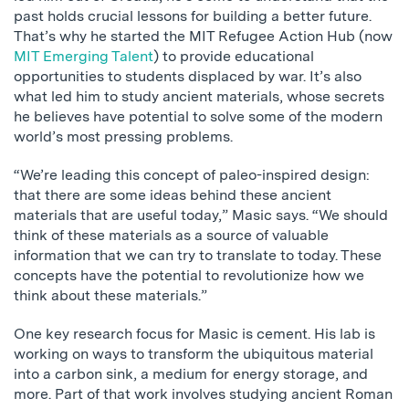
past holds crucial lessons for building a better future.
That’s why he started the MIT Refugee Action Hub (now
MIT Emerging Talent
) to provide educational
opportunities to students displaced by war. It’s also
what led him to study ancient materials, whose secrets
he believes have potential to solve some of the modern
world’s most pressing problems.
“We’re leading this concept of paleo-inspired design:
that there are some ideas behind these ancient
materials that are useful today,” Masic says. “We should
think of these materials as a source of valuable
information that we can try to translate to today. These
concepts have the potential to revolutionize how we
think about these materials.”
One key research focus for Masic is cement. His lab is
working on ways to transform the ubiquitous material
into a carbon sink, a medium for energy storage, and
more. Part of that work involves studying ancient Roman