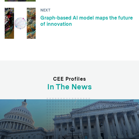
NEXT
Graph-based AI model maps the future
of innovation
CEE Profiles
In The News