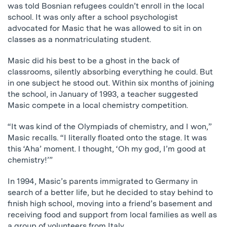
was told Bosnian refugees couldn’t enroll in the local
school. It was only after a school psychologist
advocated for Masic that he was allowed to sit in on
classes as a nonmatriculating student.
Masic did his best to be a ghost in the back of
classrooms, silently absorbing everything he could. But
in one subject he stood out. Within six months of joining
the school, in January of 1993, a teacher suggested
Masic compete in a local chemistry competition.
“It was kind of the Olympiads of chemistry, and I won,”
Masic recalls. “I literally floated onto the stage. It was
this ‘Aha’ moment. I thought, ‘Oh my god, I’m good at
chemistry!’”
In 1994, Masic’s parents immigrated to Germany in
search of a better life, but he decided to stay behind to
finish high school, moving into a friend’s basement and
receiving food and support from local families as well as
a group of volunteers from Italy.