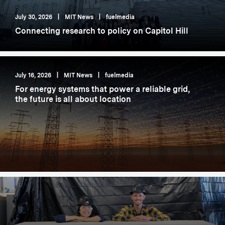
July 30, 2026
|
MIT News
|
fuelmedia
Connecting research to policy on Capitol Hill
July 16, 2026
|
MIT News
|
fuelmedia
For energy systems that power a reliable grid,
the future is all about location