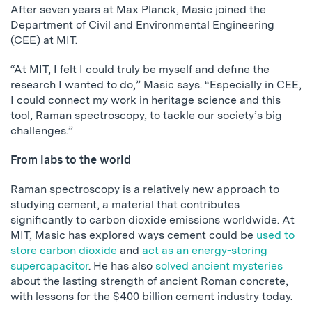
After seven years at Max Planck, Masic joined the
Department of Civil and Environmental Engineering
(CEE) at MIT.
“At MIT, I felt I could truly be myself and define the
research I wanted to do,” Masic says. “Especially in CEE,
I could connect my work in heritage science and this
tool, Raman spectroscopy, to tackle our society’s big
challenges.”
From labs to the world
Raman spectroscopy is a relatively new approach to
studying cement, a material that contributes
significantly to carbon dioxide emissions worldwide. At
MIT, Masic has explored ways cement could be
used to
store carbon dioxide
and
act as an energy-storing
supercapacitor
. He has also
solved ancient mysteries
about the lasting strength of ancient Roman concrete,
with lessons for the $400 billion cement industry today.