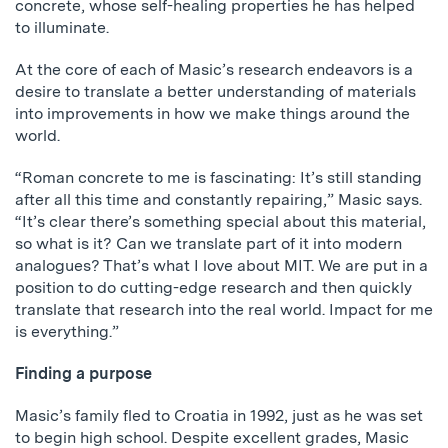
concrete, whose self-healing properties he has helped
to illuminate.
At the core of each of Masic’s research endeavors is a
desire to translate a better understanding of materials
into improvements in how we make things around the
world.
“Roman concrete to me is fascinating: It’s still standing
after all this time and constantly repairing,” Masic says.
“It’s clear there’s something special about this material,
so what is it? Can we translate part of it into modern
analogues? That’s what I love about MIT. We are put in a
position to do cutting-edge research and then quickly
translate that research into the real world. Impact for me
is everything.”
Finding a purpose
Masic’s family fled to Croatia in 1992, just as he was set
to begin high school. Despite excellent grades, Masic