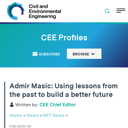
Skip to navigation
Skip to content
Skip to footer
CEE Profiles
SUBSCRIBE
BROWSE
Admir Masic: Using lessons from
the past to build a better future
Written by:
CEE Chief Editor
Home
»
News
»
MIT News
»
PUBLISHED ON: