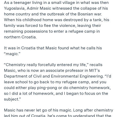
As a teenager living in a small village in what was then
Yugoslavia, Admir Masic witnessed the collapse of his
home country and the outbreak of the Bosnian war.
When his childhood home was destroyed by a tank, his
family was forced to flee the violence, leaving their
remaining possessions to enter a refugee camp in
northern Croatia.
It was in Croatia that Masic found what he calls his
“magic.”
“Chemistry really forcefully entered my life,” recalls
Masic, who is now an associate professor in MIT’s
Department of Civil and Environmental Engineering. “I’d
leave school to go back to my refugee camp, and you
could either play ping-pong or do chemistry homework,
so I did a lot of homework, and I began to focus on the
subject.”
Masic has never let go of his magic. Long after chemistry
led him out of Croatia, he’s come to understand that the