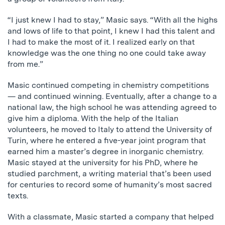
“I just knew I had to stay,” Masic says. “With all the highs
and lows of life to that point, I knew I had this talent and
I had to make the most of it. I realized early on that
knowledge was the one thing no one could take away
from me.”
Masic continued competing in chemistry competitions
— and continued winning. Eventually, after a change to a
national law, the high school he was attending agreed to
give him a diploma. With the help of the Italian
volunteers, he moved to Italy to attend the University of
Turin, where he entered a five-year joint program that
earned him a master’s degree in inorganic chemistry.
Masic stayed at the university for his PhD, where he
studied parchment, a writing material that’s been used
for centuries to record some of humanity’s most sacred
texts.
With a classmate, Masic started a company that helped