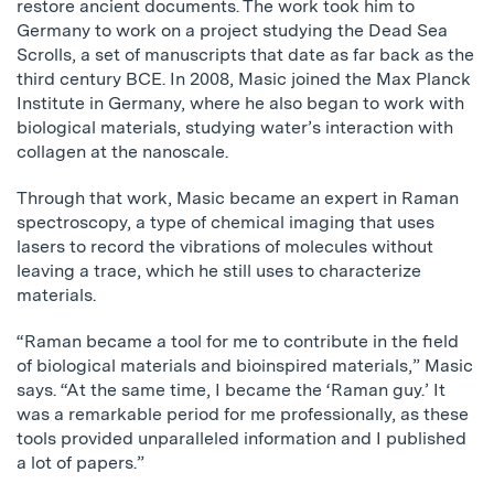
restore ancient documents. The work took him to
Germany to work on a project studying the Dead Sea
Scrolls, a set of manuscripts that date as far back as the
third century BCE. In 2008, Masic joined the Max Planck
Institute in Germany, where he also began to work with
biological materials, studying water’s interaction with
collagen at the nanoscale.
Through that work, Masic became an expert in Raman
spectroscopy, a type of chemical imaging that uses
lasers to record the vibrations of molecules without
leaving a trace, which he still uses to characterize
materials.
“Raman became a tool for me to contribute in the field
of biological materials and bioinspired materials,” Masic
says. “At the same time, I became the ‘Raman guy.’ It
was a remarkable period for me professionally, as these
tools provided unparalleled information and I published
a lot of papers.”