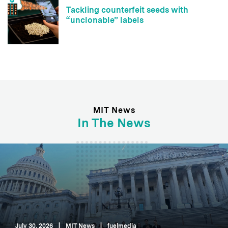
Tackling counterfeit seeds with
“unclonable” labels
MIT News
In The News
July 30, 2026
|
MIT News
|
fuelmedia