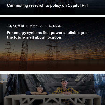
Connecting research to policy on Capitol Hill
July 16, 2026
|
MIT News
|
fuelmedia
For energy systems that power a reliable grid,
the future is all about location