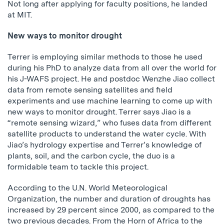
Not long after applying for faculty positions, he landed
at MIT.
New ways to monitor drought
Terrer is employing similar methods to those he used
during his PhD to analyze data from all over the world for
his J-WAFS project. He and postdoc Wenzhe Jiao collect
data from remote sensing satellites and field
experiments and use machine learning to come up with
new ways to monitor drought. Terrer says Jiao is a
“remote sensing wizard,” who fuses data from different
satellite products to understand the water cycle. With
Jiao’s hydrology expertise and Terrer’s knowledge of
plants, soil, and the carbon cycle, the duo is a
formidable team to tackle this project.
According to the U.N. World Meteorological
Organization, the number and duration of droughts has
increased by 29 percent since 2000, as compared to the
two previous decades. From the Horn of Africa to the