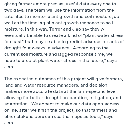
giving farmers more precise, useful data every one to
two days. The team will use the information from the
satellites to monitor plant growth and soil moisture, as
well as the time lag of plant growth response to soil
moisture. In this way, Terrer and Jiao say they will
eventually be able to create a kind of “plant water stress
forecast” that may be able to predict adverse impacts of
drought four weeks in advance. “According to the
current soil moisture and lagged response time, we
hope to predict plant water stress in the future,” says
Jiao.
The expected outcomes of this project will give farmers,
land and water resource managers, and decision-
makers more accurate data at the farm-specific level,
allowing for better drought preparation, mitigation, and
adaptation. “We expect to make our data open-access
online, after we finish the project, so that farmers and
other stakeholders can use the maps as tools,” says
Jiao.