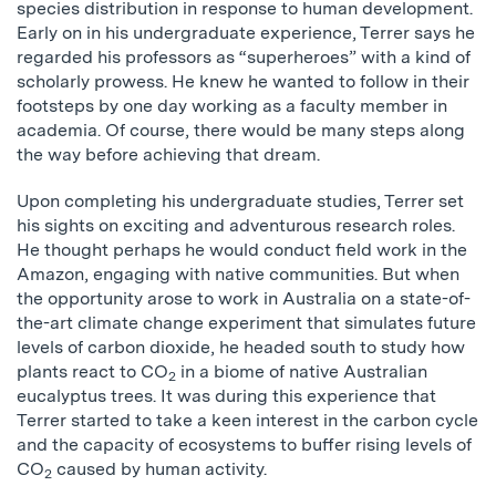
species distribution in response to human development.
Early on in his undergraduate experience, Terrer says he
regarded his professors as “superheroes” with a kind of
scholarly prowess. He knew he wanted to follow in their
footsteps by one day working as a faculty member in
academia. Of course, there would be many steps along
the way before achieving that dream.
Upon completing his undergraduate studies, Terrer set
his sights on exciting and adventurous research roles.
He thought perhaps he would conduct field work in the
Amazon, engaging with native communities. But when
the opportunity arose to work in Australia on a state-of-
the-art climate change experiment that simulates future
levels of carbon dioxide, he headed south to study how
plants react to CO
in a biome of native Australian
2
eucalyptus trees. It was during this experience that
Terrer started to take a keen interest in the carbon cycle
and the capacity of ecosystems to buffer rising levels of
CO
caused by human activity.
2