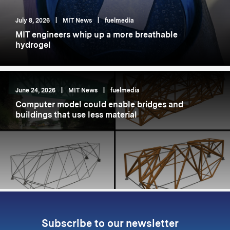
July 8, 2026
|
MIT News
|
fuelmedia
MIT engineers whip up a more breathable
hydrogel
June 24, 2026
|
MIT News
|
fuelmedia
Computer model could enable bridges and
buildings that use less material
Subscribe to our newsletter