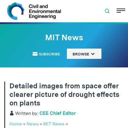
Skip to navigation
Skip to content
Skip to footer
MIT News
SUBSCRIBE
BROWSE
Detailed images from space offer
clearer picture of drought effects
on plants
Written by:
CEE Chief Editor
Home
»
News
»
MIT News
»