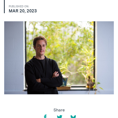
PUBLISHED ON:
MAR 20, 2023
Share