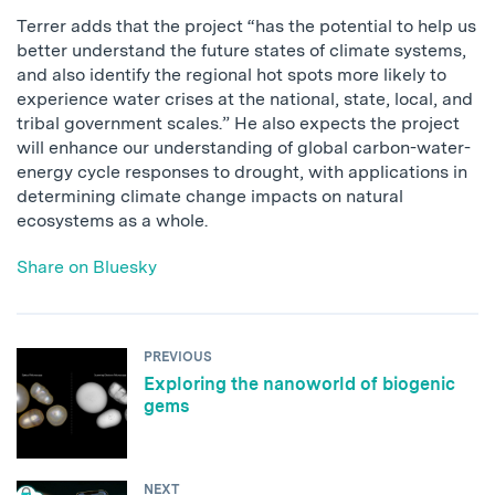
Terrer adds that the project “has the potential to help us
better understand the future states of climate systems,
and also identify the regional hot spots more likely to
experience water crises at the national, state, local, and
tribal government scales.” He also expects the project
will enhance our understanding of global carbon-water-
energy cycle responses to drought, with applications in
determining climate change impacts on natural
ecosystems as a whole.
Share on Bluesky
PREVIOUS
Exploring the nanoworld of biogenic
gems
NEXT