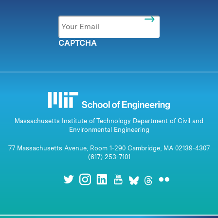
Email
*
CAPTCHA
Massachusetts Institute of Technology Department of Civil and
Environmental Engineering
77 Massachusetts Avenue, Room 1-290 Cambridge, MA 02139-4307
(617) 253-7101