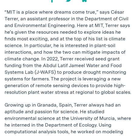
“MIT is a place where dreams come true,” says César
Terrer, an assistant professor in the Department of Civil
and Environmental Engineering. Here at MIT, Terrer says
he’s given the resources needed to explore ideas he
finds most exciting, and at the top of his list is climate
science. In particular, he is interested in plant-soil
interactions, and how the two can mitigate impacts of
climate change. In 2022, Terrer received seed grant
funding from the Abdul Latif Jameel Water and Food
Systems Lab (J-WAFS) to produce drought monitoring
systems for farmers. The project is leveraging a new
generation of remote sensing devices to provide high-
resolution plant water stress at regional to global scales.
Growing up in Granada, Spain, Terrer always had an
aptitude and passion for science. He studied
environmental science at the University of Murcia, where
he interned in the Department of Ecology. Using
computational analysis tools, he worked on modeling