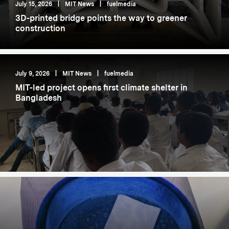
July 15, 2026
|
MIT News
|
fuelmedia
3D-printed bridge points the way to greener
construction
July 9, 2026
|
MIT News
|
fuelmedia
MIT-led project opens first climate shelter in
Bangladesh