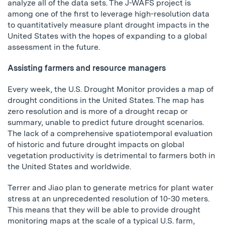
analyze all of the data sets. The J-WAFS project is
among one of the first to leverage high-resolution data
to quantitatively measure plant drought impacts in the
United States with the hopes of expanding to a global
assessment in the future.
Assisting farmers and resource managers
Every week, the U.S. Drought Monitor provides a map of
drought conditions in the United States. The map has
zero resolution and is more of a drought recap or
summary, unable to predict future drought scenarios.
The lack of a comprehensive spatiotemporal evaluation
of historic and future drought impacts on global
vegetation productivity is detrimental to farmers both in
the United States and worldwide.
Terrer and Jiao plan to generate metrics for plant water
stress at an unprecedented resolution of 10-30 meters.
This means that they will be able to provide drought
monitoring maps at the scale of a typical U.S. farm,