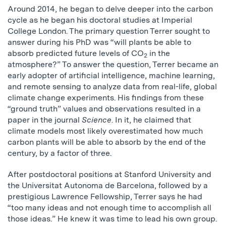
Around 2014, he began to delve deeper into the carbon
cycle as he began his doctoral studies at Imperial
College London. The primary question Terrer sought to
answer during his PhD was “will plants be able to
absorb predicted future levels of CO
in the
2
atmosphere?” To answer the question, Terrer became an
early adopter of artificial intelligence, machine learning,
and remote sensing to analyze data from real-life, global
climate change experiments. His findings from these
“ground truth” values and observations resulted in a
paper in the journal
Science
. In it, he claimed that
climate models most likely overestimated how much
carbon plants will be able to absorb by the end of the
century, by a factor of three.
After postdoctoral positions at Stanford University and
the Universitat Autonoma de Barcelona, followed by a
prestigious Lawrence Fellowship, Terrer says he had
“too many ideas and not enough time to accomplish all
those ideas.” He knew it was time to lead his own group.