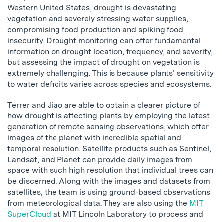
Western United States, drought is devastating
vegetation and severely stressing water supplies,
compromising food production and spiking food
insecurity. Drought monitoring can offer fundamental
information on drought location, frequency, and severity,
but assessing the impact of drought on vegetation is
extremely challenging. This is because plants’ sensitivity
to water deficits varies across species and ecosystems.
Terrer and Jiao are able to obtain a clearer picture of
how drought is affecting plants by employing the latest
generation of remote sensing observations, which offer
images of the planet with incredible spatial and
temporal resolution. Satellite products such as Sentinel,
Landsat, and Planet can provide daily images from
space with such high resolution that individual trees can
be discerned. Along with the images and datasets from
satellites, the team is using ground-based observations
from meteorological data. They are also using the
MIT
SuperCloud
at MIT Lincoln Laboratory to process and