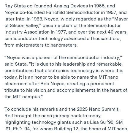
Ray Stata co-founded Analog Devices in 1965, and
Noyce co-founded Fairchild Semiconductor in 1957, and
later Intel in 1968. Noyce, widely regarded as the “Mayor
of Silicon Valley,” became chair of the Semiconductor
Industry Association in 1977, and over the next 40 years,
semiconductor technology advanced a thousandfold,
from micrometers to nanometers.
“Noyce was a pioneer of the semiconductor industry,”
said Stata. “It is due to his leadership and remarkable
contributions that electronics technology is where it is
today. It is an honor to be able to name the MIT.nano
cleanroom after Bob Noyce, creating a permanent
tribute to his vision and accomplishments in the heart of
the MIT campus.”
To conclude his remarks and the 2025 Nano Summit,
Reif brought the nano journey back to today,
highlighting technology giants such as Lisa Su ’90, SM
’91, PhD ’94, for whom Building 12, the home of MIT.nano,