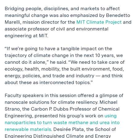
Bridging people, disciplines, and markets to affect
meaningful change was also emphasized by Benedetto
Marelli, mission director for the
MIT Climate Project
and
associate professor of civil and environmental
engineering at MIT.
“If we’re going to have a tangible impact on the
trajectory of climate change in the next 10 years, we
cannot do it alone,” he said. “We need to take care of
ecology, health, mobility, the built environment, food,
energy, policies, and trade and industry — and think
about these as interconnected topics.”
Faculty speakers in this session offered a glimpse of
nanoscale solutions for climate resiliency. Michael
Strano, the Carbon P. Dubbs Professor of Chemical
Engineering, presented his group’s work on
using
nanoparticles to turn waste methane and urea into
renewable materials
. Desirée Plata, the School of
Engineering Distinguished Climate and Energy