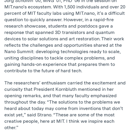
Jorg Scholvin ’00, MNG ’01, PhD ’06 in the session on
MIT.nano’s ecosystem. With 1,500 individuals and over 20
percent of MIT faculty labs using MIT.nano, it’s a difficult
question to quickly answer. However, in a rapid-fire
research showcase, students and postdocs gave a
response that spanned 3D transistors and quantum
devices to solar solutions and art restoration. Their work
reflects the challenges and opportunities shared at the
Nano Summit: developing technologies ready to scale,
uniting disciplines to tackle complex problems, and
gaining hands-on experience that prepares them to
contribute to the future of hard tech.
The researchers’ enthusiasm carried the excitement and
curiosity that President Kornbluth mentioned in her
opening remarks, and that many faculty emphasized
throughout the day. “The solutions to the problems we
heard about today may come from inventions that don’t
exist yet,” said Strano. “These are some of the most
creative people, here at MIT. I think we inspire each
other.”