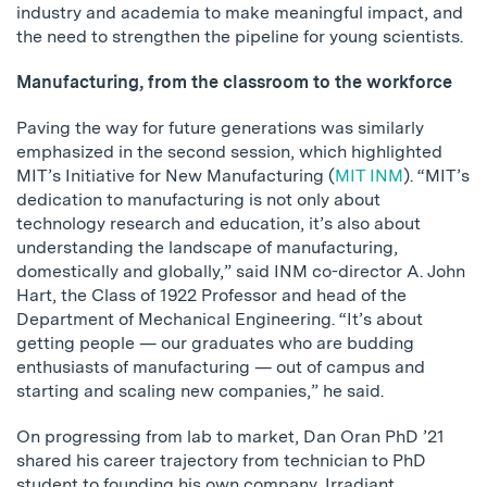
industry and academia to make meaningful impact, and
the need to strengthen the pipeline for young scientists.
Manufacturing, from the classroom to the workforce
Paving the way for future generations was similarly
emphasized in the second session, which highlighted
MIT’s Initiative for New Manufacturing (
MIT INM
). “MIT’s
dedication to manufacturing is not only about
technology research and education, it’s also about
understanding the landscape of manufacturing,
domestically and globally,” said INM co-director A. John
Hart, the Class of 1922 Professor and head of the
Department of Mechanical Engineering. “It’s about
getting people — our graduates who are budding
enthusiasts of manufacturing — out of campus and
starting and scaling new companies,” he said.
On progressing from lab to market, Dan Oran PhD ’21
shared his career trajectory from technician to PhD
student to founding his own company, Irradiant