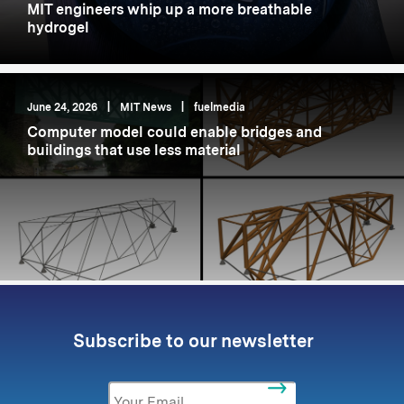
MIT engineers whip up a more breathable
hydrogel
June 24, 2026
|
MIT News
|
fuelmedia
Computer model could enable bridges and
buildings that use less material
Subscribe to our newsletter
Email
*