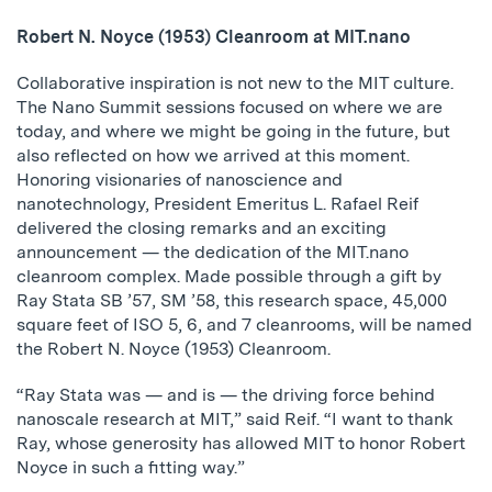
Robert N. Noyce (1953) Cleanroom at MIT.nano
Collaborative inspiration is not new to the MIT culture.
The Nano Summit sessions focused on where we are
today, and where we might be going in the future, but
also reflected on how we arrived at this moment.
Honoring visionaries of nanoscience and
nanotechnology, President Emeritus L. Rafael Reif
delivered the closing remarks and an exciting
announcement — the dedication of the MIT.nano
cleanroom complex. Made possible through a gift by
Ray Stata SB ’57, SM ’58, this research space, 45,000
square feet of ISO 5, 6, and 7 cleanrooms, will be named
the Robert N. Noyce (1953) Cleanroom.
“Ray Stata was — and is — the driving force behind
nanoscale research at MIT,” said Reif. “I want to thank
Ray, whose generosity has allowed MIT to honor Robert
Noyce in such a fitting way.”