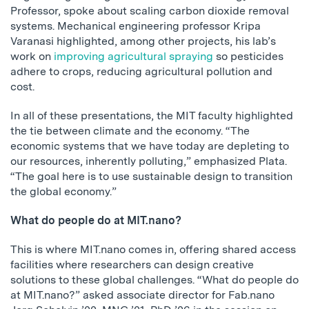
Professor, spoke about scaling carbon dioxide removal
systems. Mechanical engineering professor Kripa
Varanasi highlighted, among other projects, his lab’s
work on
improving agricultural spraying
so pesticides
adhere to crops, reducing agricultural pollution and
cost.
In all of these presentations, the MIT faculty highlighted
the tie between climate and the economy. “The
economic systems that we have today are depleting to
our resources, inherently polluting,” emphasized Plata.
“The goal here is to use sustainable design to transition
the global economy.”
What do people do at MIT.nano?
This is where MIT.nano comes in, offering shared access
facilities where researchers can design creative
solutions to these global challenges. “What do people do
at MIT.nano?” asked associate director for Fab.nano