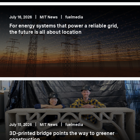
July 16, 2026
|
MIT News
|
fuelmedia
For energy systems that power a reliable grid,
the future is all about location
July 15, 2026
|
MIT News
|
fuelmedia
3D-printed bridge points the way to greener
construction