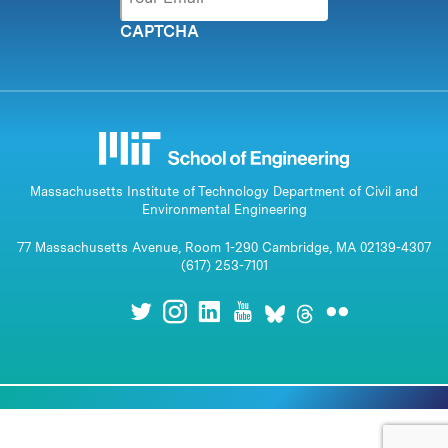
CAPTCHA
Massachusetts Institute of Technology Department of Civil and
Environmental Engineering
77 Massachusetts Avenue, Room 1-290 Cambridge, MA 02139-4307
(617) 253-7101