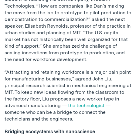
Technologies. “How are companies like Dan’s making
the move from the lab to prototype to pilot production to
demonstration to commercialization?” asked the next
speaker, Elisabeth Reynolds, professor of the practice in
urban studies and planning at MIT. “The U.S. capital
market has not historically been well organized for that
kind of support.” She emphasized the challenge of
scaling innovations from prototype to production, and
the need for workforce development.
“Attracting and retaining workforce is a major pain point
for manufacturing businesses,” agreed John Liu,
principal research scientist in mechanical engineering at
MIT. To keep new ideas flowing from the classroom to
the factory floor, Liu proposes a new worker type in
advanced manufacturing —
the technologist
—
someone who can be a bridge to connect the
technicians and the engineers.
Bridging ecosystems with nanoscience