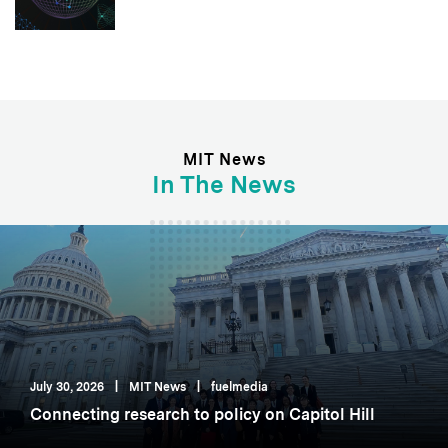
MIT News
In The News
July 30, 2026
|
MIT News
|
fuelmedia
Connecting research to policy on Capitol Hill