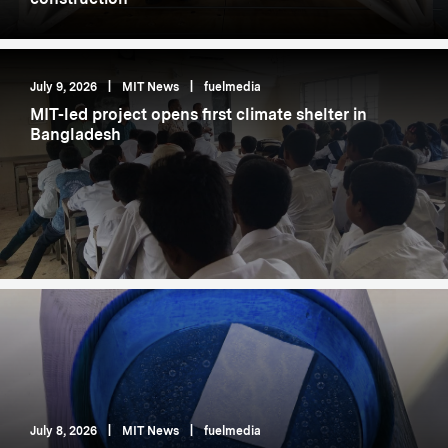
July 9, 2026
|
MIT News
|
fuelmedia
MIT-led project opens first climate shelter in
Bangladesh
July 8, 2026
|
MIT News
|
fuelmedia