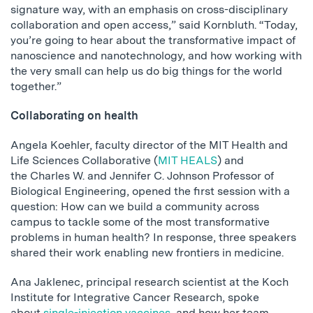
signature way, with an emphasis on cross-disciplinary
collaboration and open access,” said Kornbluth. “Today,
you’re going to hear about the transformative impact of
nanoscience and nanotechnology, and how working with
the very small can help us do big things for the world
together.”
Collaborating on health
Angela Koehler, faculty director of the MIT Health and
Life Sciences Collaborative (
MIT HEALS
) and
the Charles W. and Jennifer C. Johnson Professor of
Biological Engineering, opened the first session with a
question: How can we build a community across
campus to tackle some of the most transformative
problems in human health? In response, three speakers
shared their work enabling new frontiers in medicine.
Ana Jaklenec, principal research scientist at the Koch
Institute for Integrative Cancer Research, spoke
about
single-injection vaccines
, and how her team