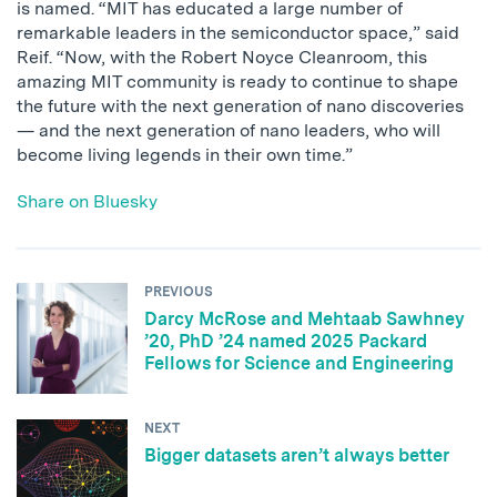
is named. “MIT has educated a large number of
remarkable leaders in the semiconductor space,” said
Reif. “Now, with the Robert Noyce Cleanroom, this
amazing MIT community is ready to continue to shape
the future with the next generation of nano discoveries
— and the next generation of nano leaders, who will
become living legends in their own time.”
Share on Bluesky
PREVIOUS
Darcy McRose and Mehtaab Sawhney
’20, PhD ’24 named 2025 Packard
Fellows for Science and Engineering
NEXT
Bigger datasets aren’t always better