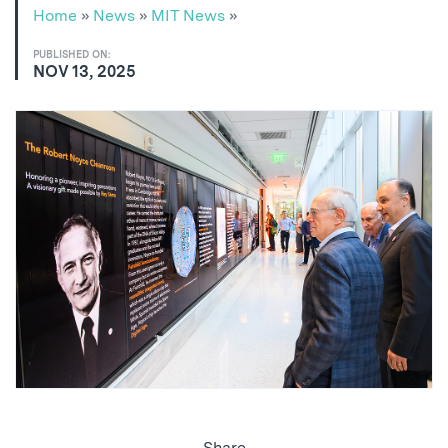
Home
»
News
»
MIT News
»
PUBLISHED ON:
NOV 13, 2025
Share