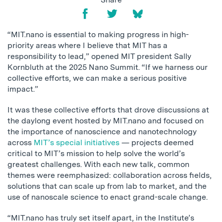
“MIT.nano is essential to making progress in high-
priority areas where I believe that MIT has a
responsibility to lead,” opened MIT president Sally
Kornbluth at the 2025 Nano Summit. “If we harness our
collective efforts, we can make a serious positive
impact.”
It was these collective efforts that drove discussions at
the daylong event hosted by MIT.nano and focused on
the importance of nanoscience and nanotechnology
across
MIT’s special initiatives
— projects deemed
critical to MIT’s mission to help solve the world’s
greatest challenges. With each new talk, common
themes were reemphasized: collaboration across fields,
solutions that can scale up from lab to market, and the
use of nanoscale science to enact grand-scale change.
“MIT.nano has truly set itself apart, in the Institute’s