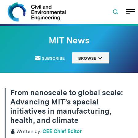
Skip to navigation
Skip to content
Skip to footer
MIT News
SUBSCRIBE
BROWSE
From nanoscale to global scale:
Advancing MIT’s special
initiatives in manufacturing,
health, and climate
Written by:
CEE Chief Editor