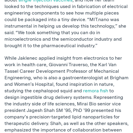
looked to the techniques used in fabrication of electrical
engineering components to see how multiple pieces
could be packaged into a tiny device. “MIT.nano was
instrumental in helping us develop this technology,” she
said. “We took something that you can do in
microelectronics and the semiconductor industry and
brought it to the pharmaceutical industry.”
While Jaklenec applied insight from electronics to her
work in health care, Giovanni Traverso, the Karl Van
Tassel Career Development Professor of Mechanical
Engineering, who is also a gastroenterologist at Brigham
and Women’s Hospital, found inspiration in nature,
studying the cephalopod squid and
remora fish
to
design ingestible drug delivery systems. Representing
the industry side of life sciences, Mirai Bio senior vice
president Jagesh Shah SM ’95, PhD ’99 presented his
company’s precision-targeted lipid nanoparticles for
therapeutic delivery. Shah, as well as the other speakers,
emphasized the importance of collaboration between