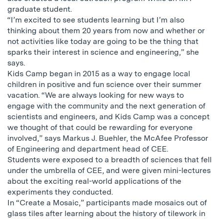
graduate student.
“I’m excited to see students learning but I’m also
thinking about them 20 years from now and whether or
not activities like today are going to be the thing that
sparks their interest in science and engineering,” she
says.
Kids Camp began in 2015 as a way to engage local
children in positive and fun science over their summer
vacation. “We are always looking for new ways to
engage with the community and the next generation of
scientists and engineers, and Kids Camp was a concept
we thought of that could be rewarding for everyone
involved,” says Markus J. Buehler, the McAfee Professor
of Engineering and department head of CEE.
Students were exposed to a breadth of sciences that fell
under the umbrella of CEE, and were given mini-lectures
about the exciting real-world applications of the
experiments they conducted.
In “Create a Mosaic,” participants made mosaics out of
glass tiles after learning about the history of tilework in