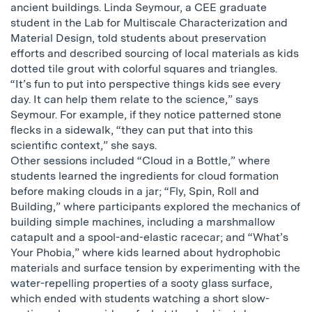
ancient buildings. Linda Seymour, a CEE graduate
student in the Lab for Multiscale Characterization and
Material Design, told students about preservation
efforts and described sourcing of local materials as kids
dotted tile grout with colorful squares and triangles.
“It’s fun to put into perspective things kids see every
day. It can help them relate to the science,” says
Seymour. For example, if they notice patterned stone
flecks in a sidewalk, “they can put that into this
scientific context,” she says.
Other sessions included “Cloud in a Bottle,” where
students learned the ingredients for cloud formation
before making clouds in a jar; “Fly, Spin, Roll and
Building,” where participants explored the mechanics of
building simple machines, including a marshmallow
catapult and a spool-and-elastic racecar; and “What’s
Your Phobia,” where kids learned about hydrophobic
materials and surface tension by experimenting with the
water-repelling properties of a sooty glass surface,
which ended with students watching a short slow-