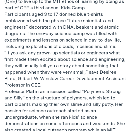
(CEE) to live up to the MIT ethos of learning by doing as
part of CEE’s third annual Kids Camp.
Participants aged 3 to 17 donned blue t-shirts
emblazoned with the phrase “future scientists and
engineers” decorated with DNA, beakers and atomic
diagrams. The one-day science camp was filled with
experiments and lessons on science in day-to-day life,
including explorations of clouds, mosaics and slime.
“If you ask any grown-up scientists or engineers what
first made them excited about science and engineering,
they will usually tell you a story about something that
happened when they were very small,” says Desiree
Plata, Gilbert W. Winslow Career Development Assistant
Professor in CEE.
Professor Plata ran a session called “Polymers: Strong
and Silly” on the structure of polymers, which led to
participants making their own slime and silly putty. Her
passion for science outreach started as an
undergraduate, when she ran kids’ science
demonstrations on some afternoons and weekends. She
also created a local outreach program while an MIT