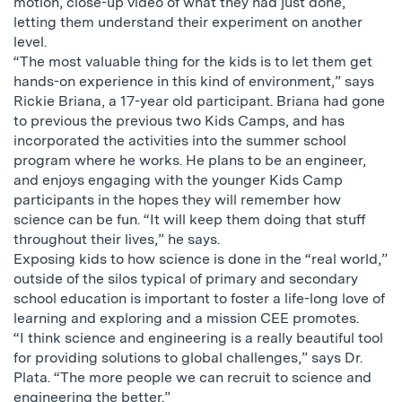
motion, close-up video of what they had just done,
letting them understand their experiment on another
level.
“The most valuable thing for the kids is to let them get
hands-on experience in this kind of environment,” says
Rickie Briana, a 17-year old participant. Briana had gone
to previous the previous two Kids Camps, and has
incorporated the activities into the summer school
program where he works. He plans to be an engineer,
and enjoys engaging with the younger Kids Camp
participants in the hopes they will remember how
science can be fun. “It will keep them doing that stuff
throughout their lives,” he says.
Exposing kids to how science is done in the “real world,”
outside of the silos typical of primary and secondary
school education is important to foster a life-long love of
learning and exploring and a mission CEE promotes.
“I think science and engineering is a really beautiful tool
for providing solutions to global challenges,” says Dr.
Plata. “The more people we can recruit to science and
engineering the better.”