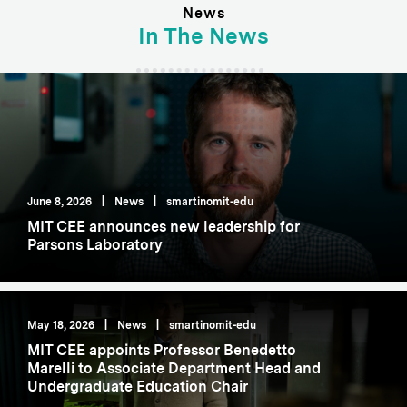
News
In The News
June 8, 2026
|
News
|
smartinomit-edu
MIT CEE announces new leadership for
Parsons Laboratory
May 18, 2026
|
News
|
smartinomit-edu
MIT CEE appoints Professor Benedetto
Marelli to Associate Department Head and
Undergraduate Education Chair