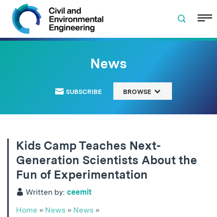
Skip to navigation
Skip to content
Skip to footer
News
SUBSCRIBE
BROWSE
Kids Camp Teaches Next-
Generation Scientists About the
Fun of Experimentation
Written by:
ceemit
Home
»
News
»
News
»