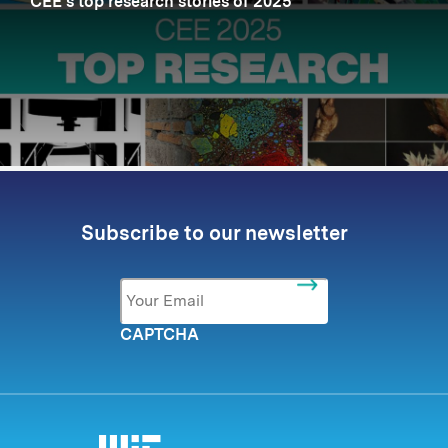
CEE’s top research stories of 2025
Subscribe to our newsletter
Email
*
CAPTCHA