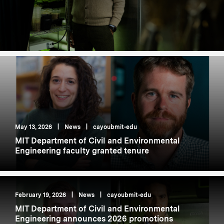
May 13, 2026
|
News
|
cayoubmit-edu
MIT Department of Civil and Environmental
Engineering faculty granted tenure
February 19, 2026
|
News
|
cayoubmit-edu
MIT Department of Civil and Environmental
Engineering announces 2026 promotions