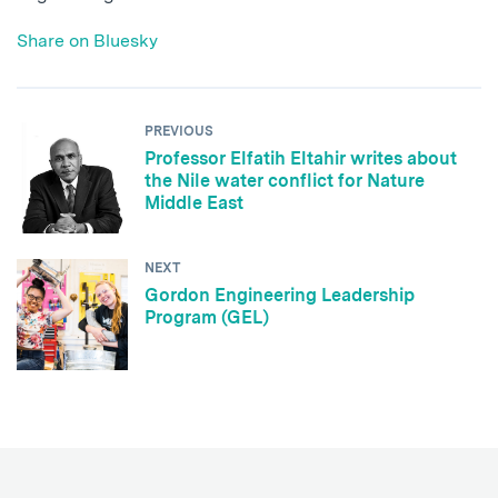
Share on Bluesky
PREVIOUS
Professor Elfatih Eltahir writes about
the Nile water conflict for Nature
Middle East
NEXT
Gordon Engineering Leadership
Program (GEL)