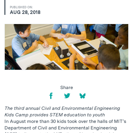
PUBLISHED ON:
AUG 28, 2018
Share
The third annual Civil and Environmental Engineering
Kids Camp provides STEM education to youth
In August more than 30 kids took over the halls of MIT’s
Department of Civil and Environmental Engineering