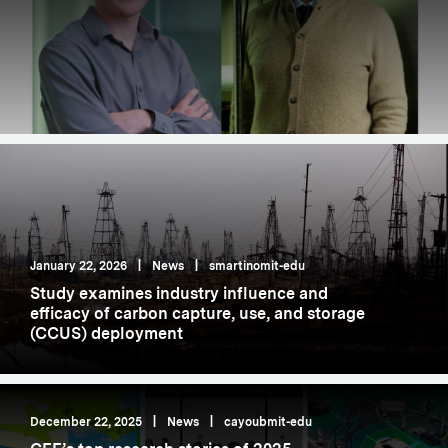
January 22, 2026
|
News
|
smartinomit-edu
Study examines industry influence and
efficacy of carbon capture, use, and storage
(CCUS) deployment
December 22, 2025
|
News
|
cayoubmit-edu