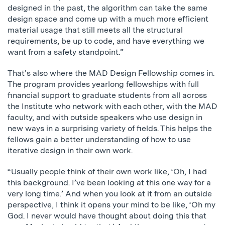
designed in the past, the algorithm can take the same
design space and come up with a much more efficient
material usage that still meets all the structural
requirements, be up to code, and have everything we
want from a safety standpoint.”
That’s also where the MAD Design Fellowship comes in.
The program provides yearlong fellowships with full
financial support to graduate students from all across
the Institute who network with each other, with the MAD
faculty, and with outside speakers who use design in
new ways in a surprising variety of fields. This helps the
fellows gain a better understanding of how to use
iterative design in their own work.
“Usually people think of their own work like, ‘Oh, I had
this background. I’ve been looking at this one way for a
very long time.’ And when you look at it from an outside
perspective, I think it opens your mind to be like, ‘Oh my
God. I never would have thought about doing this that