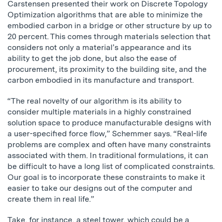
Carstensen presented their work on Discrete Topology
Optimization algorithms that are able to minimize the
embodied carbon in a bridge or other structure by up to
20 percent. This comes through materials selection that
considers not only a material’s appearance and its
ability to get the job done, but also the ease of
procurement, its proximity to the building site, and the
carbon embodied in its manufacture and transport.
“The real novelty of our algorithm is its ability to
consider multiple materials in a highly constrained
solution space to produce manufacturable designs with
a user-specified force flow,” Schemmer says. “Real-life
problems are complex and often have many constraints
associated with them. In traditional formulations, it can
be difficult to have a long list of complicated constraints.
Our goal is to incorporate these constraints to make it
easier to take our designs out of the computer and
create them in real life.”
Take, for instance, a steel tower, which could be a