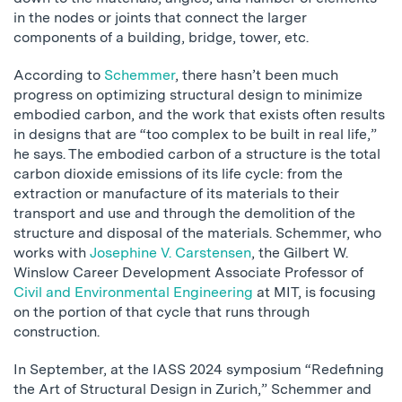
in the nodes or joints that connect the larger
components of a building, bridge, tower, etc.
According to
Schemmer
, there hasn’t been much
progress on optimizing structural design to minimize
embodied carbon, and the work that exists often results
in designs that are “too complex to be built in real life,”
he says. The embodied carbon of a structure is the total
carbon dioxide emissions of its life cycle: from the
extraction or manufacture of its materials to their
transport and use and through the demolition of the
structure and disposal of the materials. Schemmer, who
works with
Josephine V. Carstensen
, the Gilbert W.
Winslow Career Development Associate Professor of
Civil and Environmental Engineering
at MIT, is focusing
on the portion of that cycle that runs through
construction.
In September, at the IASS 2024 symposium “Redefining
the Art of Structural Design in Zurich,” Schemmer and