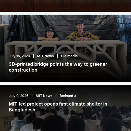
July 15, 2026
|
MIT News
|
fuelmedia
3D-printed bridge points the way to greener
construction
July 9, 2026
|
MIT News
|
fuelmedia
MIT-led project opens first climate shelter in
Bangladesh