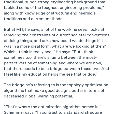
traditional, super-strong engineering background that
tackled some of the toughest engineering problems,”
along with knowledge of structural engineering’s
traditions and current methods.
But at MIT, he says, a lot of the work he sees “looks at
removing the constraints of current societal conventions
of doing things, and asks how could we do things if it
was in a more ideal form; what are we looking at then?
Which I think is really cool,” he says. “But I think
sometimes too, there’s a jump between the most-
perfect version of something and where we are now,
that there needs to be a bridge between those two. And
I feel like my education helps me see that bridge.”
The bridge he’s referring to is the topology optimization
algorithms that make good designs better in terms of
decreased global warming potential.
“That’s where the optimization algorithm comes in,”
Schemmer says. “In contrast to a standard structure