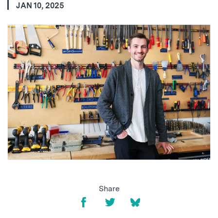
JAN 10, 2025
Share