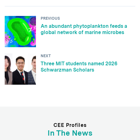
PREVIOUS
An abundant phytoplankton feeds a
global network of marine microbes
NEXT
Three MIT students named 2026
Schwarzman Scholars
CEE Profiles
In The News