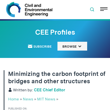
Skip to navigation
Skip to content
Skip to footer
CEE Profiles
SUBSCRIBE
BROWSE
Minimizing the carbon footprint of
bridges and other structures
Written by:
CEE Chief Editor
Home
»
News
»
MIT News
»
PUBLISHED ON: