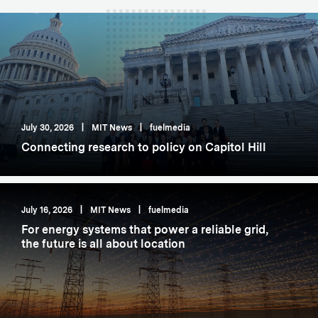
July 30, 2026
|
MIT News
|
fuelmedia
Connecting research to policy on Capitol Hill
July 16, 2026
|
MIT News
|
fuelmedia
For energy systems that power a reliable grid,
the future is all about location