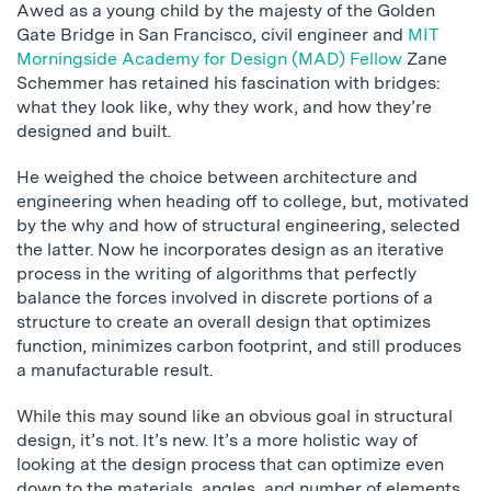
Awed as a young child by the majesty of the Golden
Gate Bridge in San Francisco, civil engineer and
MIT
Morningside Academy for Design (MAD) Fellow
Zane
Schemmer has retained his fascination with bridges:
what they look like, why they work, and how they’re
designed and built.
He weighed the choice between architecture and
engineering when heading off to college, but, motivated
by the why and how of structural engineering, selected
the latter. Now he incorporates design as an iterative
process in the writing of algorithms that perfectly
balance the forces involved in discrete portions of a
structure to create an overall design that optimizes
function, minimizes carbon footprint, and still produces
a manufacturable result.
While this may sound like an obvious goal in structural
design, it’s not. It’s new. It’s a more holistic way of
looking at the design process that can optimize even
down to the materials, angles, and number of elements