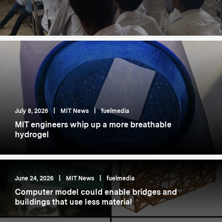
July 8, 2026
|
MIT News
|
fuelmedia
MIT engineers whip up a more breathable
hydrogel
June 24, 2026
|
MIT News
|
fuelmedia
Computer model could enable bridges and
buildings that use less material