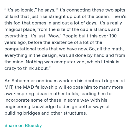
“It’s so iconic,” he says. “It’s connecting these two spits
of land that just rise straight up out of the ocean. There’s
this fog that comes in and out a lot of days. It’s a really
magical place, from the size of the cable strands and
everything. It’s just, ‘Wow.’ People built this over 100
years ago, before the existence of a lot of the
computational tools that we have now. So, all the math,
everything in the design, was all done by hand and from
the mind. Nothing was computerized, which I think is
crazy to think about.”
As Schemmer continues work on his doctoral degree at
MIT, the MAD fellowship will expose him to many more
awe-inspiring ideas in other fields, leading him to
incorporate some of these in some way with his
engineering knowledge to design better ways of
building bridges and other structures.
Share on Bluesky