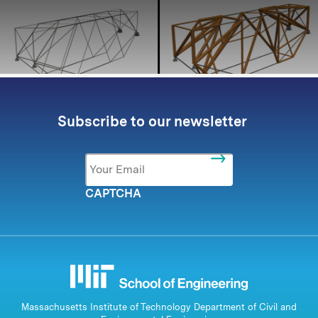
Subscribe to our newsletter
Email
*
CAPTCHA
Massachusetts Institute of Technology Department of Civil and