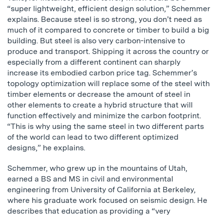
“super lightweight, efficient design solution,” Schemmer
explains. Because steel is so strong, you don’t need as
much of it compared to concrete or timber to build a big
building. But steel is also very carbon-intensive to
produce and transport. Shipping it across the country or
especially from a different continent can sharply
increase its embodied carbon price tag. Schemmer’s
topology optimization will replace some of the steel with
timber elements or decrease the amount of steel in
other elements to create a hybrid structure that will
function effectively and minimize the carbon footprint.
“This is why using the same steel in two different parts
of the world can lead to two different optimized
designs,” he explains.
Schemmer, who grew up in the mountains of Utah,
earned a BS and MS in civil and environmental
engineering from University of California at Berkeley,
where his graduate work focused on seismic design. He
describes that education as providing a “very