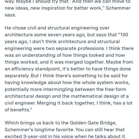
way. Maybe I should try that.’ And then we can move to
new ideas, new inspiration for better work,” Schemmer
says.
He chose civil and structural engineering over
architecture some seven years ago, but says that “100
years ago, I don’t think architecture and structural
engineering were two separate professions. I think there
was an understanding of how things looked and how
things worked, and it was merged together. Maybe from
an efficiency standpoint, it’s better to have things done
separately. But I think there’s something to be said for
having knowledge about how the whole system works,
potentially more intermingling between the free-form
architectural design and the mathematical design of a
civil engineer. Merging it back together, I think, has a lot
of benefits.”
Which brings us back to the Golden Gate Bridge,
Schemmer’s longtime favorite. You can still hear that
excited 3-year-old in his voice when he talks about it.