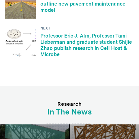
outline new pavement maintenance
model
NEXT
Professor Eric J. Alm, Professor Tami
Lieberman and graduate student Shijie
Zhao publish research in Cell Host &
Microbe
Research
In The News