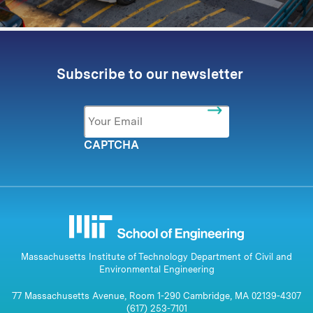
Subscribe to our newsletter
Email
*
CAPTCHA
Massachusetts Institute of Technology Department of Civil and
Environmental Engineering
77 Massachusetts Avenue, Room 1-290 Cambridge, MA 02139-4307
(617) 253-7101