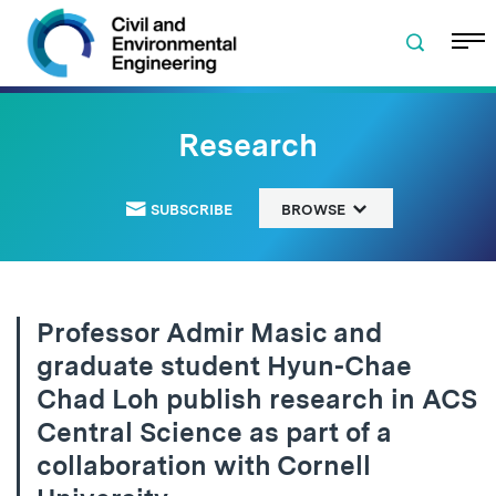
Skip to navigation
Skip to content
Skip to footer
Research
SUBSCRIBE
BROWSE
Professor Admir Masic and
graduate student Hyun-Chae
Chad Loh publish research in ACS
Central Science as part of a
collaboration with Cornell