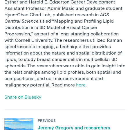
Esther and Harold E. Edgerton Career Development
Assistant Professor Admir Masic and graduate student
Hyun-Chae Chad Loh, published research in
ACS
Central Science
titled “Mapping and Profiling Lipid
Distribution in a 3D Model of Breast Cancer
Progression,” as part of a long-standing collaboration
with Cornell University. The researchers utilized Raman
spectroscopic imaging, a technique that provides
information about the nature and spatial distribution of
lipids, to study breast cancer cells in multicellular 3D
spheroids. The researchers were able to gain insight into
the relationships among lipid profiles, both spatial and
compositional, and cell microenvironment and
malignancy potential. Read more
here
.
Share on Bluesky
PREVIOUS
Jeremy Gregory and researchers