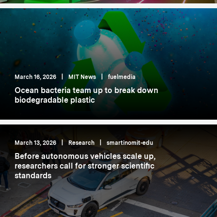
March 16, 2026
|
MIT News
|
fuelmedia
Ocean bacteria team up to break down
biodegradable plastic
March 13, 2026
|
Research
|
smartinomit-edu
Before autonomous vehicles scale up,
researchers call for stronger scientific
standards