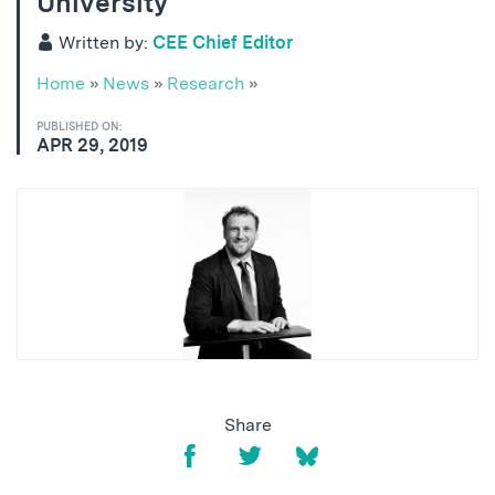
University
Written by:
CEE Chief Editor
Home
»
News
»
Research
»
PUBLISHED ON:
APR 29, 2019
Share