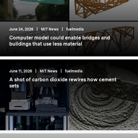
June 24, 2026
|
MIT News
|
fuelmedia
Computer model could enable bridges and
buildings that use less material
June 11, 2026
|
MIT News
|
fuelmedia
A shot of carbon dioxide rewires how cement
sets