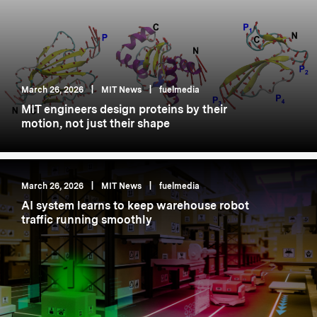
March 26, 2026
|
MIT News
|
fuelmedia
MIT engineers design proteins by their
motion, not just their shape
March 26, 2026
|
MIT News
|
fuelmedia
AI system learns to keep warehouse robot
traffic running smoothly