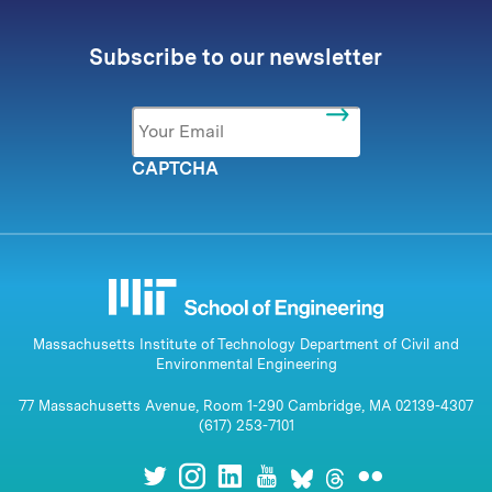
Subscribe to our newsletter
Email
*
CAPTCHA
Massachusetts Institute of Technology Department of Civil and
Environmental Engineering
77 Massachusetts Avenue, Room 1-290 Cambridge, MA 02139-4307
(617) 253-7101