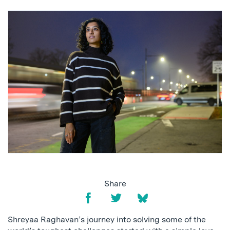
Share
Shreyaa Raghavan’s journey into solving some of the