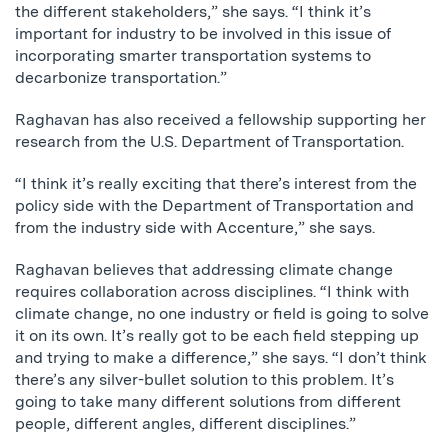
the different stakeholders,” she says. “I think it’s
important for industry to be involved in this issue of
incorporating smarter transportation systems to
decarbonize transportation.”
Raghavan has also received a fellowship supporting her
research from the U.S. Department of Transportation.
“I think it’s really exciting that there’s interest from the
policy side with the Department of Transportation and
from the industry side with Accenture,” she says.
Raghavan believes that addressing climate change
requires collaboration across disciplines. “I think with
climate change, no one industry or field is going to solve
it on its own. It’s really got to be each field stepping up
and trying to make a difference,” she says. “I don’t think
there’s any silver-bullet solution to this problem. It’s
going to take many different solutions from different
people, different angles, different disciplines.”