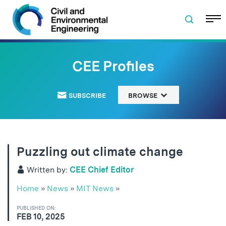
Skip to navigation
Skip to content
Skip to footer
CEE Profiles
SUBSCRIBE
BROWSE
Puzzling out climate change
Written by:
CEE Chief Editor
Home
»
News
»
MIT News
»
PUBLISHED ON:
FEB 10, 2025