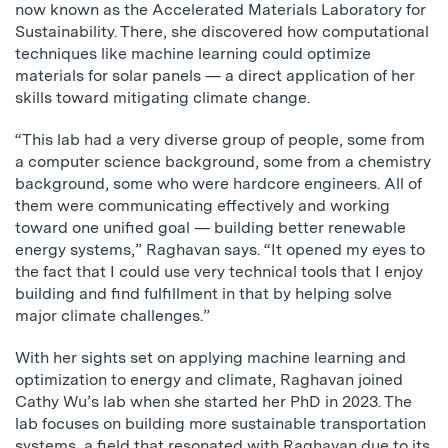
now known as the Accelerated Materials Laboratory for
Sustainability. There, she discovered how computational
techniques like machine learning could optimize
materials for solar panels — a direct application of her
skills toward mitigating climate change.
“This lab had a very diverse group of people, some from
a computer science background, some from a chemistry
background, some who were hardcore engineers. All of
them were communicating effectively and working
toward one unified goal — building better renewable
energy systems,” Raghavan says. “It opened my eyes to
the fact that I could use very technical tools that I enjoy
building and find fulfillment in that by helping solve
major climate challenges.”
With her sights set on applying machine learning and
optimization to energy and climate, Raghavan joined
Cathy Wu’s lab when she started her PhD in 2023. The
lab focuses on building more sustainable transportation
systems, a field that resonated with Raghavan due to its