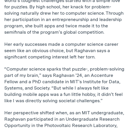
world’s toughest challenges started with a simple love
for puzzles. By high school, her knack for problem-
solving naturally drew her to computer science. Through
her participation in an entrepreneurship and leadership
program, she built apps and twice made it to the
semifinals of the program’s global competition.
Her early successes made a computer science career
seem like an obvious choice, but Raghavan says a
significant competing interest left her torn.
“Computer science sparks that puzzle-, problem-solving
part of my brain,” says Raghavan ’24, an Accenture
Fellow and a PhD candidate in MIT’s Institute for Data,
Systems, and Society. “But while I always felt like
building mobile apps was a fun little hobby, it didn’t feel
like I was directly solving societal challenges.”
Her perspective shifted when, as an MIT undergraduate,
Raghavan participated in an Undergraduate Research
Opportunity in the Photovoltaic Research Laboratory,