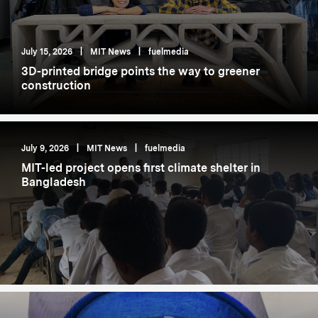
July 15, 2026
|
MIT News
|
fuelmedia
3D-printed bridge points the way to greener
construction
July 9, 2026
|
MIT News
|
fuelmedia
MIT-led project opens first climate shelter in
Bangladesh