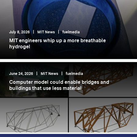
July 8, 2026
|
MIT News
|
fuelmedia
MIT engineers whip up a more breathable
hydrogel
June 24, 2026
|
MIT News
|
fuelmedia
Computer model could enable bridges and
buildings that use less material