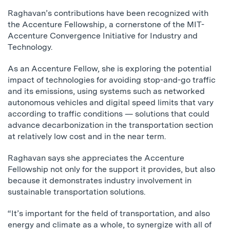
Raghavan’s contributions have been recognized with
the Accenture Fellowship, a cornerstone of the MIT-
Accenture Convergence Initiative for Industry and
Technology.
As an Accenture Fellow, she is exploring the potential
impact of technologies for avoiding stop-and-go traffic
and its emissions, using systems such as networked
autonomous vehicles and digital speed limits that vary
according to traffic conditions — solutions that could
advance decarbonization in the transportation section
at relatively low cost and in the near term.
Raghavan says she appreciates the Accenture
Fellowship not only for the support it provides, but also
because it demonstrates industry involvement in
sustainable transportation solutions.
“It’s important for the field of transportation, and also
energy and climate as a whole, to synergize with all of