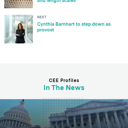
and length scales
NEXT
Cynthia Barnhart to step down as
provost
CEE Profiles
In The News