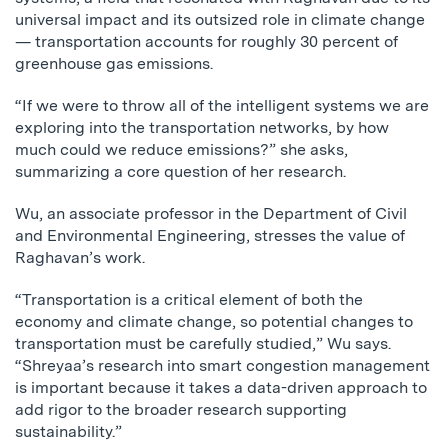
universal impact and its outsized role in climate change
— transportation accounts for roughly 30 percent of
greenhouse gas emissions.
“If we were to throw all of the intelligent systems we are
exploring into the transportation networks, by how
much could we reduce emissions?” she asks,
summarizing a core question of her research.
Wu, an associate professor in the Department of Civil
and Environmental Engineering, stresses the value of
Raghavan’s work.
“Transportation is a critical element of both the
economy and climate change, so potential changes to
transportation must be carefully studied,” Wu says.
“Shreyaa’s research into smart congestion management
is important because it takes a data-driven approach to
add rigor to the broader research supporting
sustainability.”