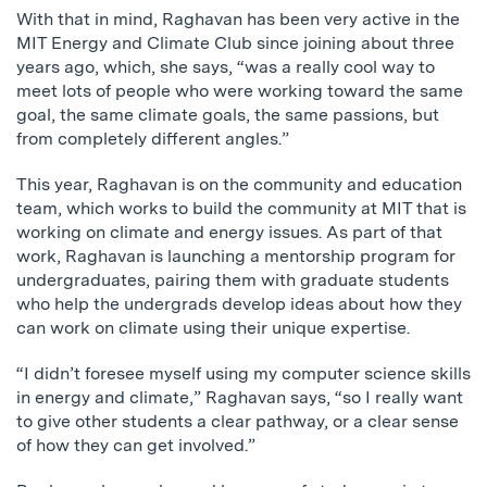
With that in mind, Raghavan has been very active in the
MIT Energy and Climate Club since joining about three
years ago, which, she says, “was a really cool way to
meet lots of people who were working toward the same
goal, the same climate goals, the same passions, but
from completely different angles.”
This year, Raghavan is on the community and education
team, which works to build the community at MIT that is
working on climate and energy issues. As part of that
work, Raghavan is launching a mentorship program for
undergraduates, pairing them with graduate students
who help the undergrads develop ideas about how they
can work on climate using their unique expertise.
“I didn’t foresee myself using my computer science skills
in energy and climate,” Raghavan says, “so I really want
to give other students a clear pathway, or a clear sense
of how they can get involved.”