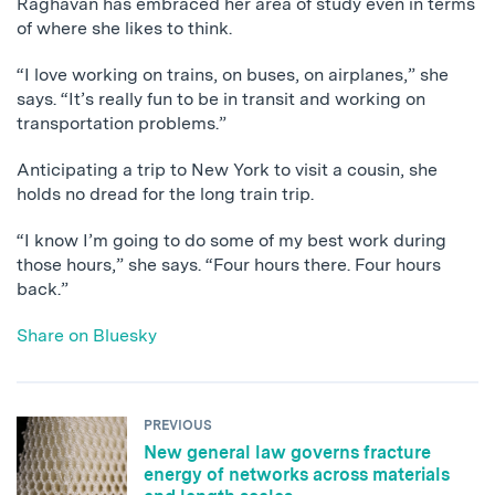
Raghavan has embraced her area of study even in terms
of where she likes to think.
“I love working on trains, on buses, on airplanes,” she
says. “It’s really fun to be in transit and working on
transportation problems.”
Anticipating a trip to New York to visit a cousin, she
holds no dread for the long train trip.
“I know I’m going to do some of my best work during
those hours,” she says. “Four hours there. Four hours
back.”
Share on Bluesky
PREVIOUS
New general law governs fracture
energy of networks across materials