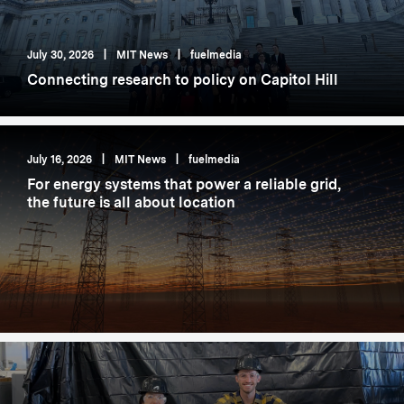
July 30, 2026
|
MIT News
|
fuelmedia
Connecting research to policy on Capitol Hill
July 16, 2026
|
MIT News
|
fuelmedia
For energy systems that power a reliable grid,
the future is all about location