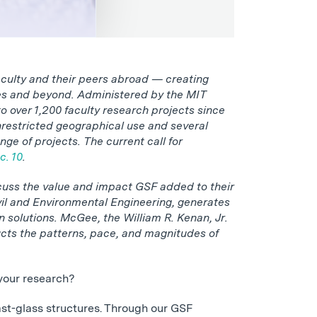
culty and their peers abroad — creating
ges and beyond. Administered by the MIT
 over 1,200 faculty research projects since
nrestricted geographical use and several
ge of projects. The current call for
c. 10
.
cuss the value and impact GSF added to their
il and Environmental Engineering, generates
n solutions. McGee, the William R. Kenan, Jr.
cts the patterns, pace, and magnitudes of
your research?
cast-glass structures. Through our GSF