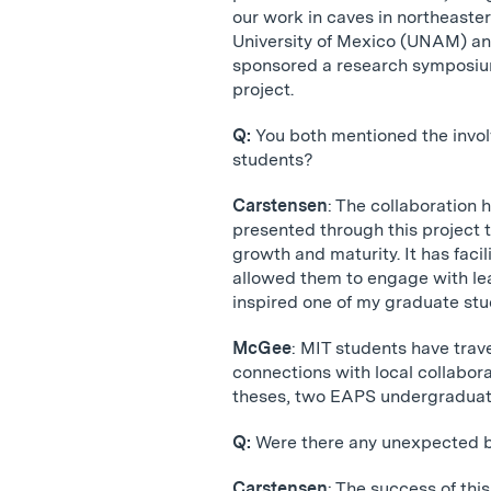
our work in caves in northeast
University of Mexico (UNAM) and
sponsored a research symposium
project.
Q:
You both mentioned the invo
students?
Carstensen
: The collaboration
presented through this project t
growth and maturity. It has fac
allowed them to engage with lea
inspired one of my graduate stud
McGee
: MIT students have trav
connections with local collabo
theses, two EAPS undergraduate
Q:
Were there any unexpected b
Carstensen
: The success of thi