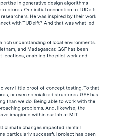
pertise in generative design algorithms
tructures. Our initial connection to TUDelft
researchers. He was inspired by their work
nnect with TUDelft? And that was what led
a rich understanding of local environments.
, Vietnam, and Madagascar. GSF has been
nt locations, enabling the pilot work and
 very little proof-of-concept testing. To that
ures, or even specialized structures. GSF has
ng than we do. Being able to work with the
pproaching problems. And, likewise, the
have imagined within our lab at MIT.
st climate changes impacted rainfall
ne particularly successful project has been