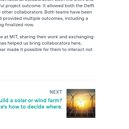
ul project outcome. It allowed both the Delft
e other collaborators. Both teams have been
nd provided multiple outcomes, including a
ng finalized now.
me at MIT, sharing their work and exchanging
has helped us bring collaborators here,
ar made it possible for them to interact not
NEXT
ild a solar or wind farm?
e’s how to decide where.