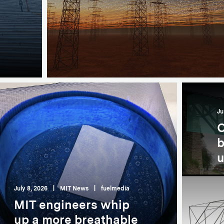
Ju
C
b
u
July 8, 2026
|
MIT News
|
fuelmedia
MIT engineers whip
up a more breathable