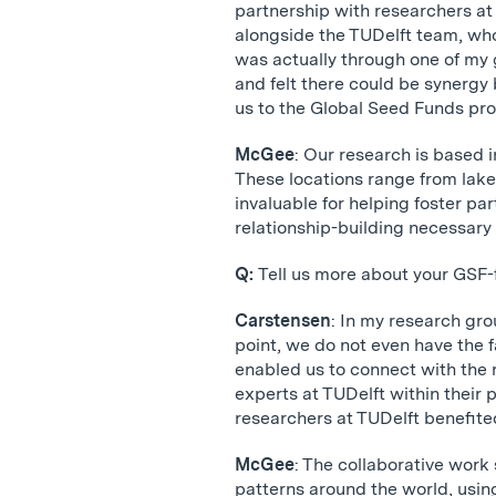
partnership with researchers at
alongside the TUDelft team, who 
was actually through one of my
and felt there could be synerg
us to the Global Seed Funds pr
McGee
: Our research is based 
These locations range from lake
invaluable for helping foster par
relationship-building necessary 
Q:
Tell us more about your GSF
Carstensen
: In my research gro
point, we do not even have the f
enabled us to connect with the
experts at TUDelft within their 
researchers at TUDelft benefited
McGee
: The collaborative wor
patterns around the world, usin