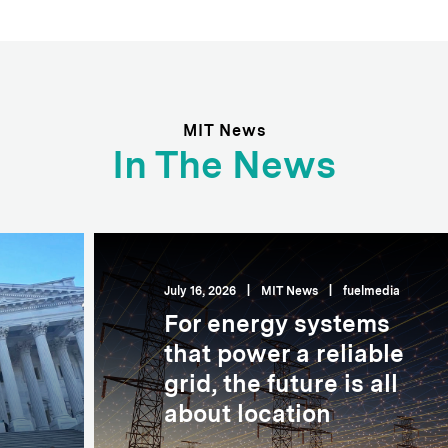
MIT News
In The News
July 16, 2026
|
MIT News
|
fuelmedia
For energy systems
that power a reliable
grid, the future is all
about location