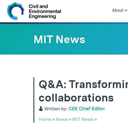
Skip to navigation
Skip to content
Skip to footer
About
MIT News
Q&A: Transformin
collaborations
Written by:
CEE Chief Editor
Home
»
News
»
MIT News
»