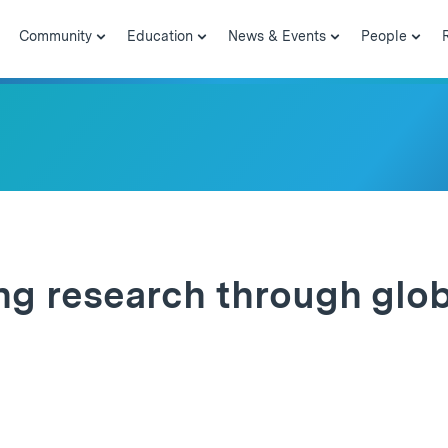
Community
Education
News & Events
People
g research through glob