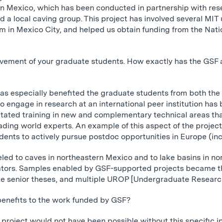
ern Mexico, which has been conducted in partnership with re
 a local caving group. This project has involved several MI
 in Mexico City, and helped us obtain funding from the Nati
lvement of your graduate students. How exactly has the GSF
 has especially benefited the graduate students from both th
o engage in research at an international peer institution has
ilitated training in new and complementary technical areas t
ding world experts. An example of this aspect of the project’
ents to actively pursue postdoc opportunities in Europe (incl
eled to caves in northeastern Mexico and to lake basins in no
rators. Samples enabled by GSF-supported projects became t
 senior theses, and multiple UROP [Undergraduate Research
enefits to the work funded by GSF?
s project would not have been possible without this specific i