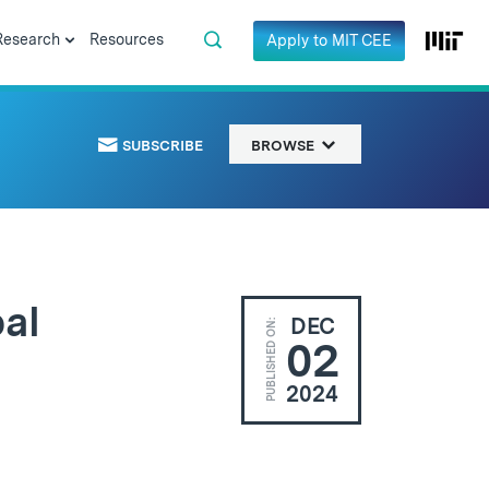
Research
Resources
Apply to MIT CEE
SUBSCRIBE
BROWSE
al
DEC
PUBLISHED ON:
02
2024