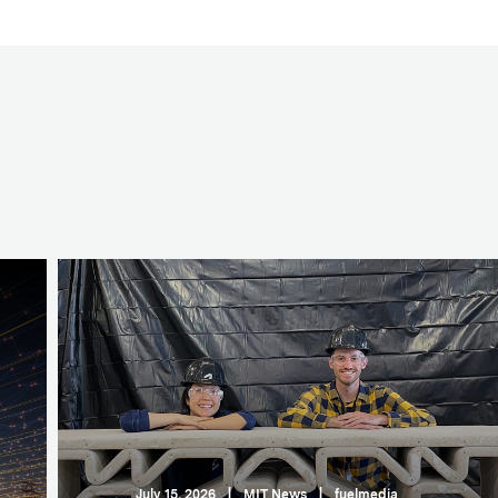
July 15, 2026
|
MIT News
|
fuelmedia