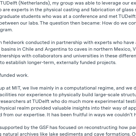
 TUDelft (Netherlands), my group was able to leverage our ex
are experts in the physical casting and fabrication of glass s
 graduate students who was at a conference and met TUDelft 
y between our labs. The question then became: How do we co
ogram.
in fieldwork conducted in partnership with experts who have 
 basins in Chile and Argentina to caves in northern Mexico
tnerships with collaborators and universities in these differe
to establish longer-term, externally funded projects.
-funded work.
up at MIT, we live mainly in a computational regime, and we do
acilities nor experience to physically build large-scale struct
 researchers at TUDelft who do much more experimental testi
physical realm provided valuable insights into their way of a
 from our expertise. It has been fruitful in ways we couldn’t 
k supported by the GSF has focused on reconstructing how pa
g natural archives like lake sediments and cave formations. O