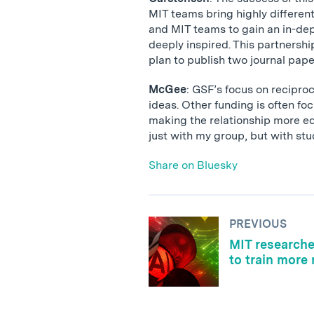
MIT teams bring highly different
and MIT teams to gain an in-dep
deeply inspired. This partnersh
plan to publish two journal pape
McGee
: GSF’s focus on recipro
ideas. Other funding is often f
making the relationship more eq
just with my group, but with st
Share on Bluesky
PREVIOUS
MIT researche
to train more 