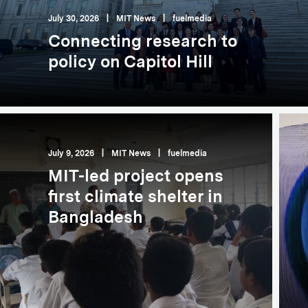
July 30, 2026
|
MIT News
|
fuelmedia
Connecting research to
policy on Capitol Hill
July 9, 2026
|
MIT News
|
fuelmedia
MIT-led project opens
first climate shelter in
Bangladesh