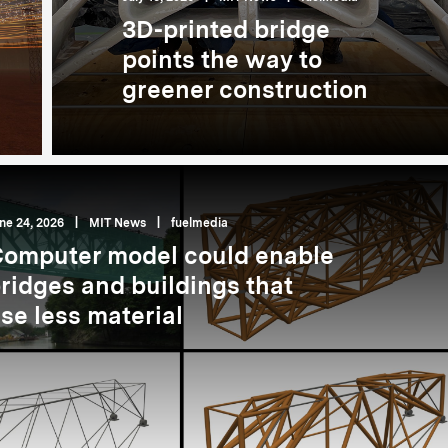
3D-printed bridge
points the way to
greener construction
ne 24, 2026
|
MIT News
|
fuelmedia
omputer model could enable
ridges and buildings that
se less material