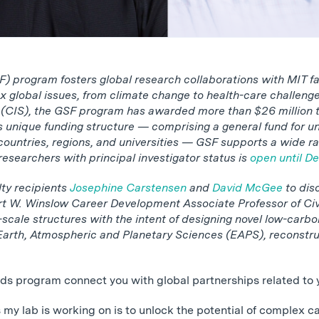
 program fosters global research collaborations with MIT fa
x global issues, from climate change to health-care challen
s (CIS), the GSF program has awarded more than $26 million to
ts unique funding structure — comprising a general fund for u
 countries, regions, and universities — GSF supports a wide ran
esearchers with principal investigator status is
open until De
lty recipients
Josephine Carstensen
and
David McGee
to dis
rt W. Winslow Career Development Associate Professor of Civ
scale structures with the intent of designing novel low-carbo
Earth, Atmospheric and Planetary Sciences (EAPS), reconstru
ds program connect you with global partnerships related to 
s my lab is working on is to unlock the potential of complex 