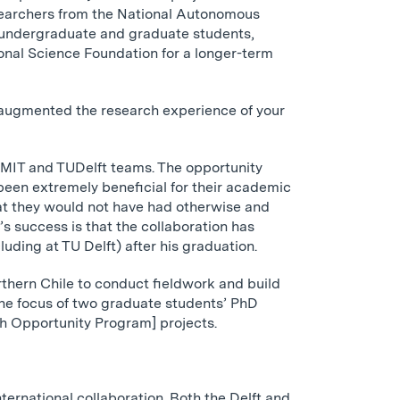
searchers from the National Autonomous
T undergraduate and graduate students,
onal Science Foundation for a longer-term
 augmented the research experience of your
e MIT and TUDelft teams. The opportunity
 been extremely beneficial for their academic
hat they would not have had otherwise and
s success is that the collaboration has
uding at TU Delft) after his graduation.
rthern Chile to conduct fieldwork and build
he focus of two graduate students’ PhD
 Opportunity Program] projects.
nternational collaboration. Both the Delft and