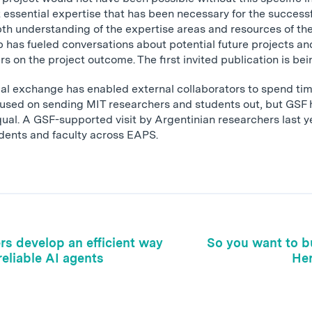
 essential expertise that has been necessary for the successf
th understanding of the expertise areas and resources of th
ip has fueled conversations about potential future projects a
rs on the project outcome. The first invited publication is bei
cal exchange has enabled external collaborators to spend ti
ocused on sending MIT researchers and students out, but GSF 
ual. A GSF-supported visit by Argentinian researchers last ye
udents and faculty across EAPS.
rs develop an efficient way
So you want to bu
reliable AI agents
Her