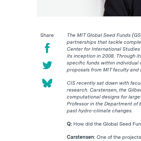
Share
The MIT Global Seed Funds (GSF)
partnerships that tackle comple
Center for International Studie
its inception in 2008. Through i
specific funds within individual
proposals from MIT faculty and r
CIS recently sat down with facu
research. Carstensen, the Gilbe
computational designs for large-
Professor in the Department of 
past hydro-climate changes.
Q:
How did the Global Seed Fun
Carstensen
: One of the project