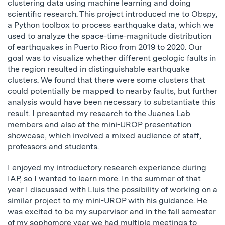
clustering data using machine learning and doing
scientific research. This project introduced me to Obspy,
a Python toolbox to process earthquake data, which we
used to analyze the space-time-magnitude distribution
of earthquakes in Puerto Rico from 2019 to 2020. Our
goal was to visualize whether different geologic faults in
the region resulted in distinguishable earthquake
clusters. We found that there were some clusters that
could potentially be mapped to nearby faults, but further
analysis would have been necessary to substantiate this
result. I presented my research to the Juanes Lab
members and also at the mini-UROP presentation
showcase, which involved a mixed audience of staff,
professors and students.
I enjoyed my introductory research experience during
IAP, so I wanted to learn more. In the summer of that
year I discussed with Lluis the possibility of working on a
similar project to my mini-UROP with his guidance. He
was excited to be my supervisor and in the fall semester
of my sophomore year we had multiple meetings to