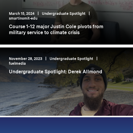
March 15, 2024
|
Undergraduate Spotlight
|
smartinomit-edu
Course 1-12 major Justin Cole pivots from
military service to climate crisis
November 28, 2023
|
Undergraduate Spotlight
|
fuelmedia
Undergraduate Spotlight: Derek Allmond