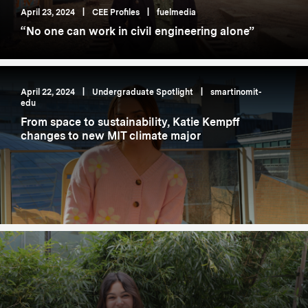
April 23, 2024
|
CEE Profiles
|
fuelmedia
“No one can work in civil engineering alone”
April 22, 2024
|
Undergraduate Spotlight
|
smartinomit-
edu
From space to sustainability, Katie Kempff
changes to new MIT climate major