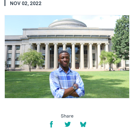
NOV 02, 2022
Share