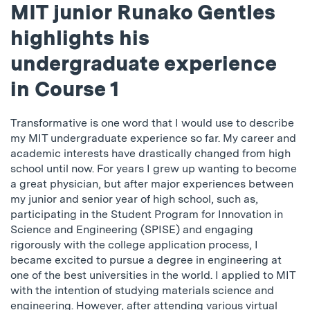
MIT junior Runako Gentles
highlights his
undergraduate experience
in Course 1
Transformative is one word that I would use to describe
my MIT undergraduate experience so far. My career and
academic interests have drastically changed from high
school until now. For years I grew up wanting to become
a great physician, but after major experiences between
my junior and senior year of high school, such as,
participating in the Student Program for Innovation in
Science and Engineering (SPISE) and engaging
rigorously with the college application process, I
became excited to pursue a degree in engineering at
one of the best universities in the world. I applied to MIT
with the intention of studying materials science and
engineering. However, after attending various virtual