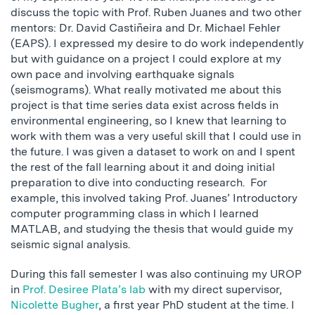
discuss the topic with Prof. Ruben Juanes and two other
mentors: Dr. David Castiñeira and Dr. Michael Fehler
(EAPS). I expressed my desire to do work independently
but with guidance on a project I could explore at my
own pace and involving earthquake signals
(seismograms). What really motivated me about this
project is that time series data exist across fields in
environmental engineering, so I knew that learning to
work with them was a very useful skill that I could use in
the future. I was given a dataset to work on and I spent
the rest of the fall learning about it and doing initial
preparation to dive into conducting research. For
example, this involved taking Prof. Juanes’ Introductory
computer programming class in which I learned
MATLAB, and studying the thesis that would guide my
seismic signal analysis.
During this fall semester I was also continuing my UROP
in
Prof. Desiree Plata’s lab
with my direct supervisor,
Nicolette Bugher
, a first year PhD student at the time. I