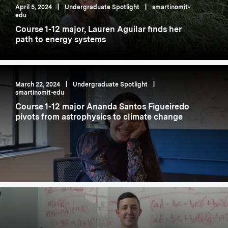
April 5, 2024
|
Undergraduate Spotlight
|
smartinomit-
edu
Course 1-12 major, Lauren Aguilar finds her
path to energy systems
March 22, 2024
|
Undergraduate Spotlight
|
smartinomit-edu
Course 1-12 major Ananda Santos Figueiredo
pivots from astrophysics to climate change