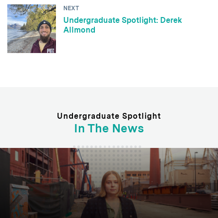
NEXT
Undergraduate Spotlight: Derek
Allmond
Undergraduate Spotlight
In The News