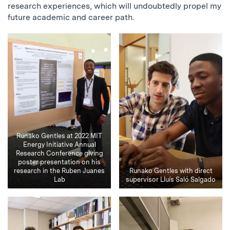
research experiences, which will undoubtedly propel my
future academic and career path.
Runako Gentles at 2022 MIT
Energy Initiative Annual
Research Conference giving
poster presentation on his
research in the Ruben Juanes
Runako Gentles with direct
Lab
supervisor Lluís Saló Salgado