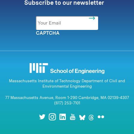
Subscribe to our newsletter
Email
*
CAPTCHA
Massachusetts Institute of Technology Department of Civil and
Environmental Engineering
77 Massachusetts Avenue, Room 1-290 Cambridge, MA 02139-4307
(617) 253-7101