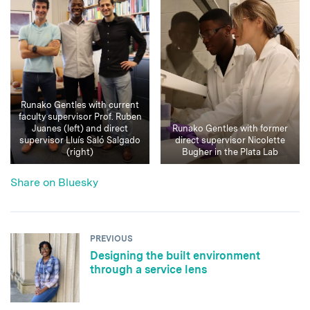
Runako Gentles with current
faculty supervisor Prof. Ruben
Juanes (left) and direct
Runako Gentles with former
supervisor Lluís Saló Salgado
direct supervisor Nicolette
(right)
Bugher in the Plata Lab
Share on Bluesky
PREVIOUS
Designing the built environment
through a service lens