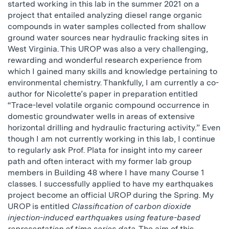
started working in this lab in the summer 2021 on a
project that entailed analyzing diesel range organic
compounds in water samples collected from shallow
ground water sources near hydraulic fracking sites in
West Virginia. This UROP was also a very challenging,
rewarding and wonderful research experience from
which I gained many skills and knowledge pertaining to
environmental chemistry. Thankfully, I am currently a co-
author for Nicolette’s paper in preparation entitled
“Trace-level volatile organic compound occurrence in
domestic groundwater wells in areas of extensive
horizontal drilling and hydraulic fracturing activity.” Even
though I am not currently working in this lab, I continue
to regularly ask Prof. Plata for insight into my career
path and often interact with my former lab group
members in Building 48 where I have many Course 1
classes. I successfully applied to have my earthquakes
project become an official UROP during the Spring. My
UROP is entitled
Classification of carbon dioxide
injection-induced earthquakes using feature-based
representation of time series data
. The aim of this