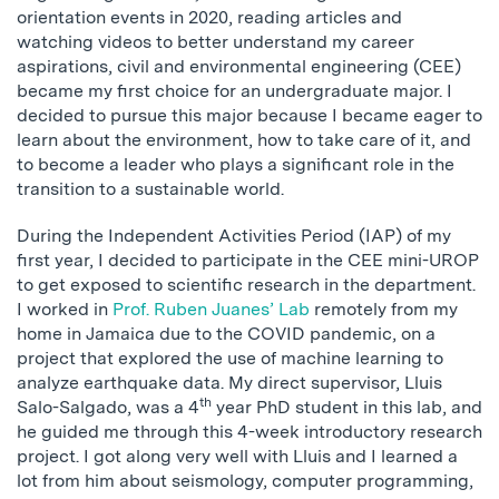
orientation events in 2020, reading articles and
watching videos to better understand my career
aspirations, civil and environmental engineering (CEE)
became my first choice for an undergraduate major. I
decided to pursue this major because I became eager to
learn about the environment, how to take care of it, and
to become a leader who plays a significant role in the
transition to a sustainable world.
During the Independent Activities Period (IAP) of my
first year, I decided to participate in the CEE mini-UROP
to get exposed to scientific research in the department.
I worked in
Prof. Ruben Juanes’ Lab
remotely from my
home in Jamaica due to the COVID pandemic, on a
project that explored the use of machine learning to
analyze earthquake data. My direct supervisor, Lluis
th
Salo-Salgado, was a 4
year PhD student in this lab, and
he guided me through this 4-week introductory research
project. I got along very well with Lluis and I learned a
lot from him about seismology, computer programming,