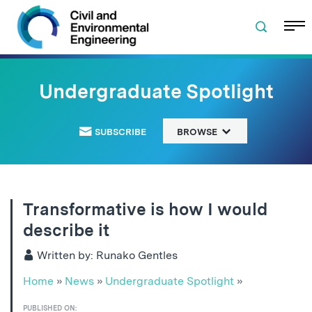
Skip to navigation
Skip to content
Skip to footer
Undergraduate Spotlight
SUBSCRIBE
BROWSE
Transformative is how I would
describe it
Written by: Runako Gentles
Home
»
News
»
Undergraduate Spotlight
»
PUBLISHED ON: