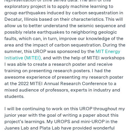
exploratory project is to apply machine learning to
group earthquakes induced by carbon sequestration in
Decatur, Illinois based on their characteristics. This will
allow us to better understand the seismic sequence and
possibly relate earthquakes to neighboring geologic
faults, which can, in turn, improve our knowledge of the
area and the impact of carbon sequestration. During the
summer, this UROP was sponsored by the
MIT Energy
Initiative (MITEI),
and with the help of MITEI workshops
I was able to create a research poster and receive
training on presenting research posters. I had the
awesome experience of presenting my research poster
at the 2022 MITEI Annual Research Conference to a
mixed audience of professors, experts in industry and
students.
I will be continuing to work on this UROP throughout my
junior year with the goal of writing a paper about this
project’s learnings. My UROPS and mini-UROP in the
Juanes Lab and Plata Lab have provided wonderful