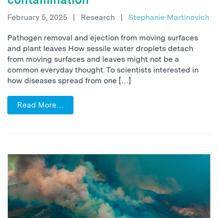
February 5, 2025
|
Research
|
Stephanie Martinovich
Pathogen removal and ejection from moving surfaces
and plant leaves How sessile water droplets detach
from moving surfaces and leaves might not be a
common everyday thought. To scientists interested in
how diseases spread from one […]
Read More…