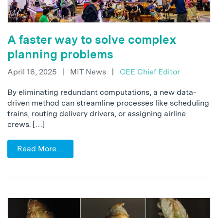
A faster way to solve complex
planning problems
April 16, 2025
|
MIT News
|
CEE Chief Editor
By eliminating redundant computations, a new data-
driven method can streamline processes like scheduling
trains, routing delivery drivers, or assigning airline
crews. […]
Read More…