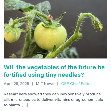
Will the vegetables of the future be
fortified using tiny needles?
April 29, 2025
|
MIT News
|
CEE Chief Editor
Researchers showed they can inexpensively produce
silk microneedles to deliver vitamins or agrochemicals
to plants. […]