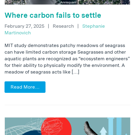
Where carbon fails to settle
February 27, 2025
|
Research
|
Stephanie
Martinovich
MIT study demonstrates patchy meadows of seagrass
can have limited carbon storage Seagrasses and other
aquatic plants are recognized as “ecosystem engineers”
for their ability to physically modify the environment. A
meadow of seagrass acts like […]
Read More…