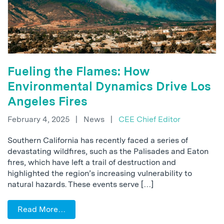
Fueling the Flames: How
Environmental Dynamics Drive Los
Angeles Fires
February 4, 2025
|
News
|
CEE Chief Editor
Southern California has recently faced a series of
devastating wildfires, such as the Palisades and Eaton
fires, which have left a trail of destruction and
highlighted the region’s increasing vulnerability to
natural hazards. These events serve […]
Read More…