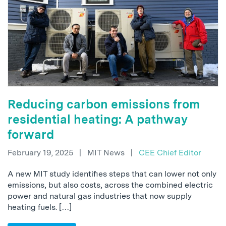
Reducing carbon emissions from
residential heating: A pathway
forward
February 19, 2025
|
MIT News
|
CEE Chief Editor
A new MIT study identifies steps that can lower not only
emissions, but also costs, across the combined electric
power and natural gas industries that now supply
heating fuels. […]