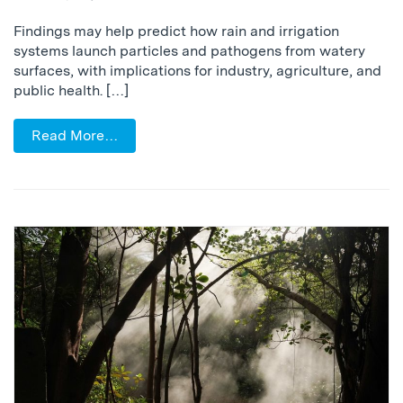
Findings may help predict how rain and irrigation
systems launch particles and pathogens from watery
surfaces, with implications for industry, agriculture, and
public health. […]
Read More…