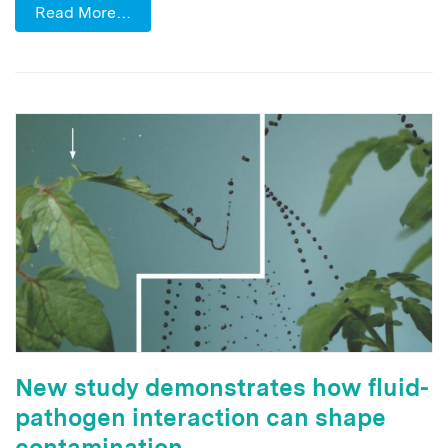
Read More…
New study demonstrates how fluid-
pathogen interaction can shape
contamination