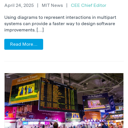
April 24, 2025
|
MIT News
|
CEE Chief Editor
Using diagrams to represent interactions in multipart
systems can provide a faster way to design software
improvements. […]
Read More…