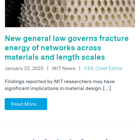
New general law governs fracture
energy of networks across
materials and length scales
January 22, 2025
|
MIT News
|
CEE Chief Editor
Findings reported by MIT researchers may have
significant implications in material design. […]
Read More…