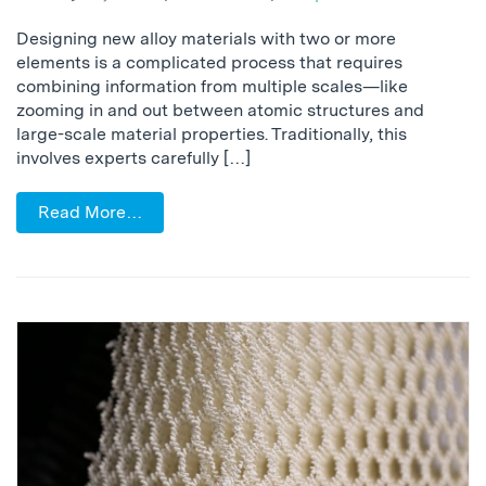
Designing new alloy materials with two or more
elements is a complicated process that requires
combining information from multiple scales—like
zooming in and out between atomic structures and
large-scale material properties. Traditionally, this
involves experts carefully […]
Read More…