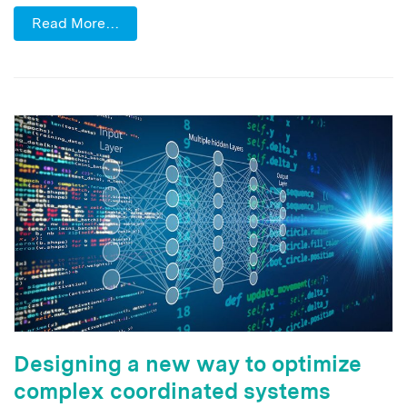
Read More…
Designing a new way to optimize
complex coordinated systems