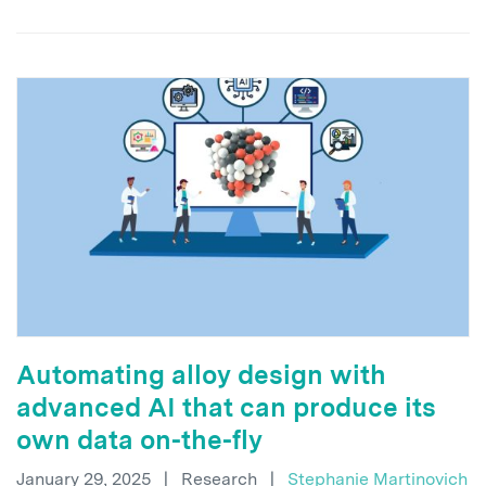
Automating alloy design with
advanced AI that can produce its
own data on-the-fly
January 29, 2025
|
Research
|
Stephanie Martinovich