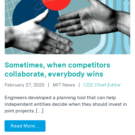
Sometimes, when competitors
collaborate, everybody wins
February 27, 2025
|
MIT News
|
CEE Chief Editor
Engineers developed a planning tool that can help
independent entities decide when they should invest in
joint projects. […]
Read More…