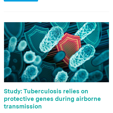
Study: Tuberculosis relies on
protective genes during airborne
transmission