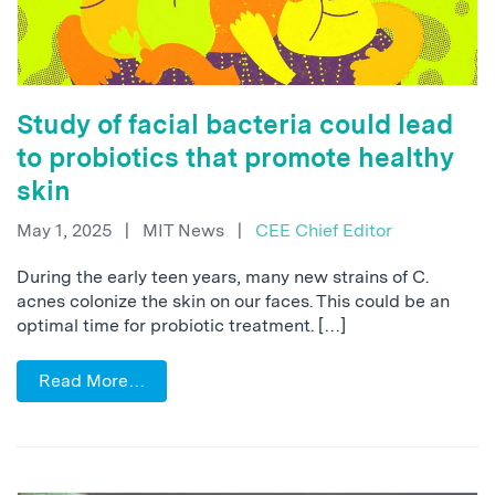
Study of facial bacteria could lead
to probiotics that promote healthy
skin
May 1, 2025
|
MIT News
|
CEE Chief Editor
During the early teen years, many new strains of C.
acnes colonize the skin on our faces. This could be an
optimal time for probiotic treatment. […]
Read More…