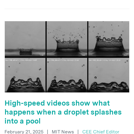
High-speed videos show what
happens when a droplet splashes
into a pool
February 21, 2025
|
MIT News
|
CEE Chief Editor