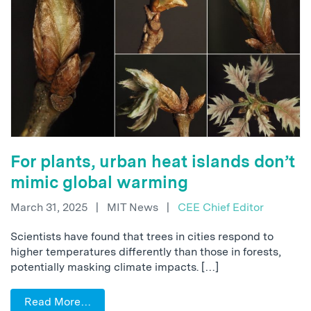
For plants, urban heat islands don’t
mimic global warming
March 31, 2025
|
MIT News
|
CEE Chief Editor
Scientists have found that trees in cities respond to
higher temperatures differently than those in forests,
potentially masking climate impacts. […]
Read More…