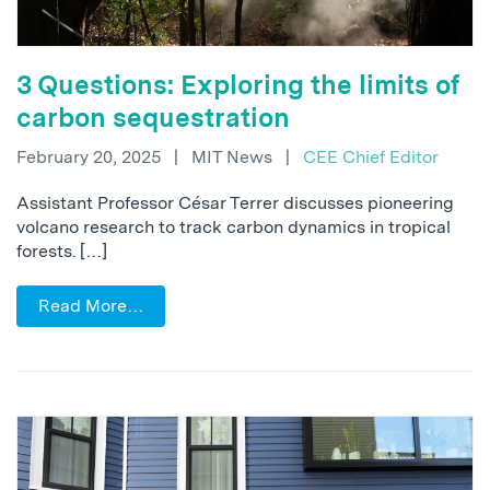
3 Questions: Exploring the limits of
carbon sequestration
February 20, 2025
|
MIT News
|
CEE Chief Editor
Assistant Professor César Terrer discusses pioneering
volcano research to track carbon dynamics in tropical
forests. […]
Read More…