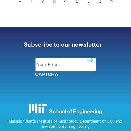
Posts navigation
«
1
2
3
4
5
…
9
»
Subscribe to our newsletter
Email
*
CAPTCHA
Massachusetts Institute of Technology Department of Civil and
Environmental Engineering