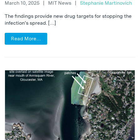
March 10, 2025
|
MIT News
|
Stephanie Martinovich
The findings provide new drug targets for stopping the
infection’s spread. […]
Read More…