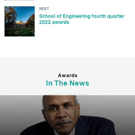
NEXT
School of Engineering fourth quarter
2022 awards
Awards
In The News