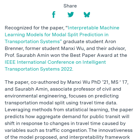
Share
Recognized for the paper, “
Interpretable Machine
Learning Models for Modal Split Prediction in
Transportation Systems”
graduate student Aron
Brenner, former student Manxi Wu, and their advisor,
Prof. Saurabh Amin won the Best Paper Award at the
IEEE International Conference on Intelligent
Transportation Systems 2022.
The paper, co-authored by Manxi Wu PhD ’21, MS ‘ 17,
and Saurabh Amin, associate professor of civil and
environmental engineering, focuses on predicting
transportation modal split using travel time data.
Leveraging methods from statistical learning, the paper
predicts how aggregate demand for public transit will
shift in response to changes in travel time caused by
variables such as traffic congestion. The innovativeness
of the model proposed, and interpretability framework