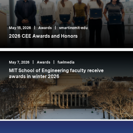
May 15, 2026
|
Awards
|
smartinomit-edu
2026 CEE Awards and Honors
May 7, 2026
|
Awards
|
fuelmedia
MIT School of Engineering faculty receive
awards in winter 2026