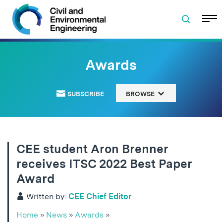
Skip to navigation
Skip to content
Skip to footer
Awards
SUBSCRIBE
BROWSE
CEE student Aron Brenner
receives ITSC 2022 Best Paper
Award
Written by:
CEE Chief Editor
Home
»
News
»
Awards
»