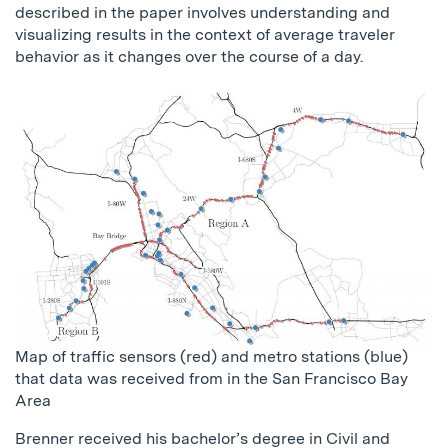
described in the paper involves understanding and
visualizing results in the context of average traveler
behavior as it changes over the course of a day.
Map of traffic sensors (red) and metro stations (blue)
that data was received from in the San Francisco Bay
Area
Brenner received his bachelor’s degree in Civil and