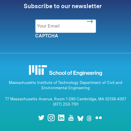
Subscribe to our newsletter
Email
*
CAPTCHA
Massachusetts Institute of Technology Department of Civil and
Environmental Engineering
77 Massachusetts Avenue, Room 1-290 Cambridge, MA 02139-4307
(617) 253-7101