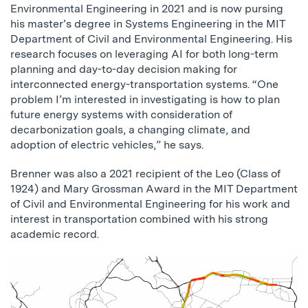
Environmental Engineering in 2021 and is now pursing
his master’s degree in Systems Engineering in the MIT
Department of Civil and Environmental Engineering. His
research focuses on leveraging AI for both long-term
planning and day-to-day decision making for
interconnected energy-transportation systems. “One
problem I’m interested in investigating is how to plan
future energy systems with consideration of
decarbonization goals, a changing climate, and
adoption of electric vehicles,” he says.
Brenner was also a 2021 recipient of the Leo (Class of
1924) and Mary Grossman Award in the MIT Department
of Civil and Environmental Engineering for his work and
interest in transportation combined with his strong
academic record.