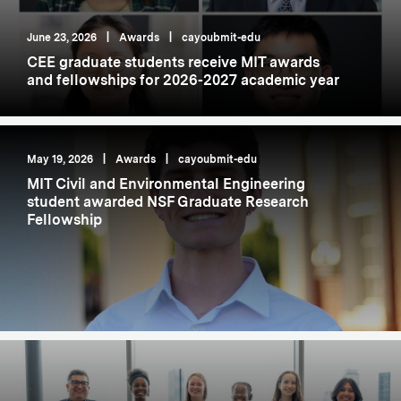
June 23, 2026
|
Awards
|
cayoubmit-edu
CEE graduate students receive MIT awards
and fellowships for 2026-2027 academic year
May 19, 2026
|
Awards
|
cayoubmit-edu
MIT Civil and Environmental Engineering
student awarded NSF Graduate Research
Fellowship