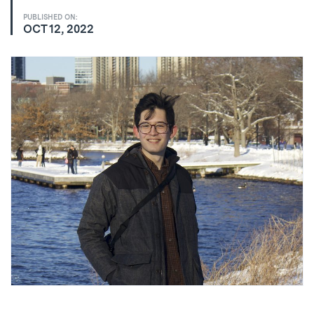
PUBLISHED ON:
OCT 12, 2022