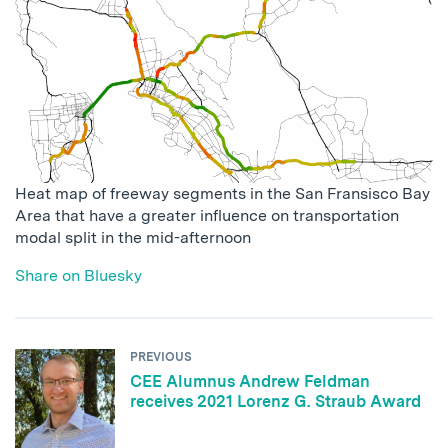
Heat map of freeway segments in the San Fransisco Bay
Area that have a greater influence on transportation
modal split in the mid-afternoon
Share on Bluesky
PREVIOUS
CEE Alumnus Andrew Feldman
receives 2021 Lorenz G. Straub Award