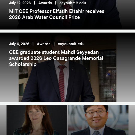
July 12, 2026
|
Awards
|
cayoubmit-edu
MIT CEE Professor Elfatih Eltahir receives
2026 Arab Water Council Prize
July 6, 2026
|
Awards
|
cayoubmit-edu
CEE graduate student Mahdi Seyyedan
awarded 2026 Leo Casagrande Memorial
Scholarship