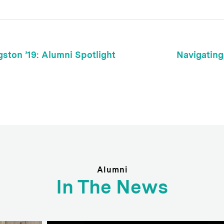
gston ’19: Alumni Spotlight
Navigating
Alumni
In The News