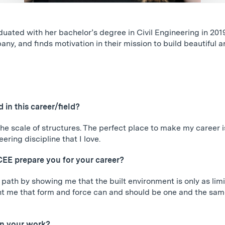
ted with her bachelor’s degree in Civil Engineering in 2019
ny, and finds motivation in their mission to build beautiful an
in this career/field?
he scale of structures. The perfect place to make my career 
ring discipline that I love.
CEE prepare you for your career?
path by showing me that the built environment is only as limi
 me that form and force can and should be one and the same, 
in your work?