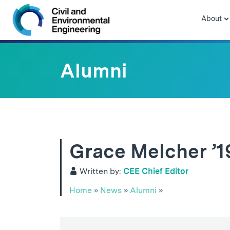
Skip to navigation
Skip to content
Skip to footer
About
Alumni
Grace Melcher ’1
Written by:
CEE Chief Editor
Home
»
News
»
Alumni
»