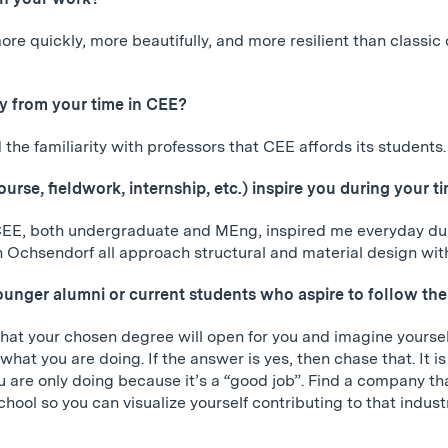
ore quickly, more beautifully, and more resilient than classi
 from your time in CEE?
the familiarity with professors that CEE affords its students.
course, fieldwork, internship, etc.) inspire you during you
CEE, both undergraduate and MEng, inspired me everyday dur
Ochsendorf all approach structural and material design with c
unger alumni or current students who aspire to follow the
that your chosen degree will open for you and imagine yoursel
ve what you are doing. If the answer is yes, then chase that. It
 are only doing because it’s a “good job”. Find a company tha
school so you can visualize yourself contributing to that indust