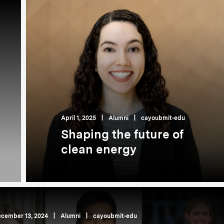
April 1, 2025
|
Alumni
|
cayoubmit-edu
Shaping the future of
clean energy
cember 13, 2024
|
Alumni
|
cayoubmit-edu