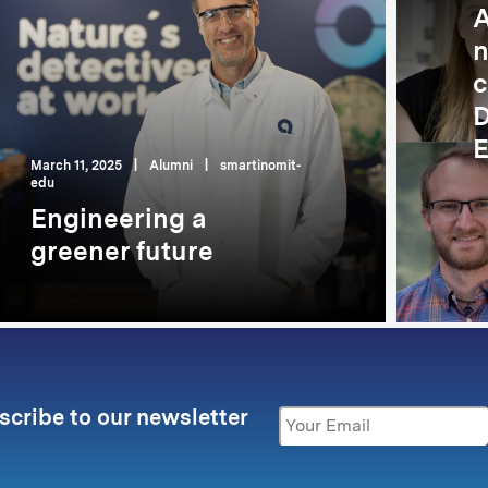
A
n
c
D
E
March 11, 2025
|
Alumni
|
smartinomit-
edu
Engineering a
greener future
scribe to our newsletter