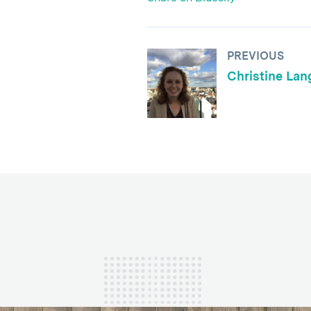
PREVIOUS
Christine Lan