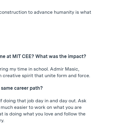
c construction to advance humanity is what
r time at MIT CEE? What was the impact?
ing my time in school. Admir Masic,
reative spirit that unite form and force.
 same career path?
f doing that job day in and day out. Ask
 is much easier to work on what you are
t is doing what you love and follow the
ry.