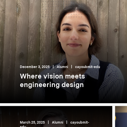
December 3, 2025
|
Alumni
|
cayoubmit-edu
Where vision meets
engineering design
March 25, 2025
|
Alumni
|
cayoubmit-