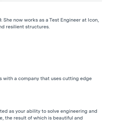
. She now works as a Test Engineer at Icon,
d resilient structures.
is with a company that uses cutting edge
ted as your ability to solve engineering and
the result of which is beautiful and