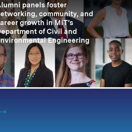
lumni panels foster
etworking, community, and
areer growth in MIT’s
epartment of Civil and
nvironmental Engineering