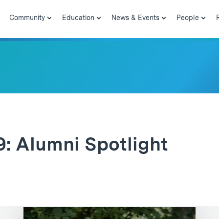
Community
Education
News & Events
People
9: Alumni Spotlight