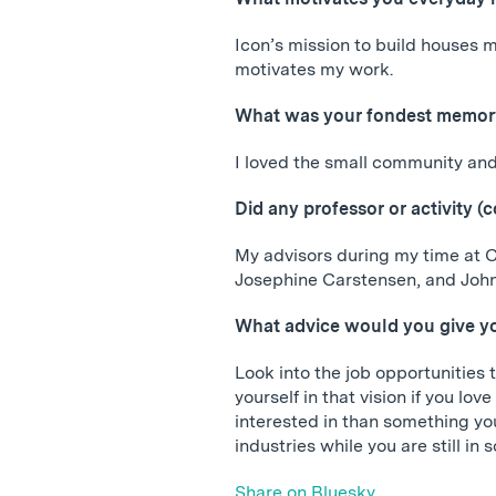
Icon’s mission to build houses m
motivates my work.
What was your fondest memory
I loved the small community and 
Did any professor or activity (
My advisors during my time at 
Josephine Carstensen, and John 
What advice would you give yo
Look into the job opportunities 
yourself in that vision if you lo
interested in than something you
industries while you are still in 
Share on Bluesky