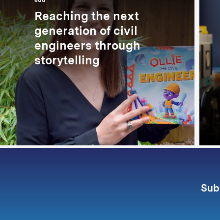
edu
Reaching the next
generation of civil
engineers through
storytelling
Sub