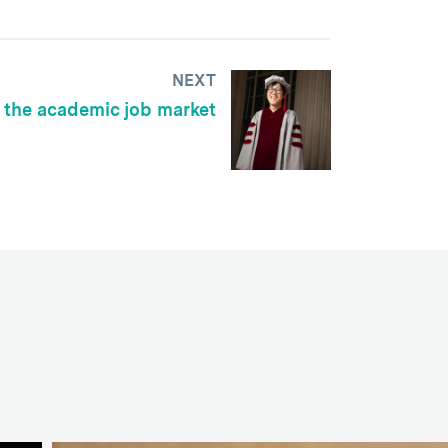
NEXT
 the academic job market