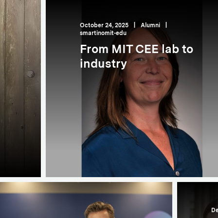
October 24, 2025
|
Alumni
|
smartinomit-edu
From MIT CEE lab to
industry
De