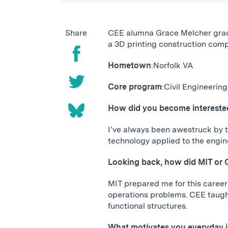
Share
CEE alumna Grace Melcher gradua
a 3D printing construction compa
Hometown
:
Norfolk VA
Core program
:
Civil Engineering
How did you become interested 
I’ve always been awestruck by t
technology applied to the enginee
Looking back, how did MIT or 
MIT prepared me for this career 
operations problems. CEE taught
functional structures.
What motivates you everyday 