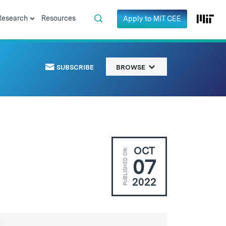
Research
Resources
Apply to MIT CEE
SUBSCRIBE
BROWSE
OCT
PUBLISHED ON:
07
2022