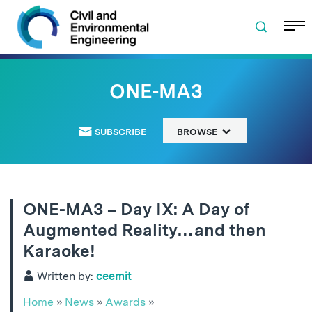
Skip to navigation
Skip to content
Skip to footer
ONE-MA3
SUBSCRIBE
BROWSE
ONE-MA3 – Day IX: A Day of
Augmented Reality…and then
Karaoke!
Written by:
ceemit
Home
»
News
»
Awards
»