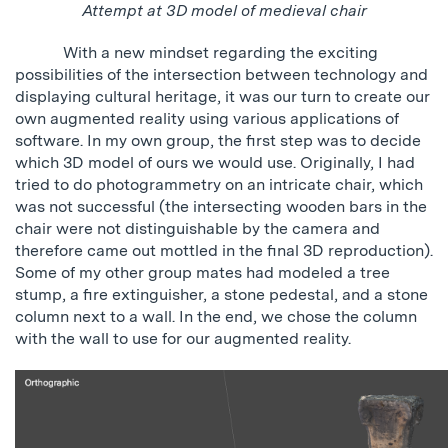
Attempt at 3D model of medieval chair
With a new mindset regarding the exciting
possibilities of the intersection between technology and
displaying cultural heritage, it was our turn to create our
own augmented reality using various applications of
software. In my own group, the first step was to decide
which 3D model of ours we would use. Originally, I had
tried to do photogrammetry on an intricate chair, which
was not successful (the intersecting wooden bars in the
chair were not distinguishable by the camera and
therefore came out mottled in the final 3D reproduction).
Some of my other group mates had modeled a tree
stump, a fire extinguisher, a stone pedestal, and a stone
column next to a wall. In the end, we chose the column
with the wall to use for our augmented reality.