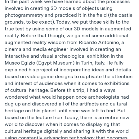
In the past week we have learned about the processes
involved in creating 3D models of objects using
photogrammetry and practiced it in the field (the castle
grounds, to be exact). Today, we put those skills to the
true test by using some of our 3D models in augmented
reality. Before that though, we gained some additional
augmented reality wisdom from Ricardo Antonino, a
cinema and media engineer involved in creating an
interactive and visual archeological exhibition in the
Museo Egizio (Egypt Museum) in Turin, Italy. He fully
explained his project of incorporating ideas and details
based on video game designs to captivate the attention
and interest of audiences when it comes to exhibitions
of cultural heritage. Before this trip, I had always
wondered what would happen once archeologists had
dug up and discovered all of the artifacts and cultural
heritage on this planet until none was left to find. But
based on the lecture from today, there is an entire new
world to discover when it comes to displaying that
cultural heritage digitally and sharing it with the world
using constantly-advancing technology that becomes