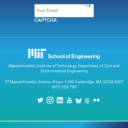
Email
*
CAPTCHA
Massachusetts Institute of Technology Department of Civil and
Environmental Engineering
77 Massachusetts Avenue, Room 1-290 Cambridge, MA 02139-4307
(617) 253-7101