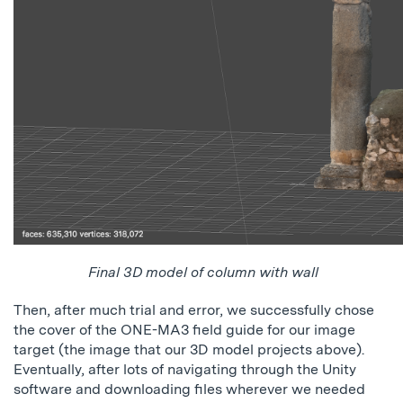
Final 3D model of column with wall
Then, after much trial and error, we successfully chose
the cover of the ONE-MA3 field guide for our image
target (the image that our 3D model projects above).
Eventually, after lots of navigating through the Unity
software and downloading files wherever we needed