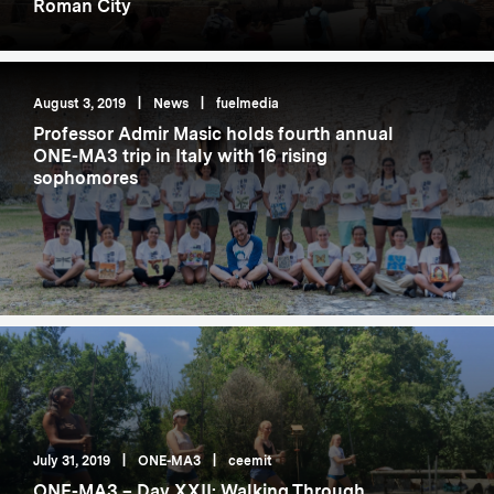
Roman City
August 3, 2019
|
News
|
fuelmedia
Professor Admir Masic holds fourth annual
ONE-MA3 trip in Italy with 16 rising
sophomores
July 31, 2019
|
ONE-MA3
|
ceemit
ONE-MA3 – Day XXII: Walking Through