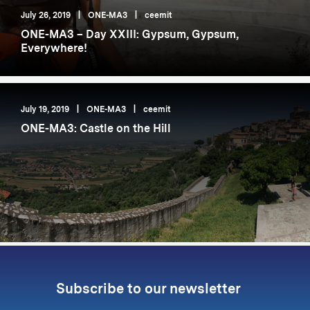
July 26, 2019
|
ONE-MA3
|
ceemit
ONE-MA3 – Day XXIII: Gypsum, Gypsum,
Everywhere!
July 19, 2019
|
ONE-MA3
|
ceemit
ONE-MA3: Castle on the Hill
Subscribe to our newsletter