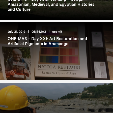
Amazonian, Medieval, and Egyptian Histories
and Culture
July 31, 2019
|
ONE-MA3
|
ceemit
ONE-MA3 – Day XXI: Art Restoration and
Artificial Pigments in Aramengo