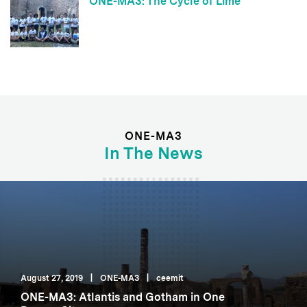
ONE-MA3: The Cycle of Lime
ONE-MA3
In The News
August 27, 2019
|
ONE-MA3
|
ceemit
ONE-MA3: Atlantis and Gotham in One