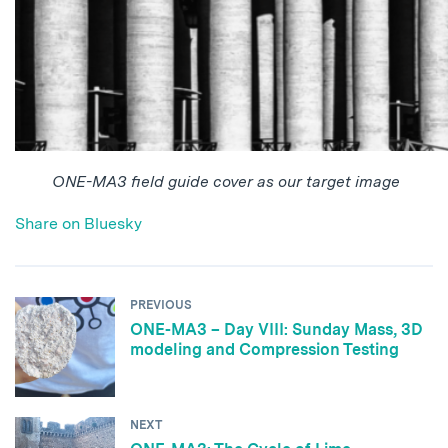
ONE-MA3 field guide cover as our target image
Share on Bluesky
PREVIOUS
ONE-MA3 – Day VIII: Sunday Mass, 3D
modeling and Compression Testing
NEXT