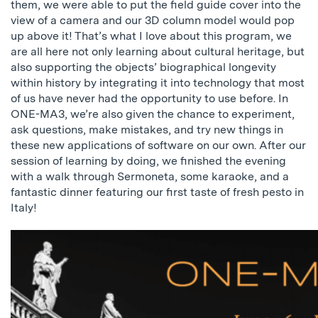
them, we were able to put the field guide cover into the
view of a camera and our 3D column model would pop
up above it! That’s what I love about this program, we
are all here not only learning about cultural heritage, but
also supporting the objects’ biographical longevity
within history by integrating it into technology that most
of us have never had the opportunity to use before. In
ONE-MA3, we’re also given the chance to experiment,
ask questions, make mistakes, and try new things in
these new applications of software on our own. After our
session of learning by doing, we finished the evening
with a walk through Sermoneta, some karaoke, and a
fantastic dinner featuring our first taste of fresh pesto in
Italy!