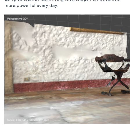
more powerful every day.