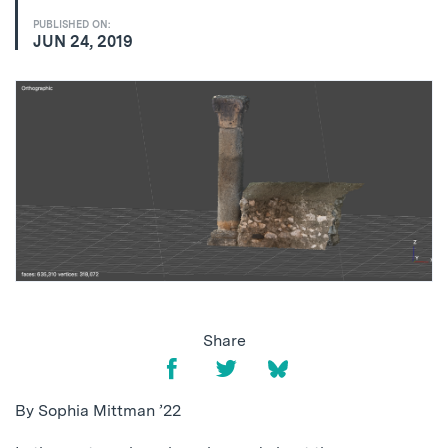
PUBLISHED ON:
JUN 24, 2019
Share
By Sophia Mittman ’22