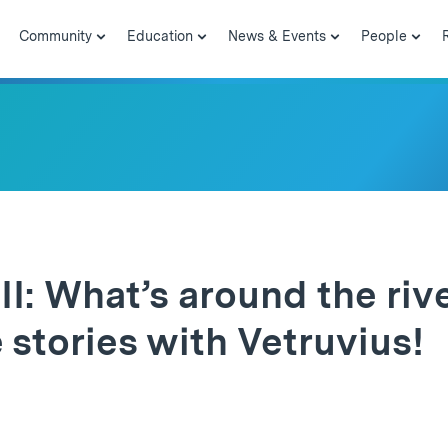
Community
Education
News & Events
People
I: What’s around the riv
tories with Vetruvius!