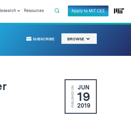
Research
Resources
Apply to MIT CEE
SUBSCRIBE
BROWSE
er
JUN
PUBLISHED ON:
19
2019