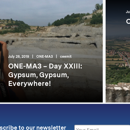
Ju
O
July 26, 2019
|
ONE-MA3
|
ceemit
ONE-MA3 – Day XXIII:
Gypsum, Gypsum,
Everywhere!
scribe to our newsletter