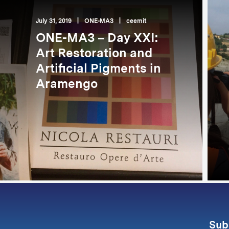
July 31, 2019
|
ONE-MA3
|
ceemit
ONE-MA3 – Day XXI:
Art Restoration and
Artificial Pigments in
Aramengo
Sub